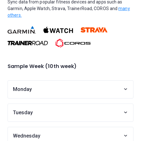
Sync data from popular fitness devices and apps such as
Garmin, Apple Watch, Strava, TrainerRoad, COROS and
many
others.
Sample Week (10th week)
Monday
Tuesday
Wednesday