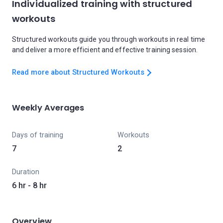
Individualized training with structured
workouts
Structured workouts guide you through workouts in real time
and deliver a more efficient and effective training session.
Read more about Structured Workouts
Weekly Averages
Days of training
Workouts
7
2
Duration
6 hr - 8 hr
Overview