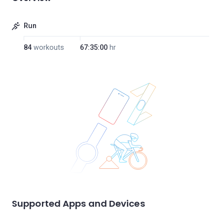
Run
84
workouts
67:35:00
hr
Supported Apps and Devices