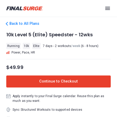
Back to All Plans
10k Level 5 (Elite) Speedster - 12wks
Running
10k
Elite
7 days - 2 workouts
/week
(6 - 8 hours)
Power, Pace, HR
$49.99
Continue to Checkout
Apply instantly to your Final Surge calendar. Reuse this plan as
much as you want.
Sync Structured Workouts to supported devices