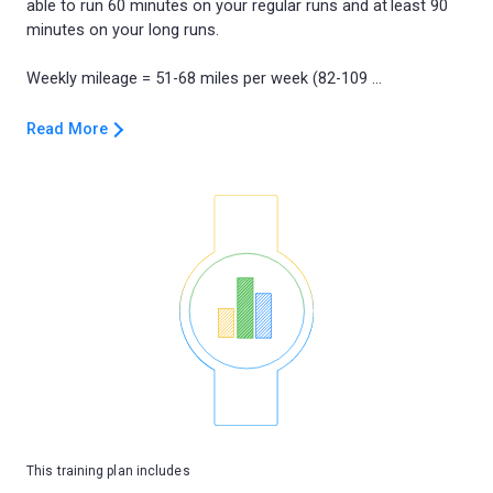
able to run 60 minutes on your regular runs and at least 90
minutes on your long runs.
Read More
This training plan includes