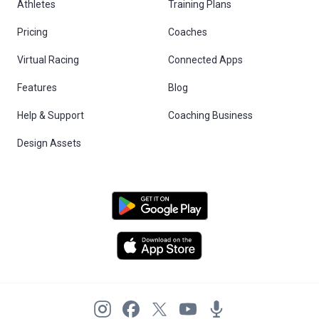
Athletes
Training Plans
Pricing
Coaches
Virtual Racing
Connected Apps
Features
Blog
Help & Support
Coaching Business
Design Assets