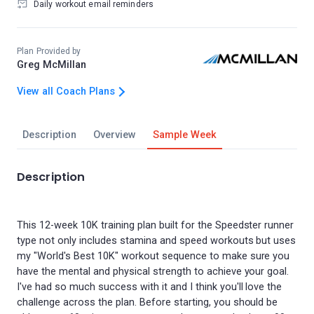
Daily workout email reminders
Plan Provided by
Greg McMillan
View all Coach Plans
Description
Overview
Sample Week
Description
This 12-week 10K training plan built for the Speedster runner
type not only includes stamina and speed workouts but uses
my "World's Best 10K" workout sequence to make sure you
have the mental and physical strength to achieve your goal.
I've had so much success with it and I think you'll love the
challenge across the plan. Before starting, you should be