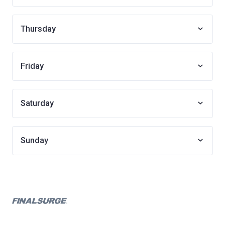
Thursday
Friday
Saturday
Sunday