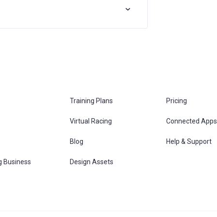
Training Plans
Pricing
Virtual Racing
Connected Apps
s
Blog
Help & Support
g Business
Design Assets