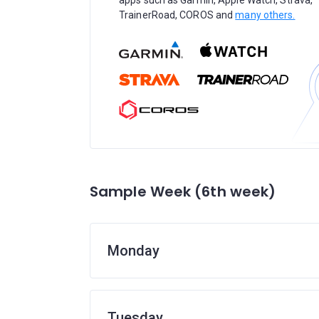
apps such as Garmin, Apple Watch, Strava,
TrainerRoad, COROS and
many others.
Sample Week (6th week)
Monday
Tuesday