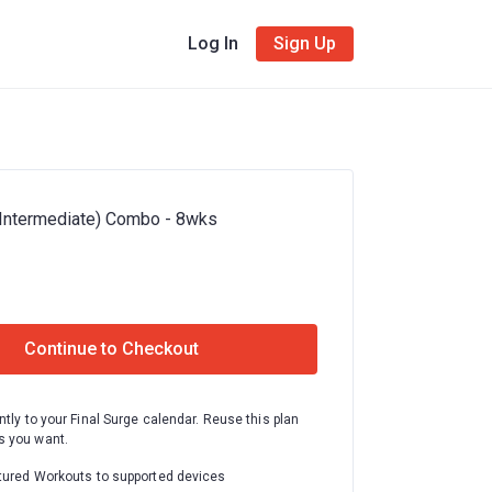
Log In
Sign Up
(Intermediate) Combo - 8wks
Continue to Checkout
ntly to your Final Surge calendar. Reuse this plan
 you want.
tured Workouts to supported devices