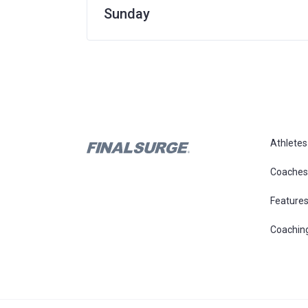
Sunday
Athletes
Coaches
Feature
Coachin