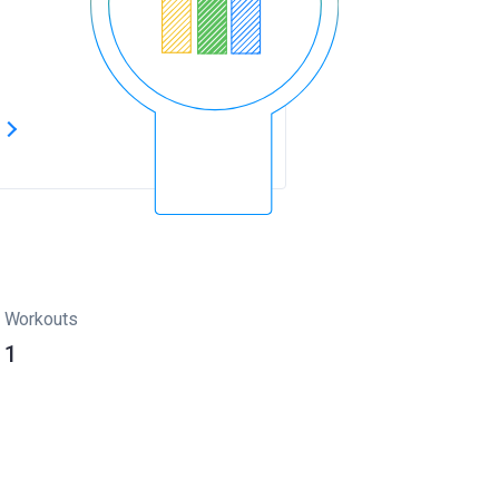
s
Workouts
1