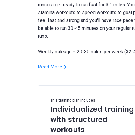
runners get ready to run fast for 3.1 miles. Yo
stamina workouts to speed workouts to goal pa
feel fast and strong and you'll have race pace f
be able to run 30-45 minutes on your regular r
runs.
Read More
This training plan includes
Individualized training
with structured
workouts