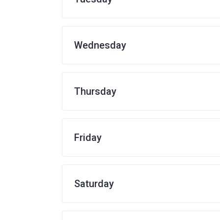
Wednesday
Thursday
Friday
Saturday