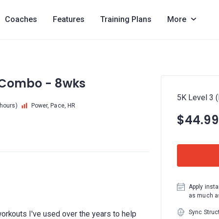
Coaches
Features
Training Plans
More
) Combo - 8wks
5K Level 3 
 hours)
Power, Pace, HR
$44.99
Apply insta
as much as
Sync Struc
workouts I've used over the years to help