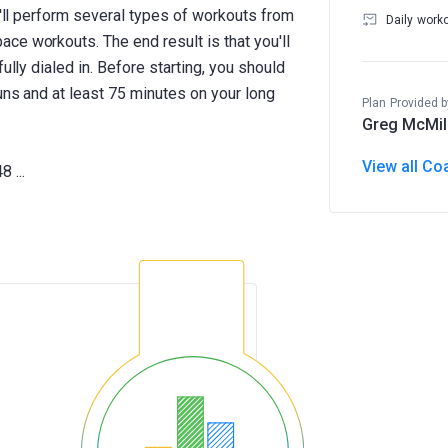
u'll perform several types of workouts from
Daily work
ce workouts. The end result is that you'll
ully dialed in. Before starting, you should
uns and at least 75 minutes on your long
Plan Provided b
Greg McMil
View all Co