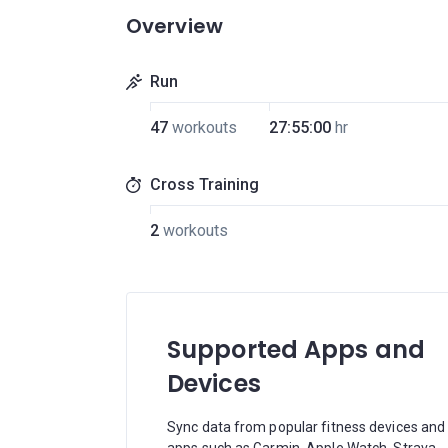
Overview
Run
47
workouts
27:55:00
hr
Cross Training
2
workouts
Supported Apps and
Devices
Sync data from popular fitness devices and