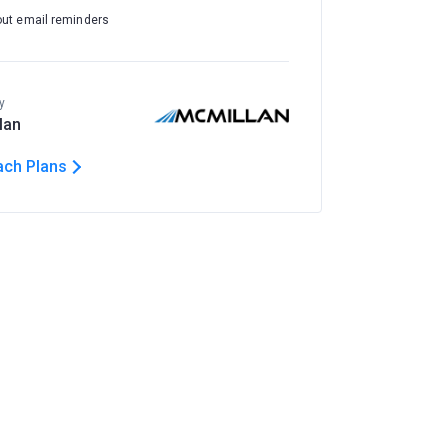
out email reminders
y
lan
ach Plans