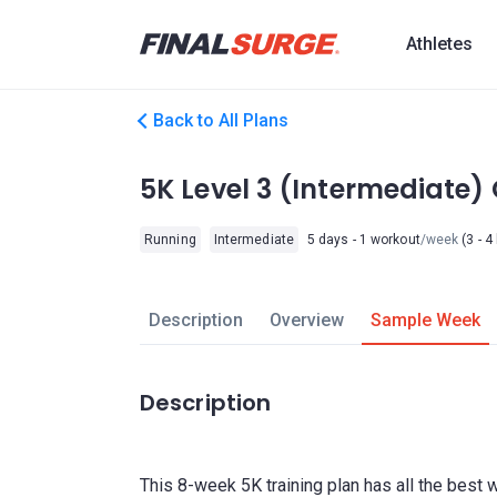
Athletes
Back to All Plans
5K Level 3 (Intermediate
Running
Intermediate
5 days - 1 workout
/week
(3 - 4
Description
Overview
Sample Week
Description
This 8-week 5K training plan has all the best 