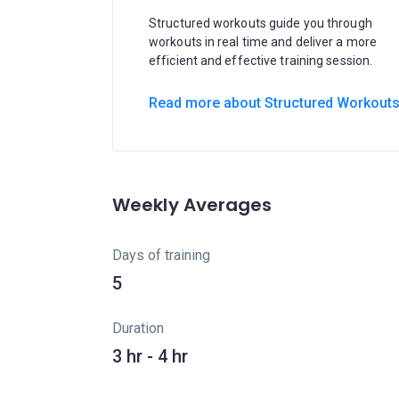
Structured workouts guide you through
workouts in real time and deliver a more
efficient and effective training session.
Read more about Structured Workout
Weekly Averages
Days of training
5
Duration
3 hr - 4 hr