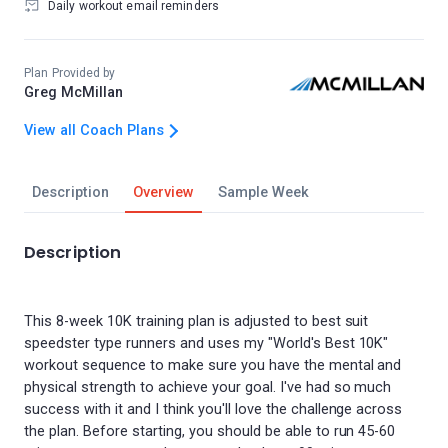
Daily workout email reminders
Plan Provided by
Greg McMillan
View all Coach Plans
Description
Overview
Sample Week
Description
This 8-week 10K training plan is adjusted to best suit
speedster type runners and uses my "World's Best 10K"
workout sequence to make sure you have the mental and
physical strength to achieve your goal. I've had so much
success with it and I think you'll love the challenge across
the plan. Before starting, you should be able to run 45-60