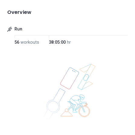
Overview
Run
56
workouts
38:05:00
hr