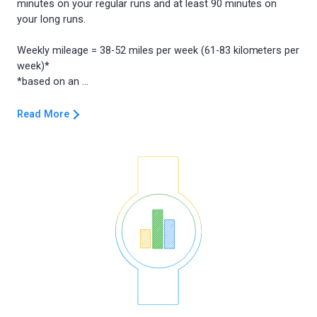
minutes on your regular runs and at least 90 minutes on
your long runs.
Weekly mileage = 38-52 miles per week (61-83 kilometers per
week)*
Read More