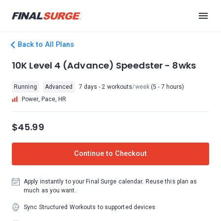
Back to All Plans
10K Level 4 (Advance) Speedster - 8wks
Running
Advanced
7 days - 2 workouts
/week
(5 - 7 hours)
Power, Pace, HR
$45.99
Continue to Checkout
Apply instantly to your Final Surge calendar. Reuse this plan as
much as you want.
Sync Structured Workouts to supported devices