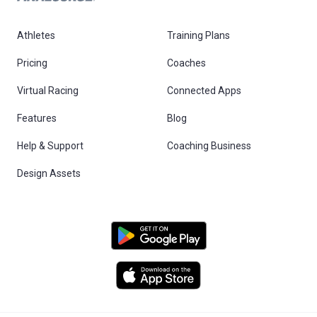
Athletes
Training Plans
Pricing
Coaches
Virtual Racing
Connected Apps
Features
Blog
Help & Support
Coaching Business
Design Assets