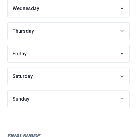
Wednesday
Thursday
Friday
Saturday
Sunday