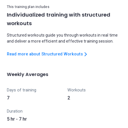
This training plan includes
Individualized training with structured
workouts
Structured workouts guide you through workouts in real time
and deliver a more efficient and effective training session.
Read more about Structured Workouts
Weekly Averages
Days of training
Workouts
7
2
Duration
5 hr - 7 hr