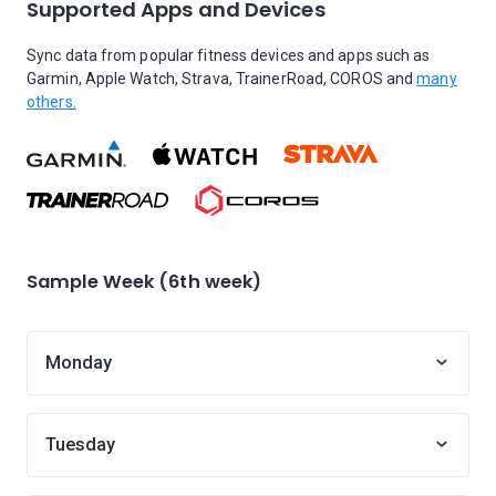
Supported Apps and Devices
Sync data from popular fitness devices and apps such as
Garmin, Apple Watch, Strava, TrainerRoad, COROS and
many
others.
Sample Week (6th week)
Monday
Tuesday