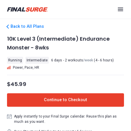
Back to All Plans
10K Level 3 (Intermediate) Endurance
Monster - 8wks
Running
Intermediate
6 days - 2 workouts
/week
(4 - 6 hours)
Power, Pace, HR
$45.99
Continue to Checkout
Apply instantly to your Final Surge calendar. Reuse this plan as
much as you want.