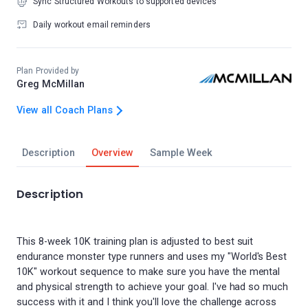
Sync Structured Workouts to supported devices
Daily workout email reminders
Plan Provided by
Greg McMillan
View all Coach Plans
Description
Overview
Sample Week
Description
This 8-week 10K training plan is adjusted to best suit
endurance monster type runners and uses my "World's Best
10K" workout sequence to make sure you have the mental
and physical strength to achieve your goal. I've had so much
success with it and I think you'll love the challenge across