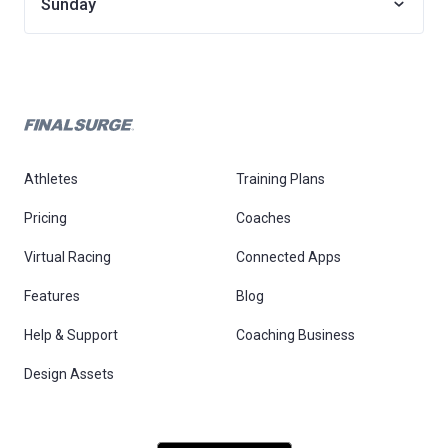
Sunday
Athletes
Training Plans
Pricing
Coaches
Virtual Racing
Connected Apps
Features
Blog
Help & Support
Coaching Business
Design Assets