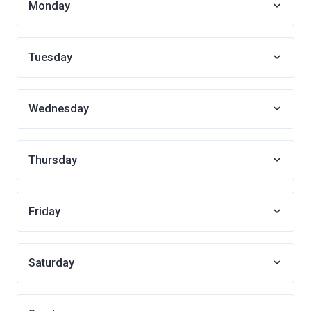
Monday
Tuesday
Wednesday
Thursday
Friday
Saturday