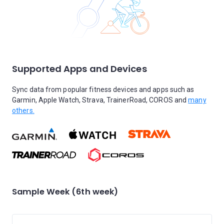
Supported Apps and Devices
Sync data from popular fitness devices and apps such as
Garmin, Apple Watch, Strava, TrainerRoad, COROS and
many
others.
Sample Week (6th week)