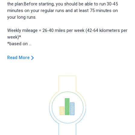
the plan.Before starting, you should be able to run 30-45
minutes on your regular runs and at least 75 minutes on
your long runs.
Weekly mileage = 26-40 miles per week (42-64 kilometers per
week)*
Read More