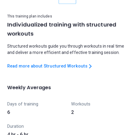
This training plan includes
Individualized training with structured
workouts
Structured workouts guide you through workouts in real time
and deliver a more efficient and effective training session.
Read more about Structured Workouts
Weekly Averages
Days of training
Workouts
6
2
Duration
4 hr - 6 hr