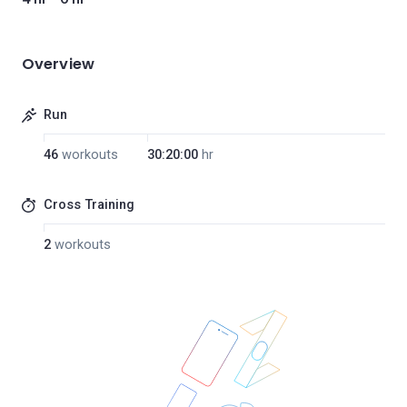
Overview
Run
46
workouts
30:20:00
hr
Cross Training
2
workouts