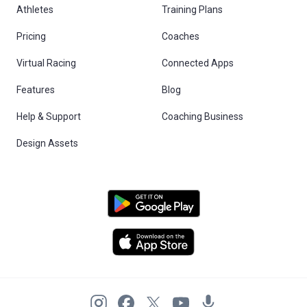
Athletes
Training Plans
Pricing
Coaches
Virtual Racing
Connected Apps
Features
Blog
Help & Support
Coaching Business
Design Assets