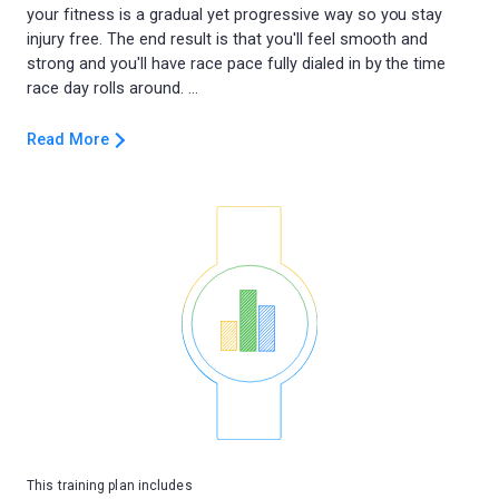
your fitness is a gradual yet progressive way so you stay
injury free. The end result is that you'll feel smooth and
strong and you'll have race pace fully dialed in by the time
Read More
This training plan includes