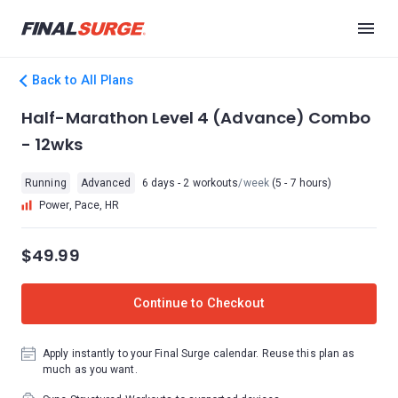
Back to All Plans
Half-Marathon Level 4 (Advance) Combo
- 12wks
Running
Advanced
6 days - 2 workouts
/week
(5 - 7 hours)
Power, Pace, HR
$49.99
Continue to Checkout
Apply instantly to your Final Surge calendar. Reuse this plan as
much as you want.