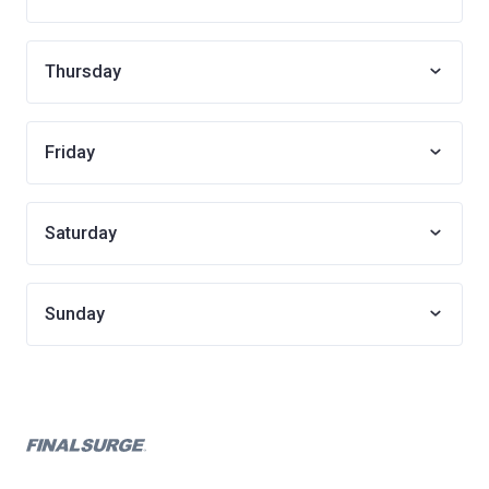
Thursday
Friday
Saturday
Sunday