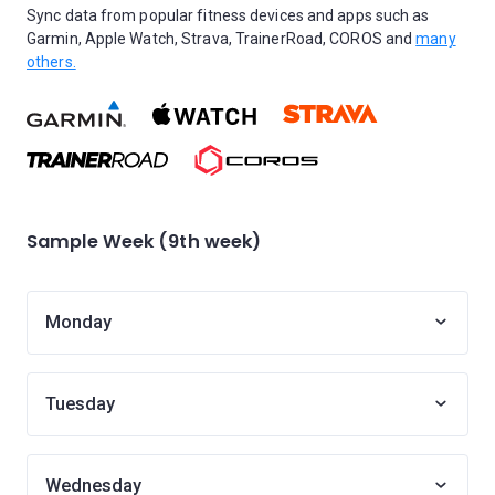
Sync data from popular fitness devices and apps such as
Garmin, Apple Watch, Strava, TrainerRoad, COROS and
many
others.
Sample Week (9th week)
Monday
Tuesday
Wednesday