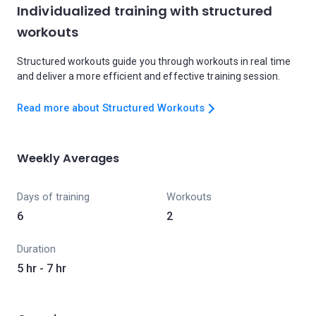
Individualized training with structured
workouts
Structured workouts guide you through workouts in real time
and deliver a more efficient and effective training session.
Read more about Structured Workouts
Weekly Averages
Days of training
Workouts
6
2
Duration
5 hr - 7 hr