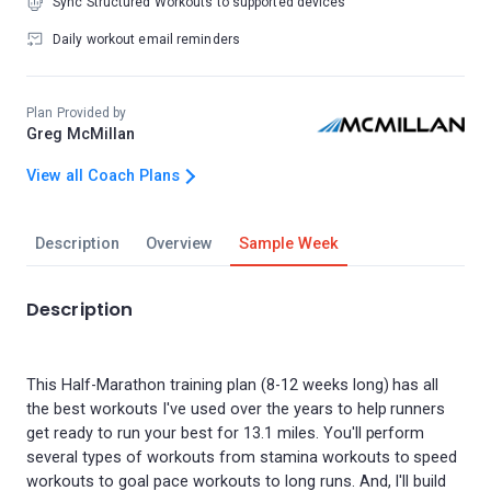
Sync Structured Workouts to supported devices
Daily workout email reminders
Plan Provided by
Greg McMillan
View all Coach Plans
Description
Overview
Sample Week
Description
This Half-Marathon training plan (8-12 weeks long) has all
the best workouts I've used over the years to help runners
get ready to run your best for 13.1 miles. You'll perform
several types of workouts from stamina workouts to speed
workouts to goal pace workouts to long runs. And, I'll build