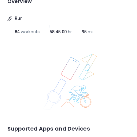
Overview
Run
84
workouts
58:45:00
hr
95
mi
Supported Apps and Devices