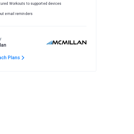
tured Workouts to supported devices
out email reminders
y
lan
ach Plans