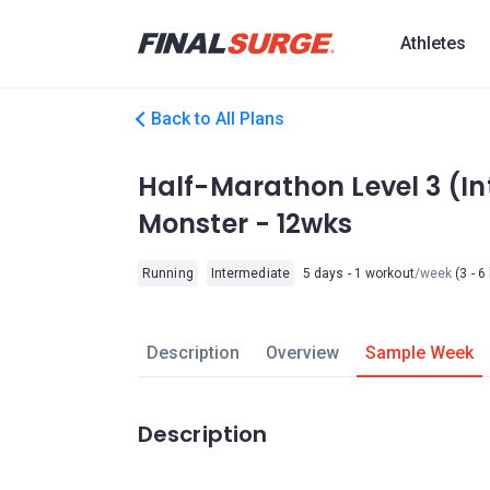
Athletes
Back to All Plans
Half-Marathon Level 3 (I
Monster - 12wks
Running
Intermediate
5 days - 1 workout
/week
(3 - 6
Description
Overview
Sample Week
Description