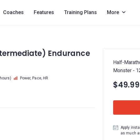
Coaches
Features
Training Plans
More
ntermediate) Endurance
Half-Marath
Monster - 
 hours)
Power, Pace, HR
$49.99
Apply insta
as much as