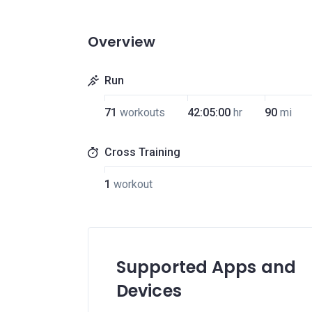
Overview
Run
71
workouts
42:05:00
hr
90
mi
Cross Training
1
workout
Supported Apps and
Devices