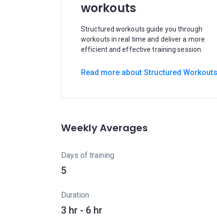
workouts
Structured workouts guide you through
workouts in real time and deliver a more
efficient and effective training session.
Read more about Structured Workout
Weekly Averages
Days of training
5
Duration
3 hr - 6 hr