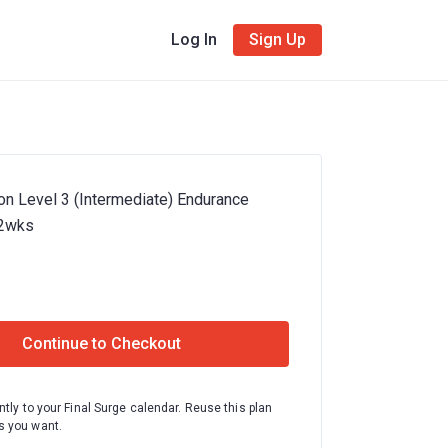
Log In
Sign Up
on Level 3 (Intermediate) Endurance
12wks
Continue to Checkout
ntly to your Final Surge calendar. Reuse this plan
 you want.