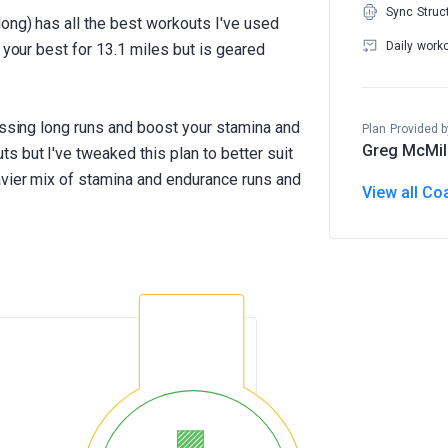
Sync Struc
ong) has all the best workouts I've used
Daily work
 your best for 13.1 miles but is geared
essing long runs and boost your stamina and
Plan Provided b
Greg McMil
 but I've tweaked this plan to better suit
avier mix of stamina and endurance runs and
View all Co