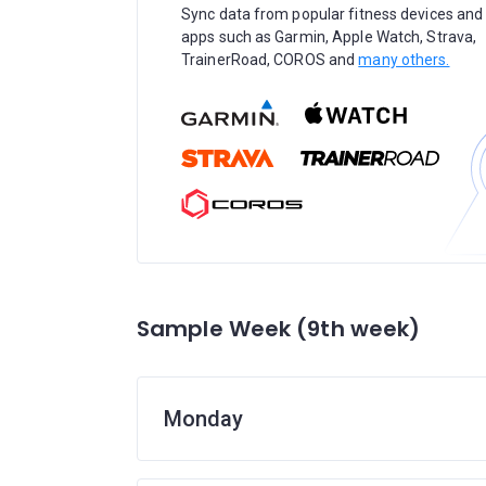
Sync data from popular fitness devices and
apps such as Garmin, Apple Watch, Strava,
TrainerRoad, COROS and
many others.
Sample Week (9th week)
Monday