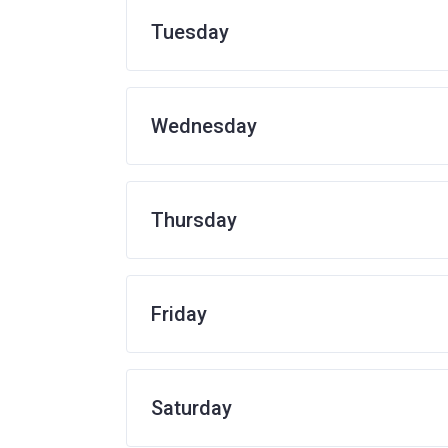
Tuesday
Wednesday
Thursday
Friday
Saturday