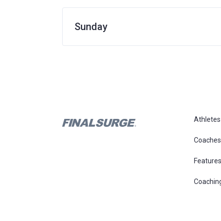
Sunday
Athletes
Coaches
Feature
Coachin