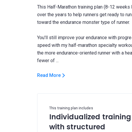
This Half-Marathon training plan (8-12 weeks l
over the years to help runners get ready to run
toward the endurance monster type of runner.
You'll still improve your endurance with progr
speed with my half-marathon specialty workouts
the more endurance-oriented runner with a he
Read More
This training plan includes
Individualized training
with structured