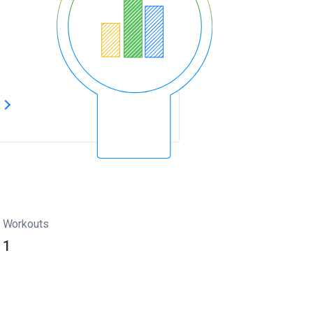
s
Workouts
1