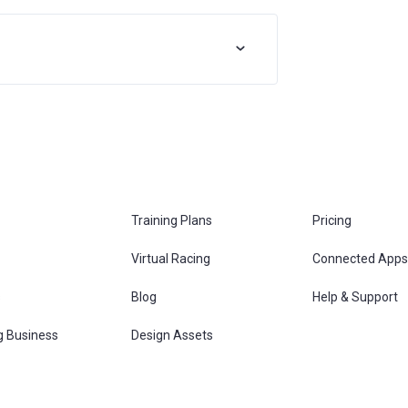
Training Plans
Pricing
Virtual Racing
Connected Apps
s
Blog
Help & Support
g Business
Design Assets