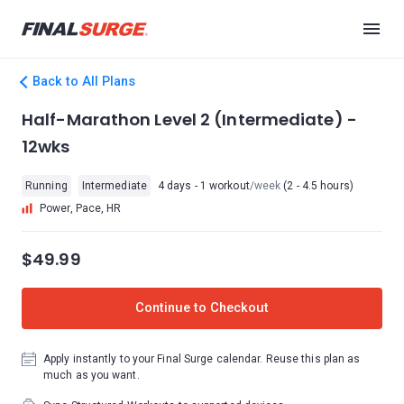
Back to All Plans
Half-Marathon Level 2 (Intermediate) -
12wks
Running
Intermediate
4 days - 1 workout
/week
(2 - 4.5 hours)
Power, Pace, HR
$49.99
Continue to Checkout
Apply instantly to your Final Surge calendar. Reuse this plan as
much as you want.