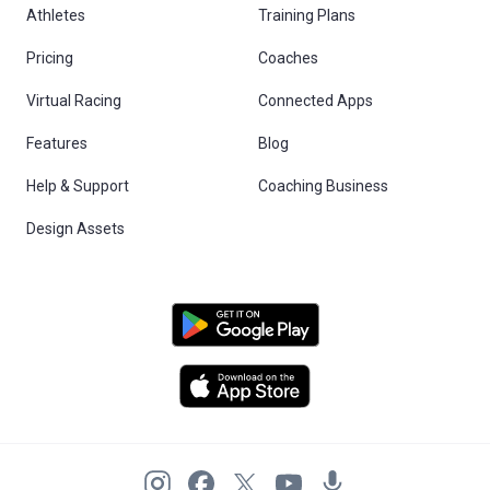
Athletes
Training Plans
Pricing
Coaches
Virtual Racing
Connected Apps
Features
Blog
Help & Support
Coaching Business
Design Assets