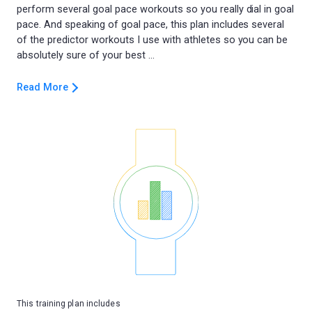
perform several goal pace workouts so you really dial in goal
pace. And speaking of goal pace, this plan includes several
of the predictor workouts I use with athletes so you can be
Read More
This training plan includes