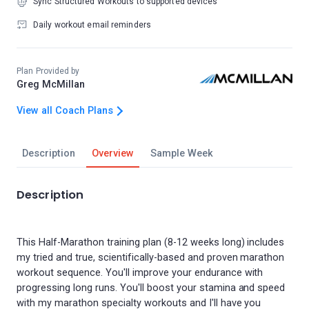
Sync Structured Workouts to supported devices
Daily workout email reminders
Plan Provided by
Greg McMillan
View all Coach Plans
Description
Overview
Sample Week
Description
This Half-Marathon training plan (8-12 weeks long) includes
my tried and true, scientifically-based and proven marathon
workout sequence. You'll improve your endurance with
progressing long runs. You'll boost your stamina and speed
with my marathon specialty workouts and I'll have you