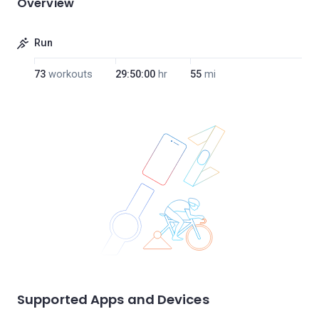
Overview
Run
73
workouts
29:50:00
hr
55
mi
Supported Apps and Devices