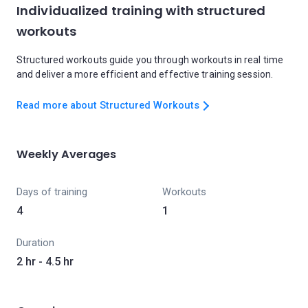
Individualized training with structured
workouts
Structured workouts guide you through workouts in real time
and deliver a more efficient and effective training session.
Read more about Structured Workouts
Weekly Averages
Days of training
Workouts
4
1
Duration
2 hr - 4.5 hr