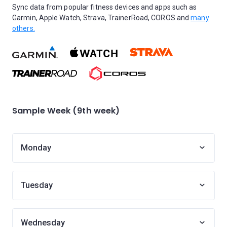
Sync data from popular fitness devices and apps such as
Garmin, Apple Watch, Strava, TrainerRoad, COROS and
many
others.
Sample Week (9th week)
Monday
Tuesday
Wednesday