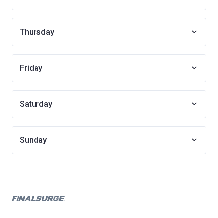
Thursday
Friday
Saturday
Sunday