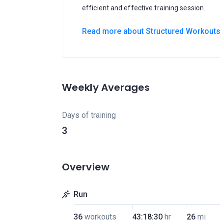
efficient and effective training session.
Read more about Structured Workout
Weekly Averages
Days of training
3
Overview
Run
36
workouts
43:18:30
hr
26
mi