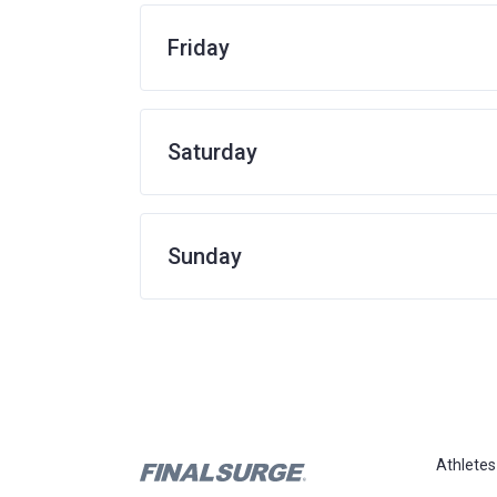
Friday
Saturday
Sunday
Athletes