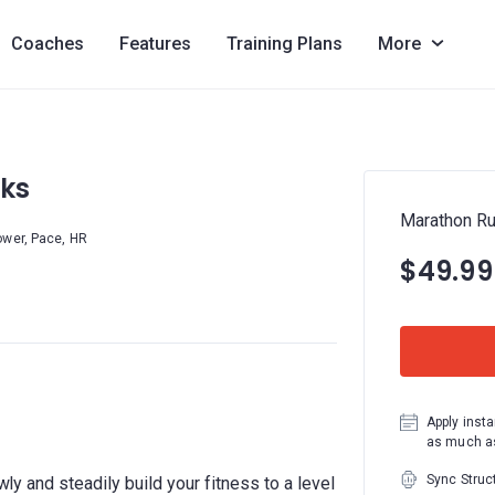
Coaches
Features
Training Plans
More
ks
Marathon R
ower, Pace, HR
$49.99
Apply insta
as much as
Sync Struc
owly and steadily build your fitness to a level