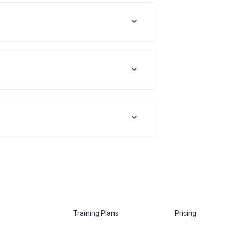
Training Plans
Pricing