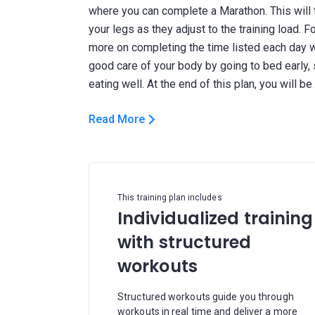
where you can complete a Marathon. This will t
your legs as they adjust to the training load. 
more on completing the time listed each day wi
good care of your body by going to bed early,
Read More
This training plan includes
Individualized training
with structured
workouts
Structured workouts guide you through
workouts in real time and deliver a more