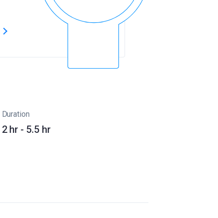
s
Duration
2 hr - 5.5 hr