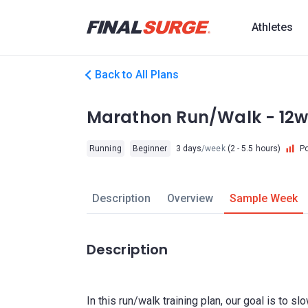
Athletes
Back to All Plans
Marathon Run/Walk - 12w
Running
Beginner
3 days
/week
(2 - 5.5 hours)
P
Description
Overview
Sample Week
Description
In this run/walk training plan, our goal is to sl