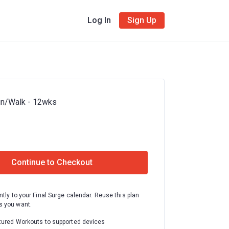
Log In
Sign Up
un/Walk - 12wks
Continue to Checkout
ntly to your Final Surge calendar. Reuse this plan
 you want.
tured Workouts to supported devices