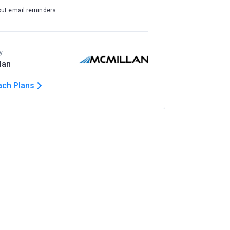
out email reminders
y
lan
ach Plans