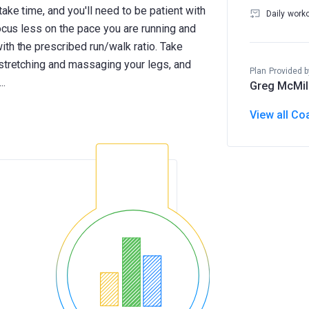
ake time, and you'll need to be patient with
Daily work
Focus less on the pace you are running and
th the prescribed run/walk ratio. Take
 stretching and massaging your legs, and
Plan Provided b
Greg McMil
View all Co