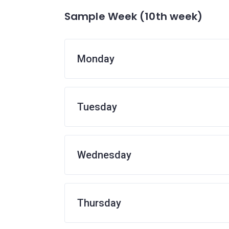
Sample Week (10th week)
Monday
Tuesday
Wednesday
Thursday