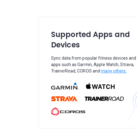
Supported Apps and
Devices
Sync data from popular fitness devices and
apps such as Garmin, Apple Watch, Strava,
TrainerRoad, COROS and
many others.