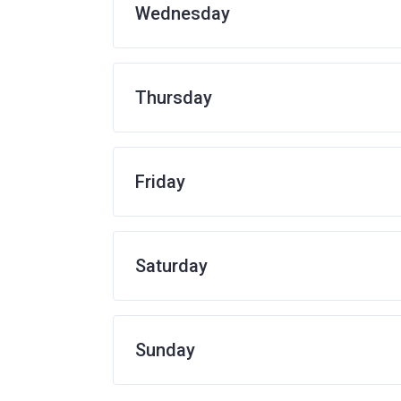
Wednesday
Thursday
Friday
Saturday
Sunday