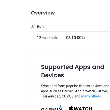
Overview
Run
12
workouts
08:10:00
hr
Supported Apps and
Devices
Sync data from popular fitness devices and
apps such as Garmin, Apple Watch, Strava,
TrainerRoad, COROS and
many others.