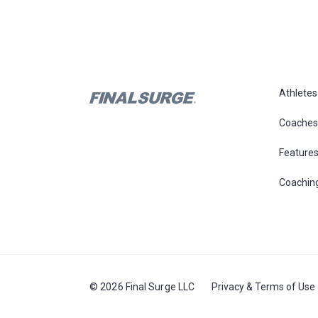
Athletes
Coaches
Feature
Coachin
© 2026 Final Surge LLC
Privacy & Terms of Use