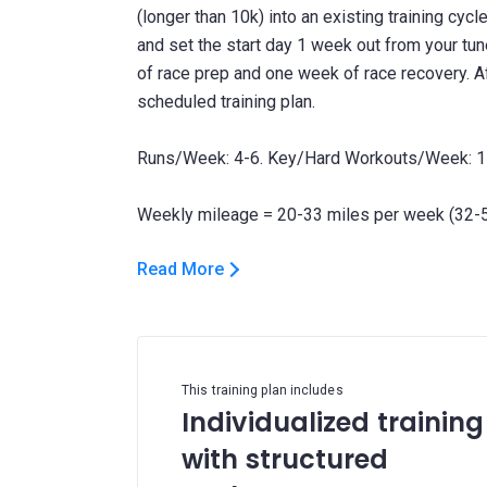
(longer than 10k) into an existing training cycl
and set the start day 1 week out from your tun
of race prep and one week of race recovery. Af
scheduled training plan.
Runs/Week: 4-6. Key/Hard Workouts/Week: 1
Read More
This training plan includes
Individualized training
with structured