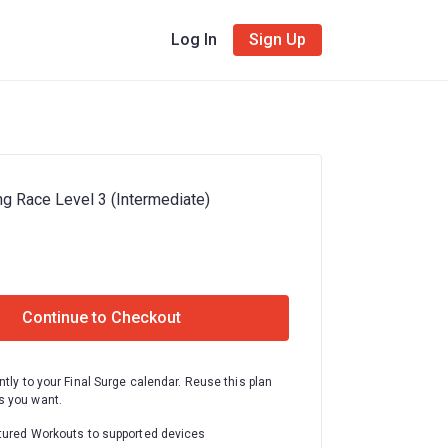
Log In
Sign Up
ng Race Level 3 (Intermediate)
Continue to Checkout
ntly to your Final Surge calendar. Reuse this plan
 you want.
tured Workouts to supported devices