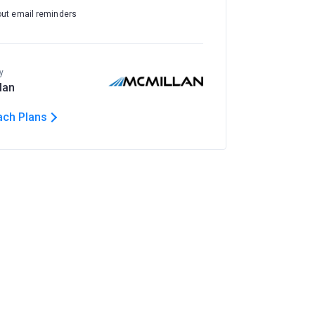
out email reminders
y
lan
ach Plans