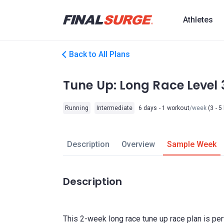
Athletes
Back to All Plans
Tune Up: Long Race Level 
Running
Intermediate
6 days - 1 workout
/week
(3 - 5
Description
Overview
Sample Week
Description
This 2-week long race tune up race plan is per