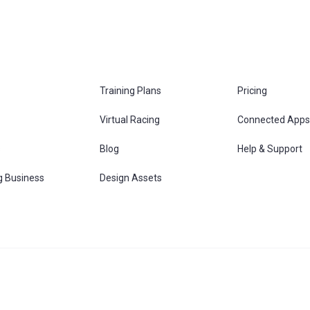
Training Plans
Pricing
Virtual Racing
Connected Apps
s
Blog
Help & Support
g Business
Design Assets