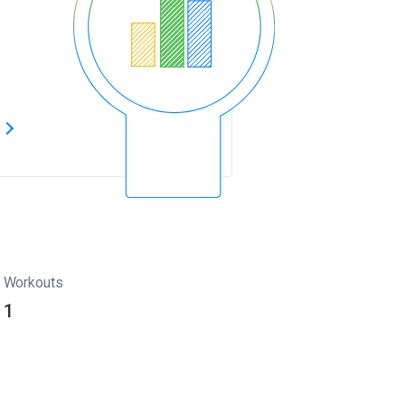
s
Workouts
1