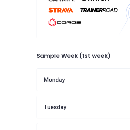
Sample Week (1st week)
Monday
Tuesday