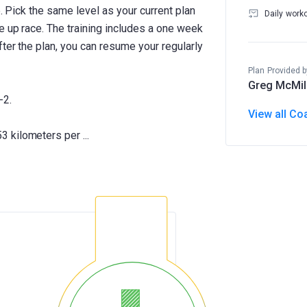
e. Pick the same level as your current plan
Daily work
e up race. The training includes a one week
ter the plan, you can resume your regularly
Plan Provided b
Greg McMil
-2.
View all Co