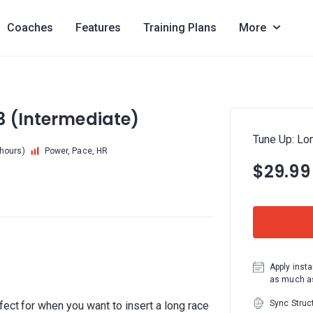
Coaches
Features
Training Plans
More
3 (Intermediate)
Tune Up: Lo
 hours)
Power, Pace, HR
$29.99
Apply insta
as much as
Sync Struc
fect for when you want to insert a long race