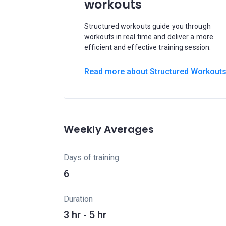
workouts
Structured workouts guide you through
workouts in real time and deliver a more
efficient and effective training session.
Read more about Structured Workout
Weekly Averages
Days of training
6
Duration
3 hr - 5 hr