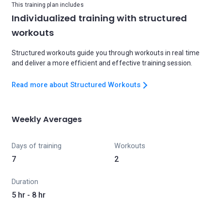
This training plan includes
Individualized training with structured
workouts
Structured workouts guide you through workouts in real time
and deliver a more efficient and effective training session.
Read more about Structured Workouts
Weekly Averages
Days of training
Workouts
7
2
Duration
5 hr - 8 hr