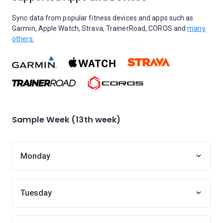
Sync data from popular fitness devices and apps such as
Garmin, Apple Watch, Strava, TrainerRoad, COROS and
many
others.
Sample Week (13th week)
Monday
Tuesday