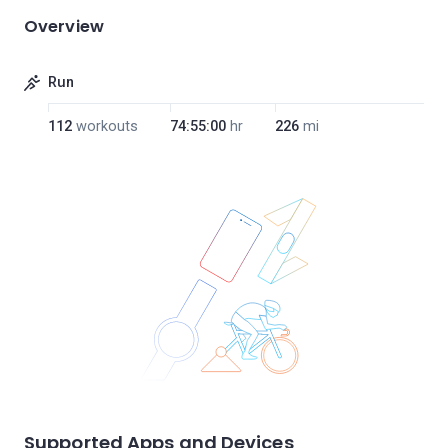
Overview
Run
112
workouts
74:55:00
hr
226
mi
Supported Apps and Devices