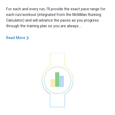
For each and every run, I'll provide the exact pace range for
each run/workout (integrated from the McMillan Running
Calculator) and will advance the paces as you progress
Read More