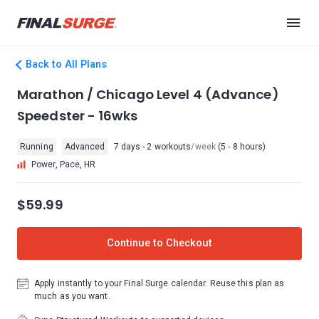
Back to All Plans
Marathon / Chicago Level 4 (Advance)
Speedster - 16wks
Running
Advanced
7 days - 2 workouts
/week
(5 - 8 hours)
Power, Pace, HR
$59.99
Continue to Checkout
Apply instantly to your Final Surge calendar. Reuse this plan as
much as you want.