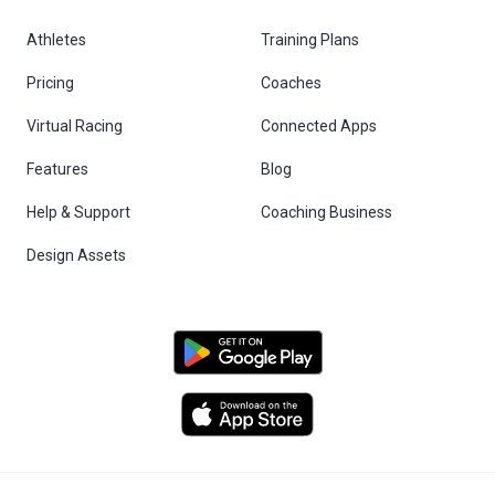
Athletes
Training Plans
Pricing
Coaches
Virtual Racing
Connected Apps
Features
Blog
Help & Support
Coaching Business
Design Assets