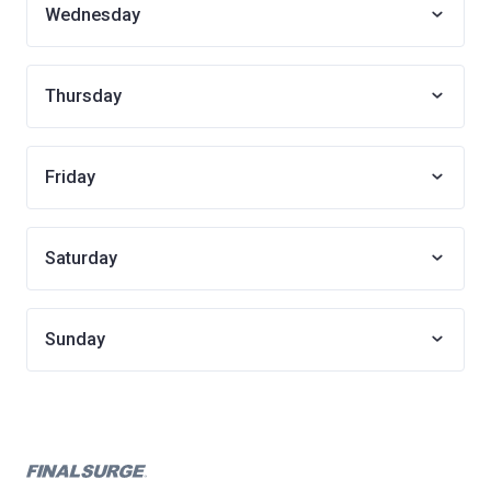
Wednesday
Thursday
Friday
Saturday
Sunday