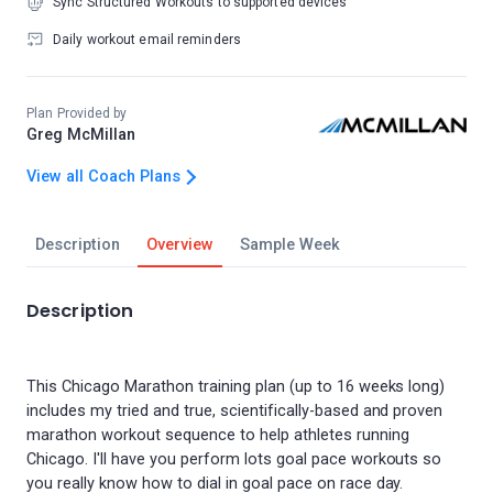
Sync Structured Workouts to supported devices
Daily workout email reminders
Plan Provided by
Greg McMillan
View all Coach Plans
Description
Overview
Sample Week
Description
This Chicago Marathon training plan (up to 16 weeks long)
includes my tried and true, scientifically-based and proven
marathon workout sequence to help athletes running
Chicago. I'll have you perform lots goal pace workouts so
you really know how to dial in goal pace on race day.