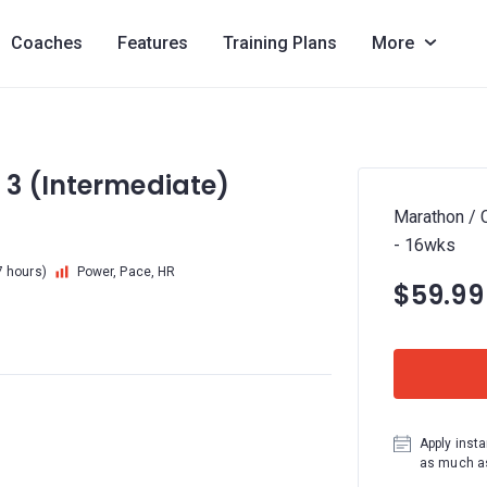
Coaches
Features
Training Plans
More
 3 (Intermediate)
Marathon / 
- 16wks
7 hours)
Power, Pace, HR
$59.99
Apply insta
as much as