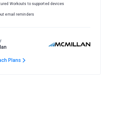
tured Workouts to supported devices
out email reminders
y
lan
ach Plans