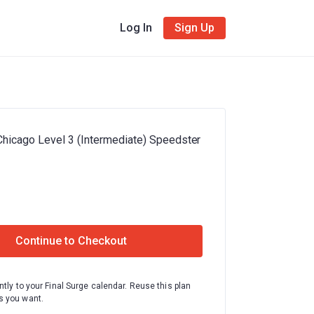
Log In
Sign Up
Chicago Level 3 (Intermediate) Speedster
Continue to Checkout
ntly to your Final Surge calendar. Reuse this plan
 you want.