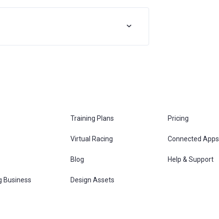
Training Plans
Pricing
Virtual Racing
Connected Apps
s
Blog
Help & Support
g Business
Design Assets