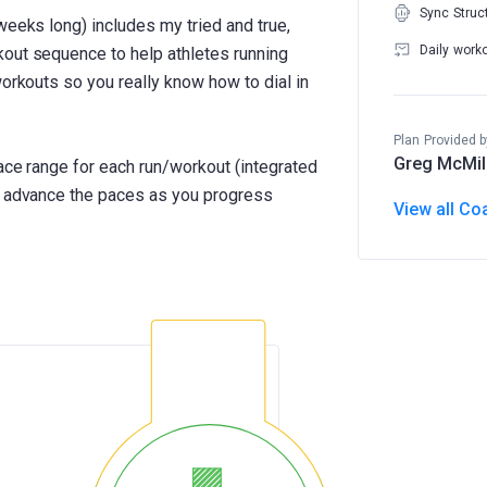
Sync Struc
weeks long) includes my tried and true,
Daily work
kout sequence to help athletes running
workouts so you really know how to dial in
Plan Provided b
Greg McMil
pace range for each run/workout (integrated
ll advance the paces as you progress
View all Co