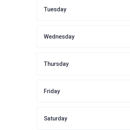
Tuesday
Wednesday
Thursday
Friday
Saturday