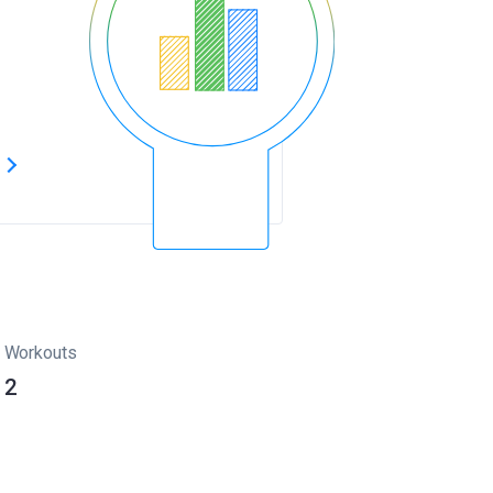
s
Workouts
2