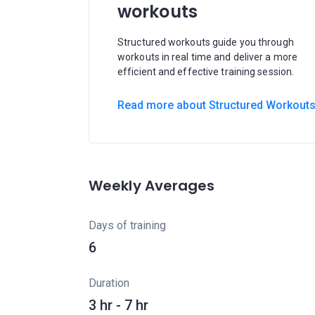
workouts
Structured workouts guide you through
workouts in real time and deliver a more
efficient and effective training session.
Read more about Structured Workout
Weekly Averages
Days of training
6
Duration
3 hr - 7 hr