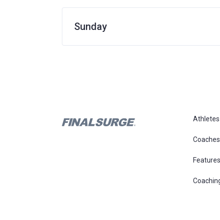
Sunday
Athletes
Coaches
Feature
Coachin