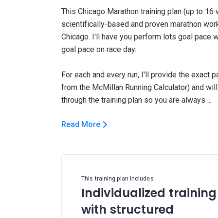
This Chicago Marathon training plan (up to 16 
scientifically-based and proven marathon wor
Chicago. I'll have you perform lots goal pace 
goal pace on race day.
For each and every run, I'll provide the exact 
from the McMillan Running Calculator) and wi
Read More
This training plan includes
Individualized training
with structured