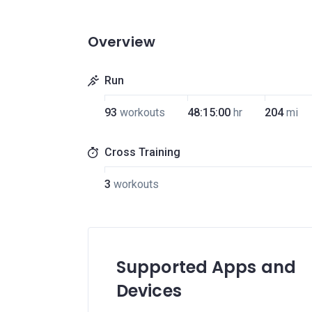
Overview
Run
93
workouts
48:15:00
hr
204
mi
Cross Training
3
workouts
Supported Apps and
Devices