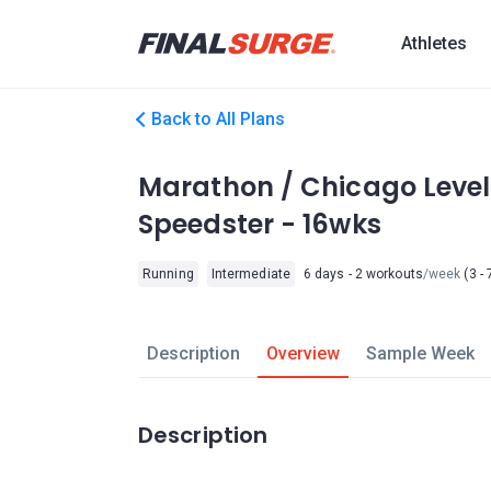
Athletes
Back to All Plans
Marathon / Chicago Level
Speedster - 16wks
Running
Intermediate
6 days - 2 workouts
/week
(3 - 
Description
Overview
Sample Week
Description