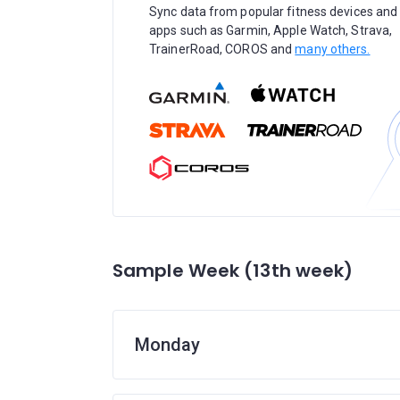
Sync data from popular fitness devices and
apps such as Garmin, Apple Watch, Strava,
TrainerRoad, COROS and
many others.
Sample Week (13th week)
Monday