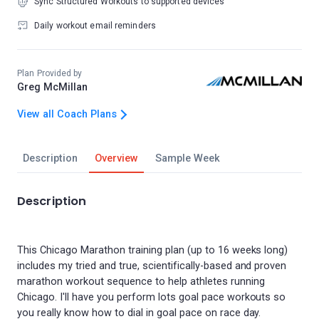
Sync Structured Workouts to supported devices
Daily workout email reminders
Plan Provided by
Greg McMillan
View all Coach Plans
Description
Overview
Sample Week
Description
This Chicago Marathon training plan (up to 16 weeks long)
includes my tried and true, scientifically-based and proven
marathon workout sequence to help athletes running
Chicago. I'll have you perform lots goal pace workouts so
you really know how to dial in goal pace on race day.