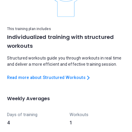
This training plan includes
Individualized training with structured
workouts
Structured workouts guide you through workouts in real time
and deliver a more efficient and effective training session.
Read more about Structured Workouts
Weekly Averages
Days of training
Workouts
4
1