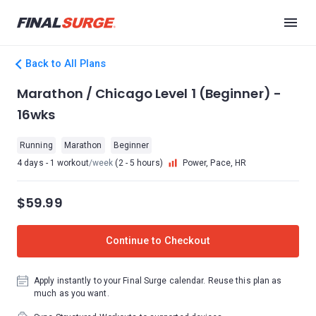
Back to All Plans
Marathon / Chicago Level 1 (Beginner) -
16wks
Running
Marathon
Beginner
4 days - 1 workout
/week
(2 - 5 hours)
Power, Pace, HR
$59.99
Continue to Checkout
Apply instantly to your Final Surge calendar. Reuse this plan as
much as you want.