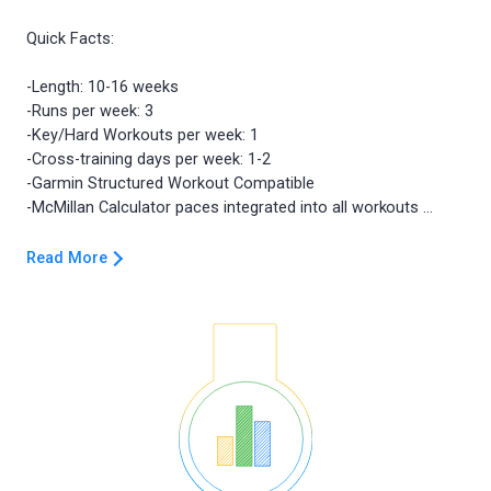
Quick Facts:
-Length: 10-16 weeks
-Runs per week: 3
-Key/Hard Workouts per week: 1
-Cross-training days per week: 1-2
-Garmin Structured Workout Compatible
Read More