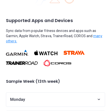
Supported Apps and Devices
Sync data from popular fitness devices and apps such as
Garmin, Apple Watch, Strava, TrainerRoad, COROS and
many
others.
Sample Week (13th week)
Monday