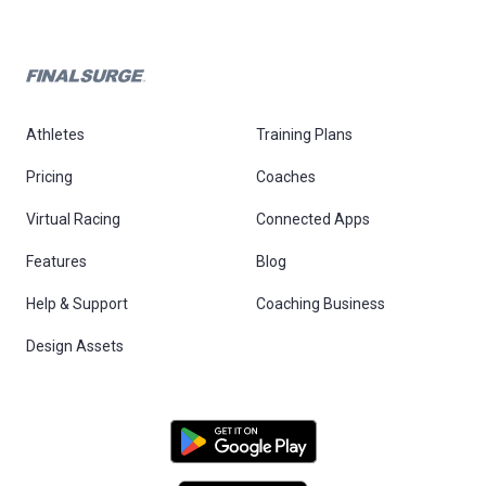
Athletes
Training Plans
Pricing
Coaches
Virtual Racing
Connected Apps
Features
Blog
Help & Support
Coaching Business
Design Assets