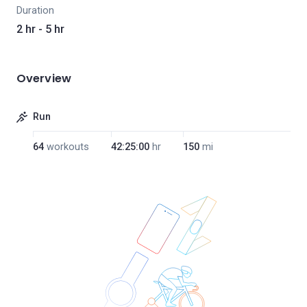
Duration
2 hr - 5 hr
Overview
Run
64
workouts
42:25:00
hr
150
mi