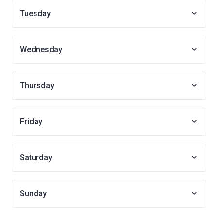
Tuesday
Wednesday
Thursday
Friday
Saturday
Sunday