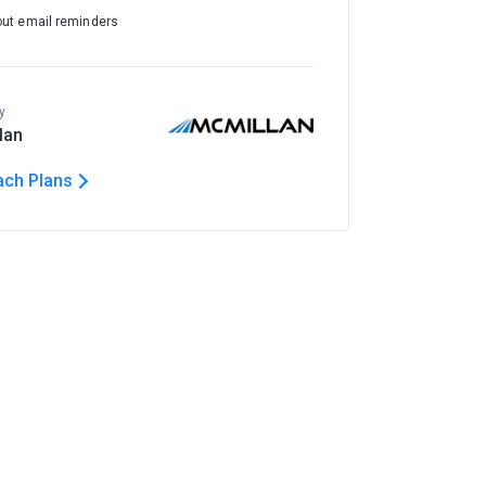
out email reminders
y
lan
ach Plans