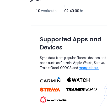
10
workouts
02:40:00
hr
Supported Apps and
Devices
Sync data from popular fitness devices and
apps such as Garmin, Apple Watch, Strava,
TrainerRoad, COROS and
many others.