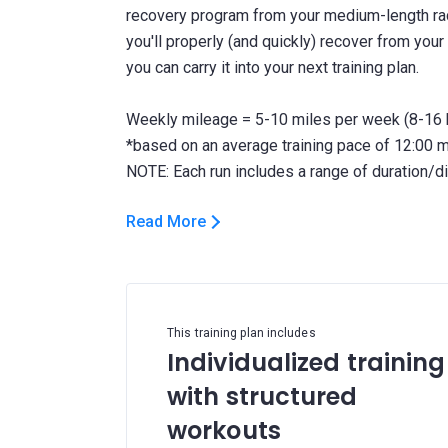
recovery program from your medium-length race
you'll properly (and quickly) recover from your 
you can carry it into your next training plan.
Weekly mileage = 5-10 miles per week (8-16 
*based on an average training pace of 12:00 
Read More
This training plan includes
Individualized training
with structured
workouts