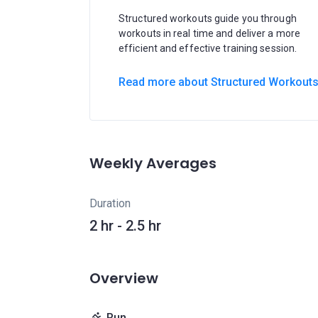
Structured workouts guide you through
workouts in real time and deliver a more
efficient and effective training session.
Read more about Structured Workout
Weekly Averages
Duration
2 hr - 2.5 hr
Overview
Run