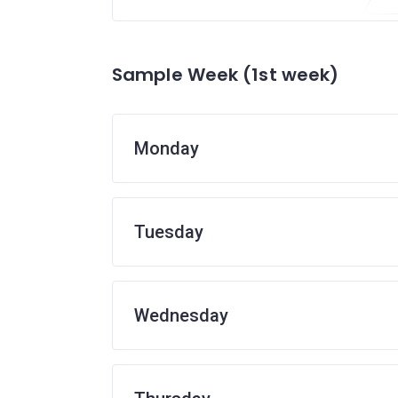
Sample Week (1st week)
Monday
Tuesday
Wednesday