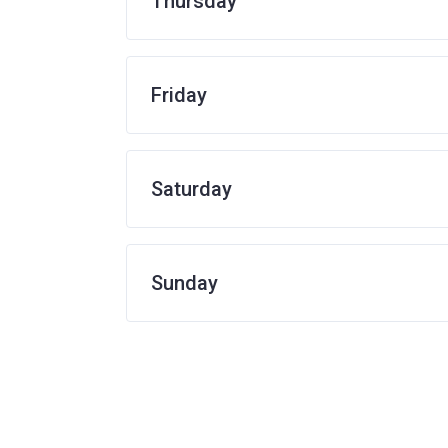
Thursday
Friday
Saturday
Sunday