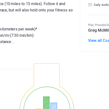
 (10 miles to 15 miles). Follow it and
Daily work
race, but will also hold onto your fitness so
Plan Provided b
kilometers per week)*
Greg McMil
min/mi (7:30 min/km)
View all Co