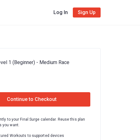
Log In
Sign Up
vel 1 (Beginner) - Medium Race
Continue to Checkout
ntly to your Final Surge calendar. Reuse this plan
 you want.
tured Workouts to supported devices