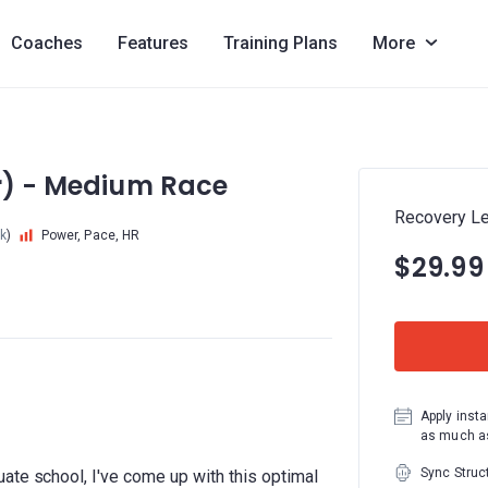
Coaches
Features
Training Plans
More
er) - Medium Race
Recovery Le
k
)
Power, Pace, HR
$29.99
Apply insta
as much as
Sync Struc
ate school, I've come up with this optimal