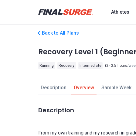
Athletes
Back to All Plans
Recovery Level 1 (Beginn
Running
Recovery
Intermediate
(2 - 2.5 hours
/wee
Description
Overview
Sample Week
Description
From my own training and my research in gradu