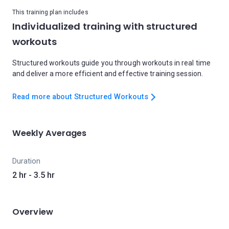
This training plan includes
Individualized training with structured
workouts
Structured workouts guide you through workouts in real time
and deliver a more efficient and effective training session.
Read more about Structured Workouts
Weekly Averages
Duration
2 hr - 3.5 hr
Overview