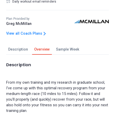
Daily workout email reminders
Plan Provided by
Greg McMillan
View all Coach Plans
Description
Overview
Sample Week
Description
From my own training and my research in graduate school,
I've come up with this optimal recovery program from your
medium-length race (10 miles to 15 miles). Follow it and
you'll properly (and quickly) recover from your race, but will
also hold onto your fitness so you can carry it into your next
training plan.