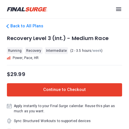
Back to All Plans
Recovery Level 3 (Int.) - Medium Race
Running
Recovery
Intermediate
(2 - 3.5 hours
/week
)
Power, Pace, HR
$29.99
Continue to Checkout
Apply instantly to your Final Surge calendar. Reuse this plan as
much as you want.
Sync Structured Workouts to supported devices