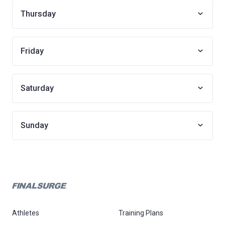
Thursday
Friday
Saturday
Sunday
Athletes
Training Plans