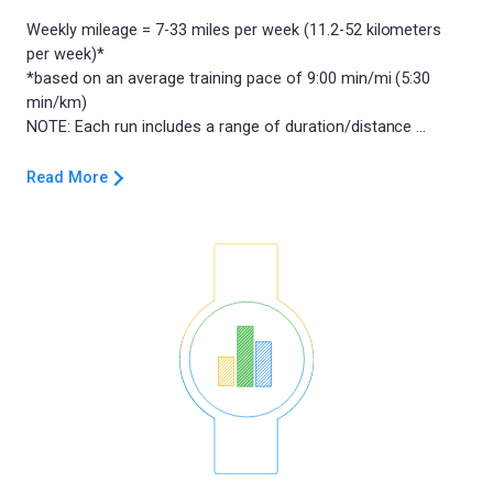
Weekly mileage = 7-33 miles per week (11.2-52 kilometers
per week)*
*based on an average training pace of 9:00 min/mi (5:30
min/km)
Read More