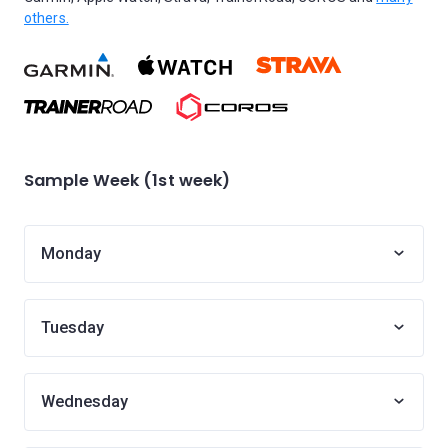
others.
Sample Week (1st week)
Monday
Tuesday
Wednesday