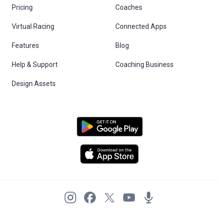
Pricing
Coaches
Virtual Racing
Connected Apps
Features
Blog
Help & Support
Coaching Business
Design Assets