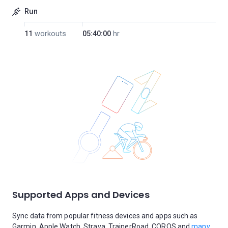
Run
11
workouts
05:40:00
hr
Supported Apps and Devices
Sync data from popular fitness devices and apps such as
Garmin, Apple Watch, Strava, TrainerRoad, COROS and
many