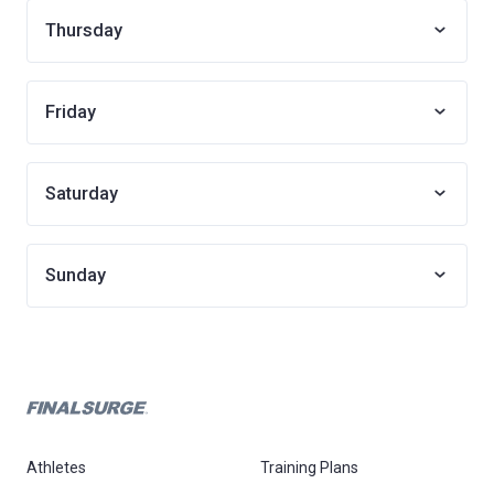
Thursday
Friday
Saturday
Sunday
Athletes
Training Plans