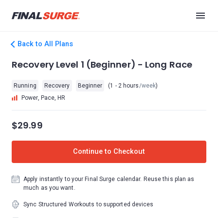
Back to All Plans
Recovery Level 1 (Beginner) - Long Race
Running
Recovery
Beginner
(1 - 2 hours
/week
)
Power, Pace, HR
$29.99
Continue to Checkout
Apply instantly to your Final Surge calendar. Reuse this plan as
much as you want.
Sync Structured Workouts to supported devices