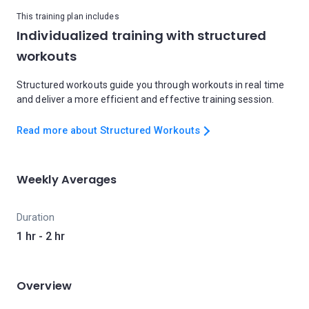
This training plan includes
Individualized training with structured
workouts
Structured workouts guide you through workouts in real time
and deliver a more efficient and effective training session.
Read more about Structured Workouts
Weekly Averages
Duration
1 hr - 2 hr
Overview