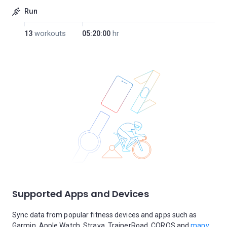
Run
13
workouts
05:20:00
hr
Supported Apps and Devices
Sync data from popular fitness devices and apps such as
Garmin, Apple Watch, Strava, TrainerRoad, COROS and
many