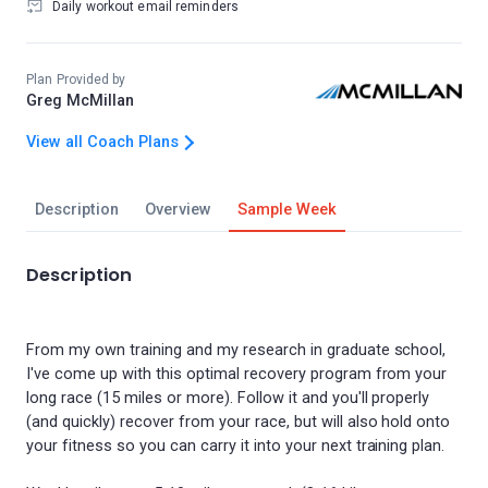
Daily workout email reminders
Plan Provided by
Greg McMillan
View all Coach Plans
Description
Overview
Sample Week
Description
From my own training and my research in graduate school,
I've come up with this optimal recovery program from your
long race (15 miles or more). Follow it and you'll properly
(and quickly) recover from your race, but will also hold onto
your fitness so you can carry it into your next training plan.