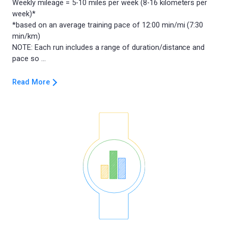
Weekly mileage = 5-10 miles per week (8-16 kilometers per
week)*
*based on an average training pace of 12:00 min/mi (7:30
min/km)
NOTE: Each run includes a range of duration/distance and
Read More