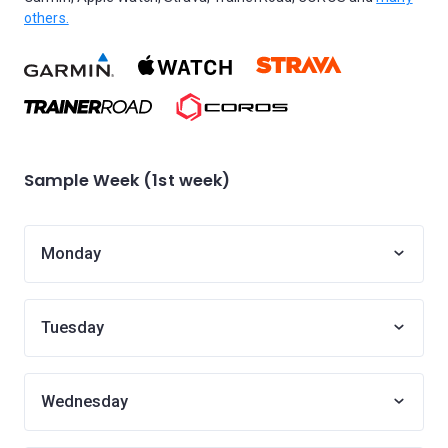
others.
Sample Week (1st week)
Monday
Tuesday
Wednesday