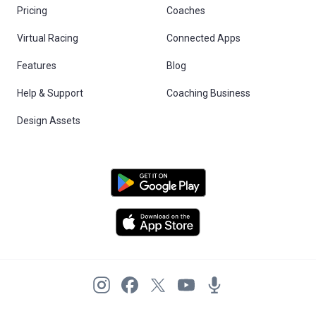
Pricing
Coaches
Virtual Racing
Connected Apps
Features
Blog
Help & Support
Coaching Business
Design Assets