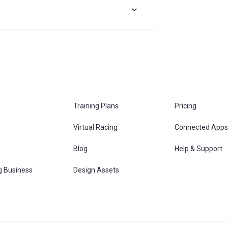
Training Plans
Pricing
Virtual Racing
Connected Apps
s
Blog
Help & Support
g Business
Design Assets