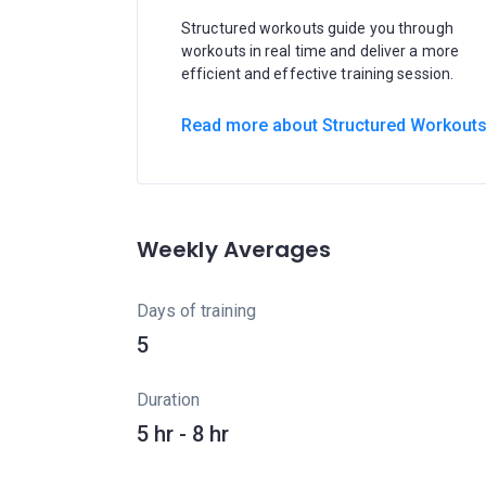
Structured workouts guide you through
workouts in real time and deliver a more
efficient and effective training session.
Read more about Structured Workout
Weekly Averages
Days of training
5
Duration
5 hr - 8 hr