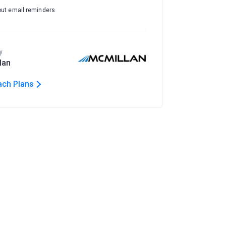
out email reminders
y
lan
ach Plans