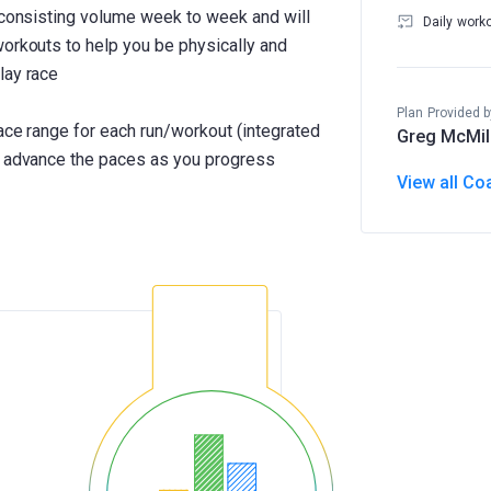
h consisting volume week to week and will
Daily work
workouts to help you be physically and
lay race
Plan Provided b
pace range for each run/workout (integrated
Greg McMil
ll advance the paces as you progress
View all Co