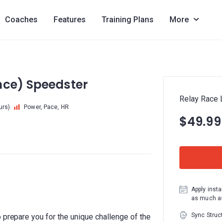
Coaches
Features
Training Plans
More
nce) Speedster
Relay Race 
urs)
Power, Pace, HR
$49.99
Apply insta
as much as
Sync Struc
 prepare you for the unique challenge of the