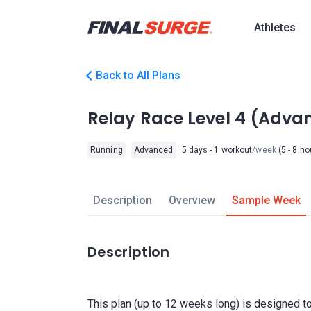
Athletes
Back to All Plans
Relay Race Level 4 (Adva
Running
Advanced
5 days - 1 workout
/week
(5 - 8 ho
Description
Overview
Sample Week
Description
This plan (up to 12 weeks long) is designed to