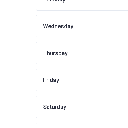
Wednesday
Thursday
Friday
Saturday