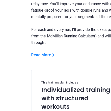
relay race. You'll improve your endurance wit
fatigue-proof your legs with double runs and 
mentally prepared for your segments of the re
For each and every run, I'll provide the exact 
from the McMillan Running Calculator) and wi
Read More
This training plan includes
Individualized training
with structured
workouts