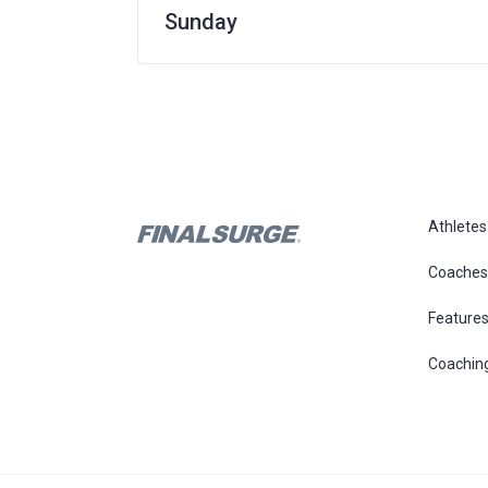
Sunday
Athletes
Coaches
Feature
Coachin