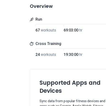
Overview
Run
67
workouts
69:03:00
hr
Cross Training
24
workouts
19:30:00
hr
Supported Apps and
Devices
Sync data from popular fitness devices and