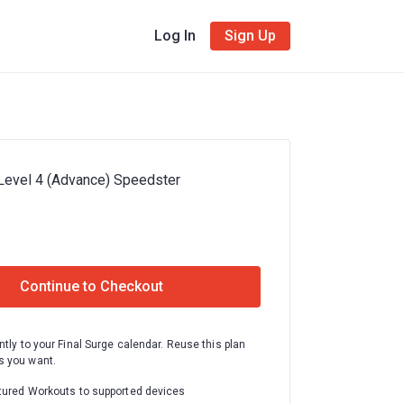
Log In
Sign Up
Level 4 (Advance) Speedster
Continue to Checkout
ntly to your Final Surge calendar. Reuse this plan
 you want.
tured Workouts to supported devices