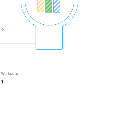
s
Workouts
1