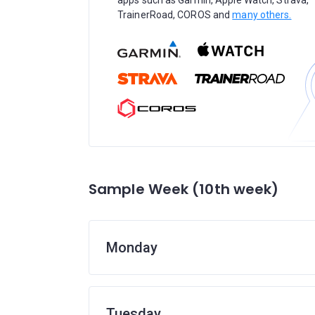
apps such as Garmin, Apple Watch, Strava,
TrainerRoad, COROS and
many others.
Sample Week (10th week)
Monday
Tuesday