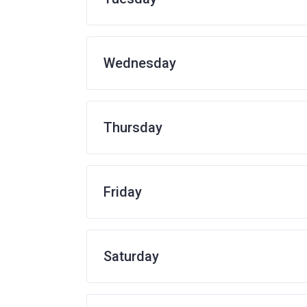
Wednesday
Thursday
Friday
Saturday