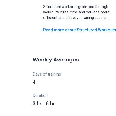
Structured workouts guide you through
workouts in real time and deliver a more
efficient and effective training session.
Read more about Structured Workout
Weekly Averages
Days of training
4
Duration
3 hr - 6 hr