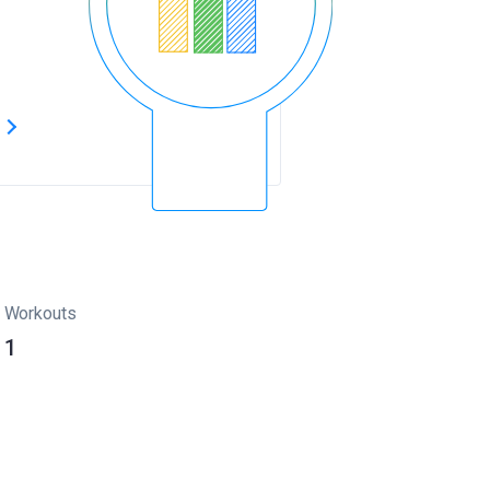
s
Workouts
1