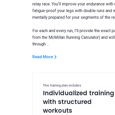
relay race. You'll improve your endurance wit
fatigue-proof your legs with double runs and 
mentally prepared for your segments of the re
For each and every run, I'll provide the exact 
from the McMillan Running Calculator) and wi
Read More
This training plan includes
Individualized training
with structured
workouts