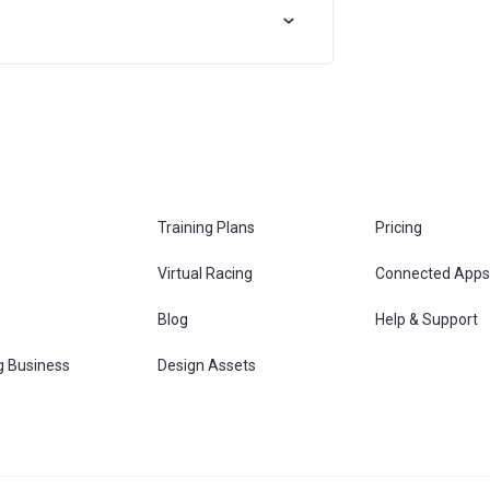
Training Plans
Pricing
Virtual Racing
Connected Apps
s
Blog
Help & Support
g Business
Design Assets