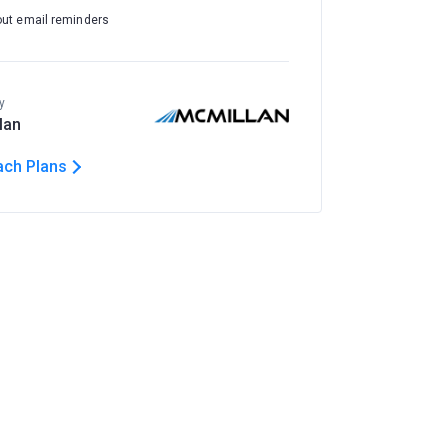
out email reminders
y
lan
ach Plans