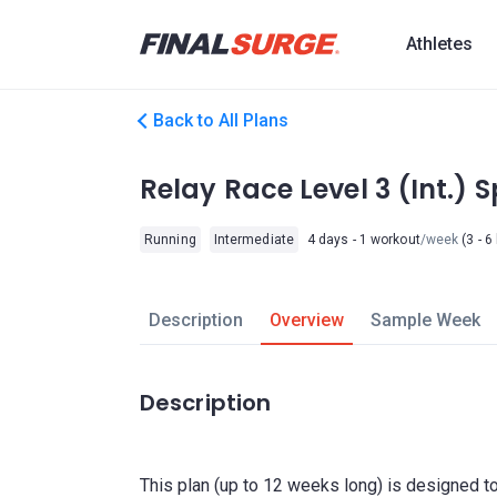
Athletes
Back to All Plans
Relay Race Level 3 (Int.) 
Running
Intermediate
4 days - 1 workout
/week
(3 - 6
Description
Overview
Sample Week
Description
This plan (up to 12 weeks long) is designed to