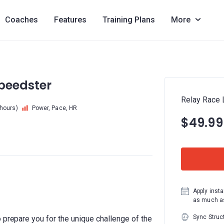
Coaches
Features
Training Plans
More
Speedster
Relay Race L
 hours)
Power, Pace, HR
$49.99
Apply insta
as much as
Sync Struc
 prepare you for the unique challenge of the