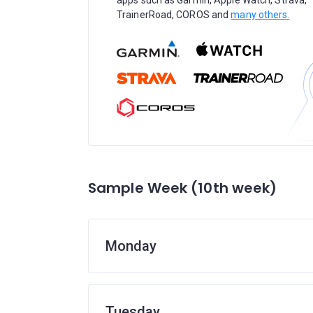
apps such as Garmin, Apple Watch, Strava,
TrainerRoad, COROS and
many others.
Sample Week (10th week)
Monday
Tuesday