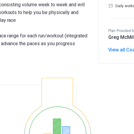
h consisting volume week to week and will
Daily work
workouts to help you be physically and
lay race
Plan Provided b
pace range for each run/workout (integrated
Greg McMil
ll advance the paces as you progress
View all Co