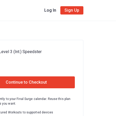
Log In
Sign Up
evel 3 (Int.) Speedster
Continue to Checkout
ntly to your Final Surge calendar. Reuse this plan
 you want.
tured Workouts to supported devices