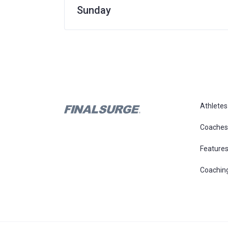
Sunday
Athletes
Coaches
Feature
Coachin