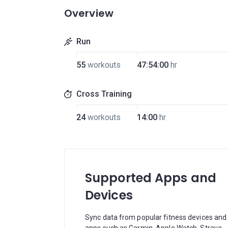
Overview
Run
55
workouts
47:54:00
hr
Cross Training
24
workouts
14:00
hr
Supported Apps and
Devices
Sync data from popular fitness devices and