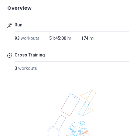
Overview
Run
93
workouts
51:45:00
hr
174
mi
Cross Training
3
workouts