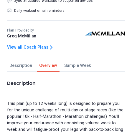
Sync Structured Workouts to supported devices
Daily workout email reminders
Plan Provided by
Greg McMillan
View all Coach Plans
Description
Overview
Sample Week
Description
This plan (up to 12 weeks long) is designed to prepare you
for the unique challenge of multi-day or stage races (like the
popular 10k - Half-Marathon - Marathon challenges). You'll
improve your endurance with consisting volume week to
week and will fatigue-proof your legs with back-to-back long