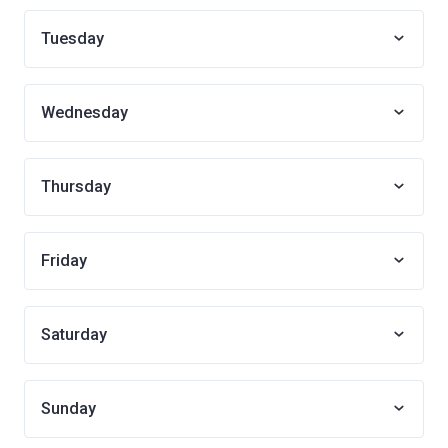
Tuesday
Wednesday
Thursday
Friday
Saturday
Sunday