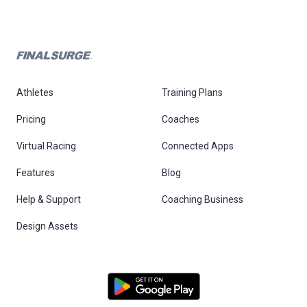
Athletes
Training Plans
Pricing
Coaches
Virtual Racing
Connected Apps
Features
Blog
Help & Support
Coaching Business
Design Assets