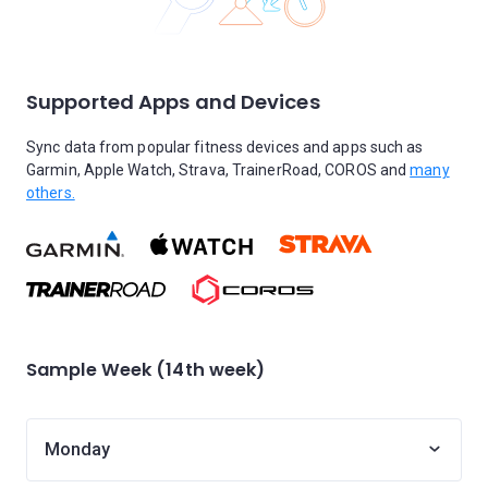
Supported Apps and Devices
Sync data from popular fitness devices and apps such as
Garmin, Apple Watch, Strava, TrainerRoad, COROS and
many
others.
Sample Week (14th week)
Monday