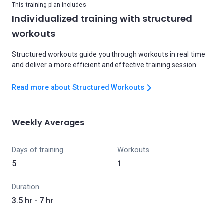
This training plan includes
Individualized training with structured
workouts
Structured workouts guide you through workouts in real time
and deliver a more efficient and effective training session.
Read more about Structured Workouts
Weekly Averages
Days of training
Workouts
5
1
Duration
3.5 hr - 7 hr