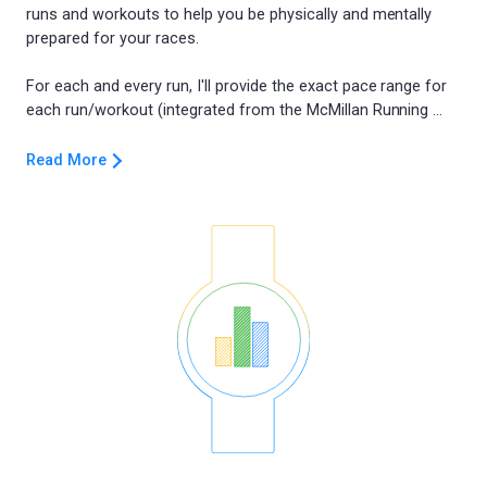
runs and workouts to help you be physically and mentally
prepared for your races.
For each and every run, I'll provide the exact pace range for
Read More