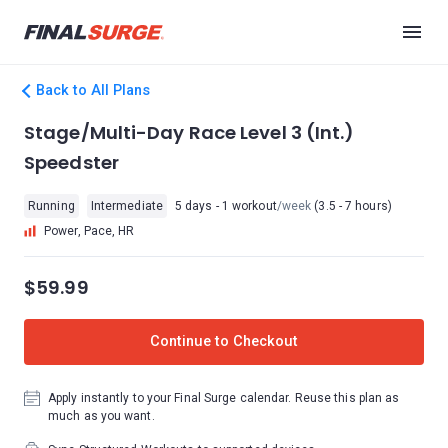
Back to All Plans
Stage/Multi-Day Race Level 3 (Int.)
Speedster
Running
Intermediate
5 days - 1 workout
/week
(3.5 - 7 hours)
Power, Pace, HR
$59.99
Continue to Checkout
Apply instantly to your Final Surge calendar. Reuse this plan as
much as you want.