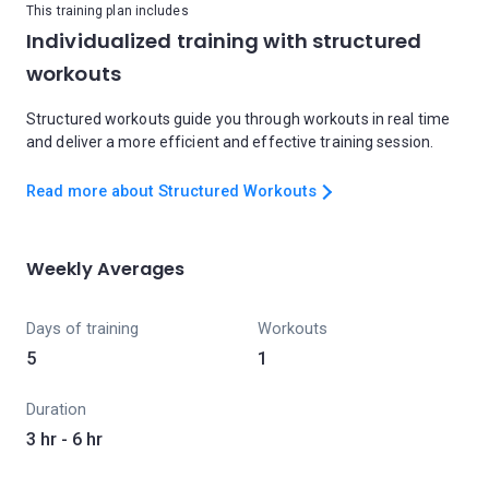
This training plan includes
Individualized training with structured
workouts
Structured workouts guide you through workouts in real time
and deliver a more efficient and effective training session.
Read more about Structured Workouts
Weekly Averages
Days of training
Workouts
5
1
Duration
3 hr - 6 hr