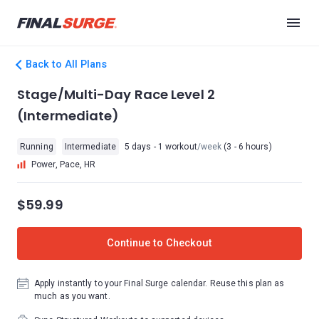
Back to All Plans
Stage/Multi-Day Race Level 2
(Intermediate)
Running
Intermediate
5 days - 1 workout
/week
(3 - 6 hours)
Power, Pace, HR
$59.99
Continue to Checkout
Apply instantly to your Final Surge calendar. Reuse this plan as
much as you want.