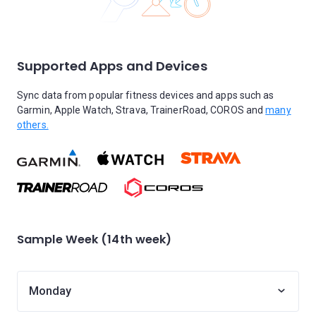
Supported Apps and Devices
Sync data from popular fitness devices and apps such as
Garmin, Apple Watch, Strava, TrainerRoad, COROS and
many
others.
Sample Week (14th week)
Monday