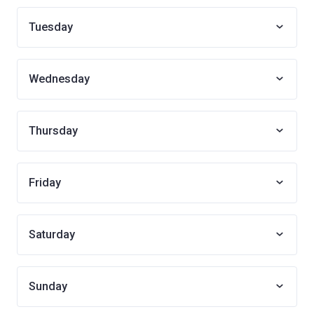
Tuesday
Wednesday
Thursday
Friday
Saturday
Sunday