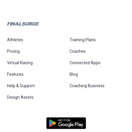
Athletes
Training Plans
Pricing
Coaches
Virtual Racing
Connected Apps
Features
Blog
Help & Support
Coaching Business
Design Assets