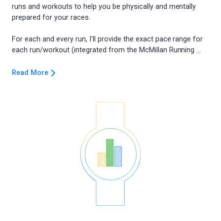
runs and workouts to help you be physically and mentally
prepared for your races.
For each and every run, I'll provide the exact pace range for
Read More