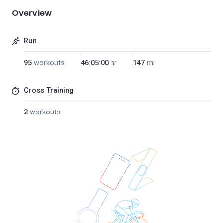
Overview
Run
95
workouts
46:05:00
hr
147
mi
Cross Training
2
workouts