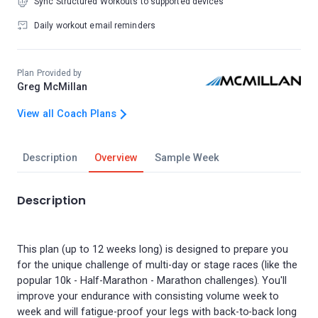
Sync Structured Workouts to supported devices
Daily workout email reminders
Plan Provided by
Greg McMillan
View all Coach Plans
Description
Overview
Sample Week
Description
This plan (up to 12 weeks long) is designed to prepare you
for the unique challenge of multi-day or stage races (like the
popular 10k - Half-Marathon - Marathon challenges). You'll
improve your endurance with consisting volume week to
week and will fatigue-proof your legs with back-to-back long