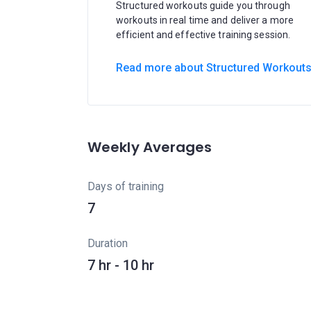
Structured workouts guide you through
workouts in real time and deliver a more
efficient and effective training session.
Read more about Structured Workout
Weekly Averages
Days of training
7
Duration
7 hr - 10 hr