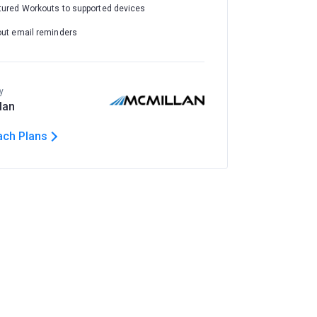
tured Workouts to supported devices
out email reminders
y
lan
ach Plans