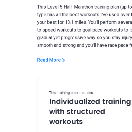
This Level 5 Half-Marathon training plan (up 
type has all the best workouts I've used over 
your best for 13.1 miles. You'll perform seve
to speed workouts to goal pace workouts to long
gradual yet progressive way so you stay injury f
Read More
This training plan includes
Individualized training
with structured
workouts