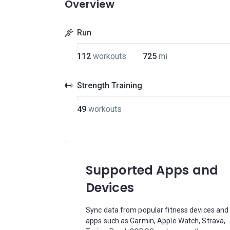
Overview
Run
112
workouts
725
mi
Strength Training
49
workouts
Supported Apps and
Devices
Sync data from popular fitness devices and
apps such as Garmin, Apple Watch, Strava,