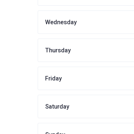
Wednesday
Thursday
Friday
Saturday