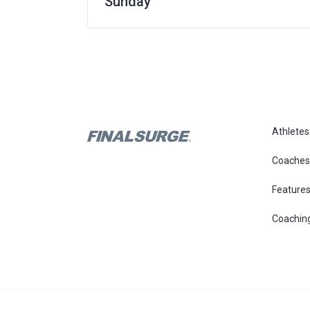
Sunday
Athletes
Coaches
Feature
Coachin