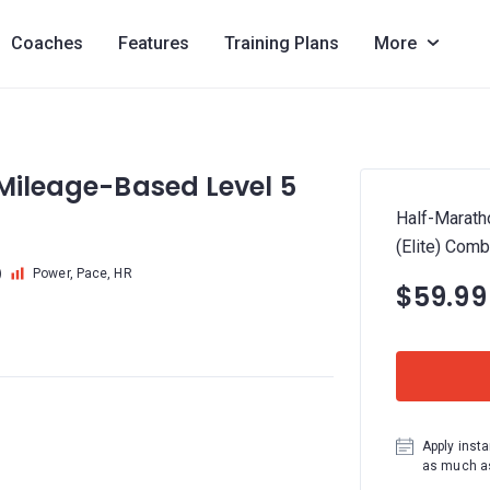
Coaches
Features
Training Plans
More
 Mileage-Based Level 5
Half-Marath
(Elite) Com
)
Power, Pace, HR
$59.99
Apply insta
as much as