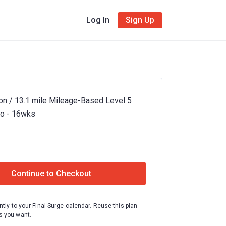
Log In
Sign Up
on / 13.1 mile Mileage-Based Level 5
bo - 16wks
Continue to Checkout
ntly to your Final Surge calendar. Reuse this plan
 you want.