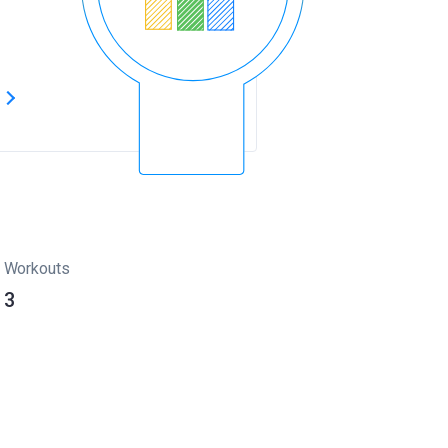
s
Workouts
3