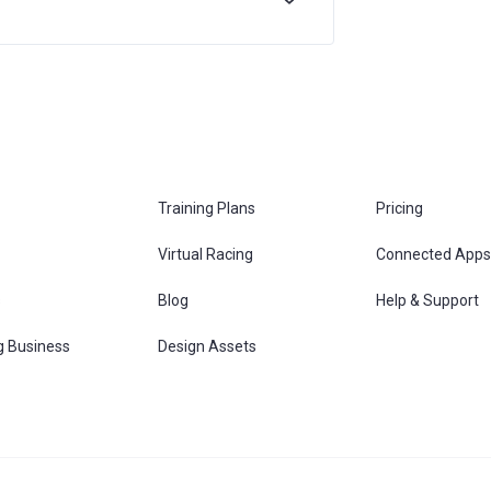
Training Plans
Pricing
Virtual Racing
Connected Apps
s
Blog
Help & Support
g Business
Design Assets