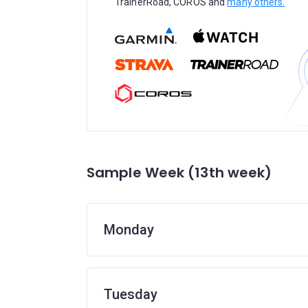
TrainerRoad, COROS and
many others.
Sample Week (13th week)
Monday
Tuesday