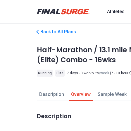
Athletes
Back to All Plans
Half-Marathon / 13.1 mile
(Elite) Combo - 16wks
Running
Elite
7 days - 3 workouts
/week
(7 - 10 hours
Description
Overview
Sample Week
Description