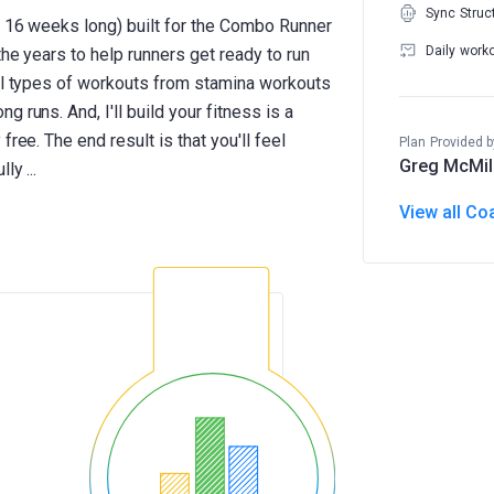
Sync Struc
to 16 weeks long) built for the Combo Runner
Daily work
the years to help runners get ready to run
ral types of workouts from stamina workouts
 runs. And, I'll build your fitness is a
ree. The end result is that you'll feel
Plan Provided b
Greg McMil
View all Co