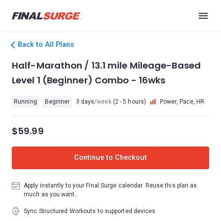
Back to All Plans
Half-Marathon / 13.1 mile Mileage-Based
Level 1 (Beginner) Combo - 16wks
Running
Beginner
3 days
/week
(2 - 5 hours)
Power, Pace, HR
$59.99
Continue to Checkout
Apply instantly to your Final Surge calendar. Reuse this plan as
much as you want.
Sync Structured Workouts to supported devices