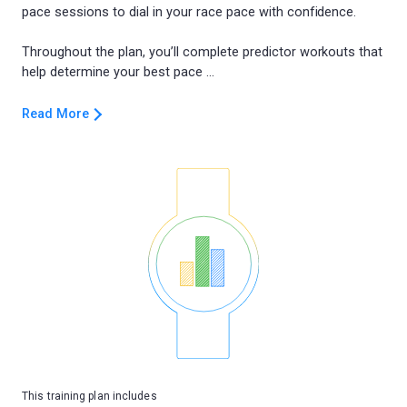
pace sessions to dial in your race pace with confidence.
Throughout the plan, you’ll complete predictor workouts that
Read More
This training plan includes