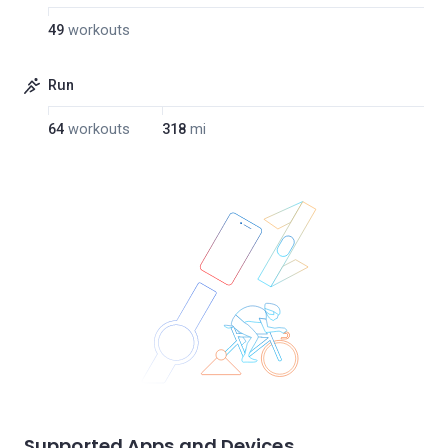
49
workouts
Run
64
workouts
318
mi
Supported Apps and Devices