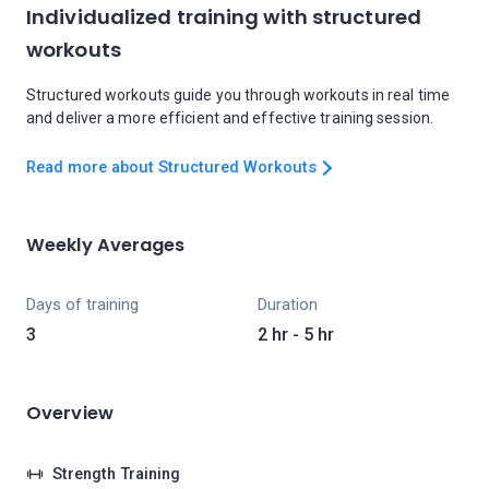
Individualized training with structured
workouts
Structured workouts guide you through workouts in real time
and deliver a more efficient and effective training session.
Read more about Structured Workouts
Weekly Averages
Days of training
Duration
3
2 hr - 5 hr
Overview
Strength Training