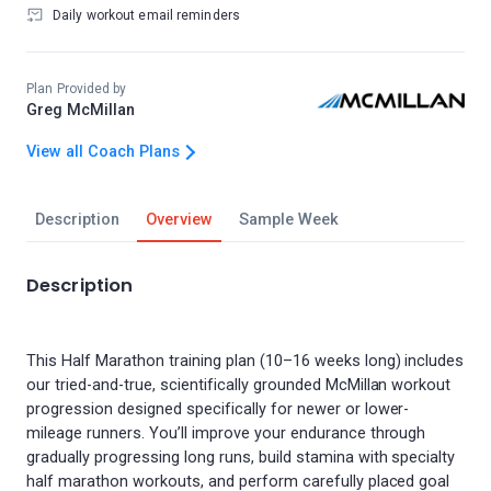
Daily workout email reminders
Plan Provided by
Greg McMillan
View all Coach Plans
Description
Overview
Sample Week
Description
This Half Marathon training plan (10–16 weeks long) includes
our tried-and-true, scientifically grounded McMillan workout
progression designed specifically for newer or lower-
mileage runners. You’ll improve your endurance through
gradually progressing long runs, build stamina with specialty
half marathon workouts, and perform carefully placed goal