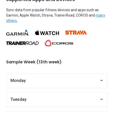
Sync data from popular fitness devices and apps such as
Garmin, Apple Watch, Strava, TrainerRoad, COROS and
many
others.
Sample Week (13th week)
Monday
Tuesday