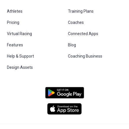
Athletes
Training Plans
Pricing
Coaches
Virtual Racing
Connected Apps
Features
Blog
Help & Support
Coaching Business
Design Assets