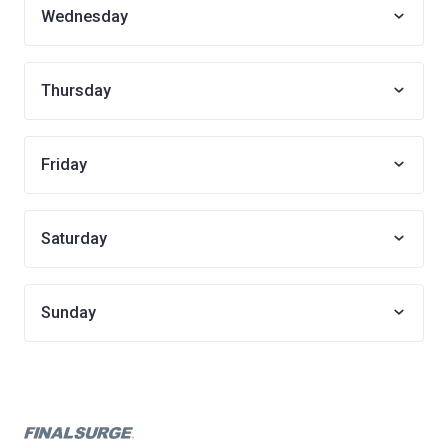
Wednesday
Thursday
Friday
Saturday
Sunday