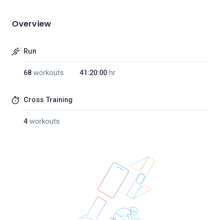
Overview
Run
68
workouts
41:20:00
hr
Cross Training
4
workouts