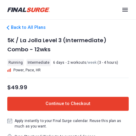
Back to All Plans
5K / La Jolla Level 3 (Intermediate)
Combo - 12wks
Running
Intermediate
6 days - 2 workouts
/week
(3 - 4 hours)
Power, Pace, HR
$49.99
Continue to Checkout
Apply instantly to your Final Surge calendar. Reuse this plan as
much as you want.