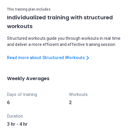
This training plan includes
Individualized training with structured
workouts
Structured workouts guide you through workouts in real time
and deliver a more efficient and effective training session.
Read more about Structured Workouts
Weekly Averages
Days of training
Workouts
6
2
Duration
3 hr - 4 hr