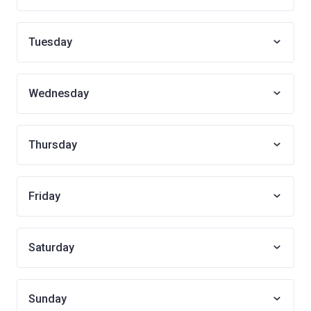
Tuesday
Wednesday
Thursday
Friday
Saturday
Sunday