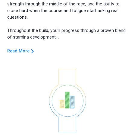
strength through the middle of the race, and the ability to
close hard when the course and fatigue start asking real
questions.
Throughout the build, you’ll progress through a proven blend
Read More