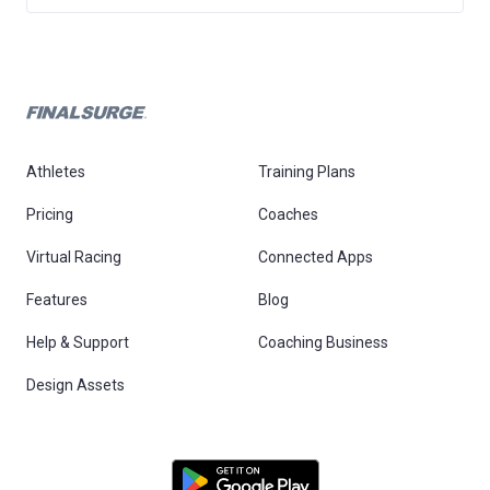
Athletes
Training Plans
Pricing
Coaches
Virtual Racing
Connected Apps
Features
Blog
Help & Support
Coaching Business
Design Assets