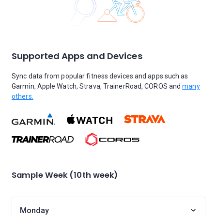
Supported Apps and Devices
Sync data from popular fitness devices and apps such as
Garmin, Apple Watch, Strava, TrainerRoad, COROS and
many
others.
Sample Week (10th week)
Monday