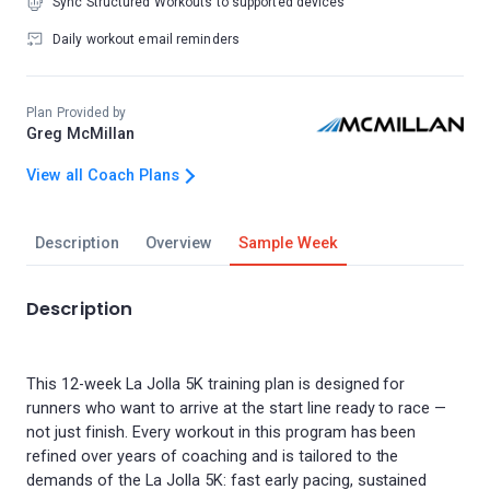
Sync Structured Workouts to supported devices
Daily workout email reminders
Plan Provided by
Greg McMillan
View all Coach Plans
Description
Overview
Sample Week
Description
This 12-week La Jolla 5K training plan is designed for
runners who want to arrive at the start line ready to race —
not just finish. Every workout in this program has been
refined over years of coaching and is tailored to the
demands of the La Jolla 5K: fast early pacing, sustained