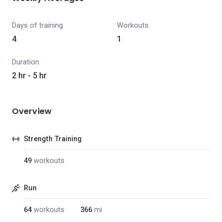
Days of training
Workouts
4
1
Duration
2 hr - 5 hr
Overview
Strength Training
49
workouts
Run
64
workouts
366
mi