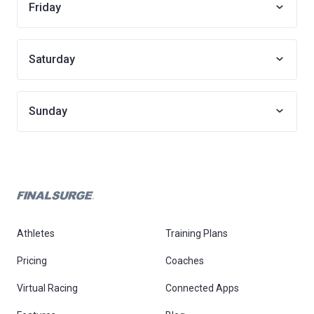
Friday
Saturday
Sunday
Athletes
Training Plans
Pricing
Coaches
Virtual Racing
Connected Apps