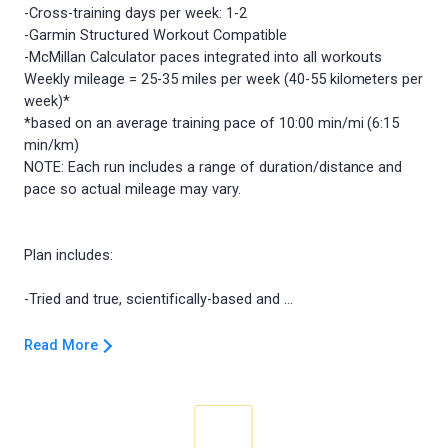
-Cross-training days per week: 1-2
-Garmin Structured Workout Compatible
-McMillan Calculator paces integrated into all workouts
Weekly mileage = 25-35 miles per week (40-55 kilometers per
week)*
*based on an average training pace of 10:00 min/mi (6:15
min/km)
NOTE: Each run includes a range of duration/distance and
pace so actual mileage may vary.
Plan includes:
Read More