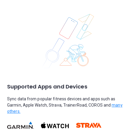
Supported Apps and Devices
Sync data from popular fitness devices and apps such as
Garmin, Apple Watch, Strava, TrainerRoad, COROS and
many
others.