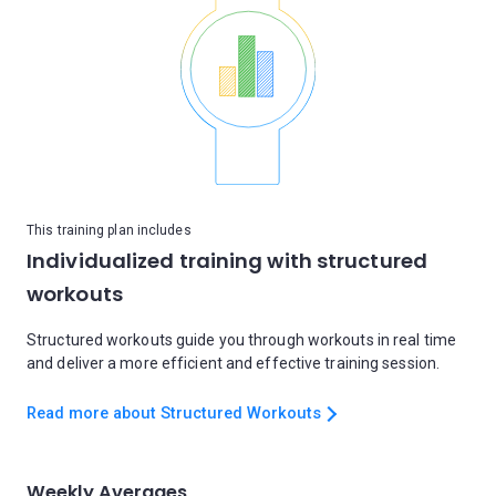
This training plan includes
Individualized training with structured
workouts
Structured workouts guide you through workouts in real time
and deliver a more efficient and effective training session.
Read more about Structured Workouts
Weekly Averages