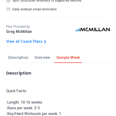
Sync Structured Workouts to supported devices
Daily workout email reminders
Plan Provided by
Greg McMillan
View all Coach Plans
Description
Overview
Sample Week
Description
Quick Facts:
-Length: 10-16 weeks
-Runs per week: 3-5
-Key/Hard Workouts per week: 1