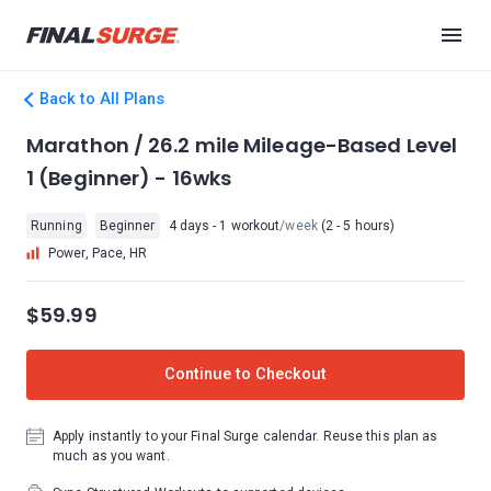
Back to All Plans
Marathon / 26.2 mile Mileage-Based Level
1 (Beginner) - 16wks
Running
Beginner
4 days - 1 workout
/week
(2 - 5 hours)
Power, Pace, HR
$59.99
Continue to Checkout
Apply instantly to your Final Surge calendar. Reuse this plan as
much as you want.