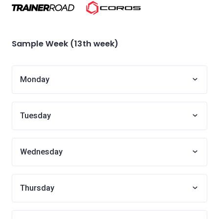
Sample Week (13th week)
Monday
Tuesday
Wednesday
Thursday