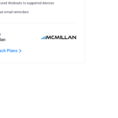
tured Workouts to supported devices
out email reminders
y
lan
ach Plans