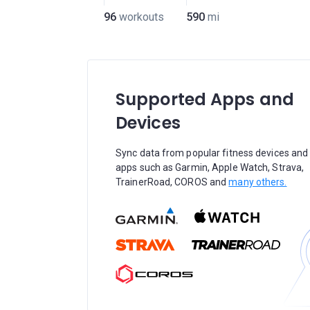
96
workouts
590
mi
Supported Apps and
Devices
Sync data from popular fitness devices and
apps such as Garmin, Apple Watch, Strava,
TrainerRoad, COROS and
many others.