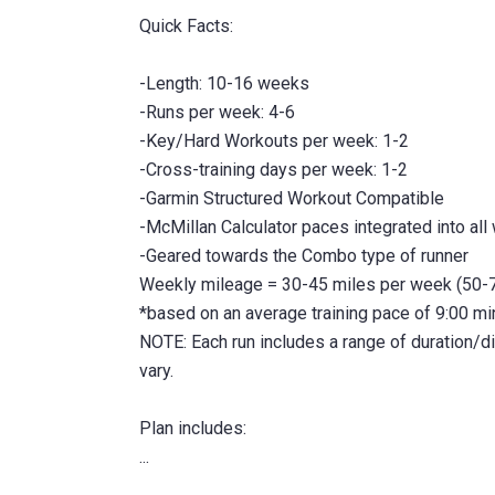
Quick Facts:
-Length: 10-16 weeks
-Runs per week: 4-6
-Key/Hard Workouts per week: 1-2
-Cross-training days per week: 1-2
-Garmin Structured Workout Compatible
-McMillan Calculator paces integrated into all
-Geared towards the Combo type of runner
Weekly mileage = 30-45 miles per week (50-7
*based on an average training pace of 9:00 m
NOTE: Each run includes a range of duration/
vary.
Plan includes: