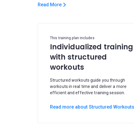
Read More
This training plan includes
Individualized training
with structured
workouts
Structured workouts guide you through
workouts in real time and deliver a more
efficient and effective training session.
Read more about Structured Workout