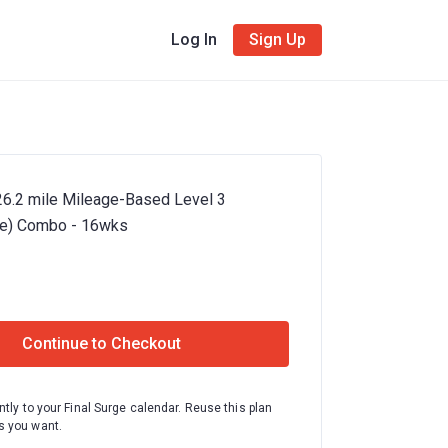
Log In
Sign Up
26.2 mile Mileage-Based Level 3
te) Combo - 16wks
Continue to Checkout
ntly to your Final Surge calendar. Reuse this plan
 you want.