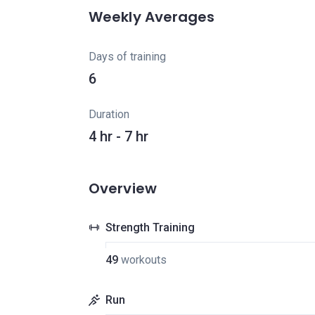
Weekly Averages
Days of training
6
Duration
4 hr - 7 hr
Overview
Strength Training
49
workouts
Run