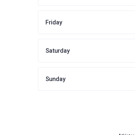
Friday
Saturday
Sunday