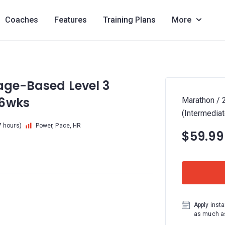
Coaches
Features
Training Plans
More
age-Based Level 3
16wks
Marathon / 
(Intermedia
7 hours)
Power, Pace, HR
$59.99
Apply insta
as much as