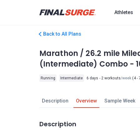
Athletes
Back to All Plans
Marathon / 26.2 mile Mile
(Intermediate) Combo - 
Running
Intermediate
6 days - 2 workouts
/week
(4 - 
Description
Overview
Sample Week
Description