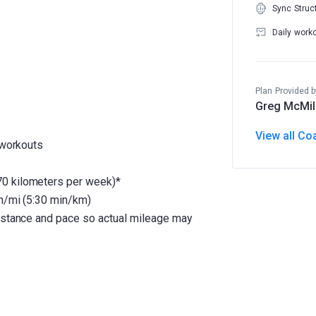
Sync Struc
Daily work
Plan Provided b
Greg McMil
View all Co
 workouts
0 kilometers per week)*
in/mi (5:30 min/km)
distance and pace so actual mileage may