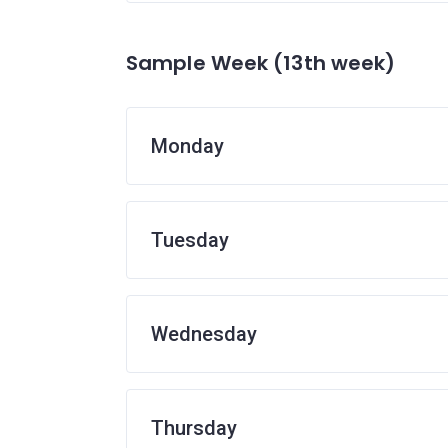
Sample Week (13th week)
Monday
Tuesday
Wednesday
Thursday