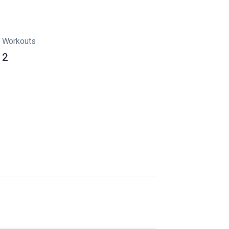
Workouts
2