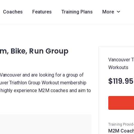
Coaches
Features
Training Plans
More
m, Bike, Run Group
Vancouver Tr
Workouts
 Vancouver and are looking for a group of
$119.9
couver Triathlon Group Workout membership
y highly experience M2M coaches and aim to
Training Provid
M2M Coach