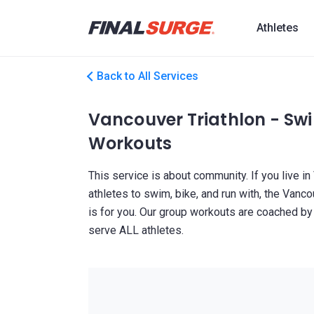
Athletes
Back to All Services
Vancouver Triathlon - Swi
Workouts
This service is about community. If you live in
athletes to swim, bike, and run with, the Van
is for you. Our group workouts are coached b
serve ALL athletes.