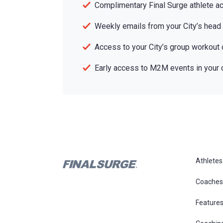
Complimentary Final Surge athlete a
Weekly emails from your City’s head
Access to your City’s group workout 
Early access to M2M events in your c
Athletes
Coaches
Feature