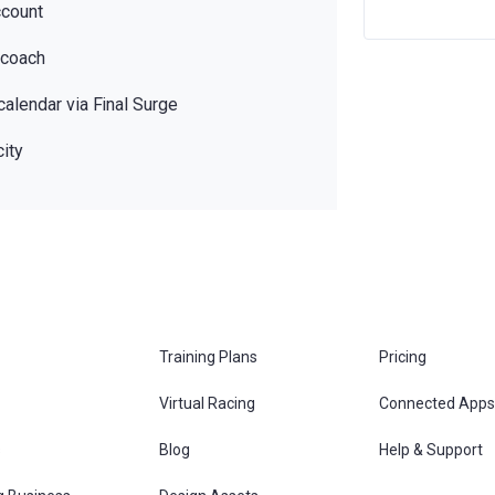
ccount
 coach
calendar via Final Surge
ity
Training Plans
Pricing
Virtual Racing
Connected Apps
s
Blog
Help & Support