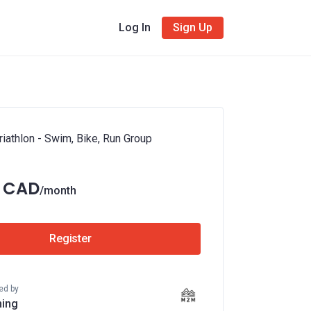
Log In
Sign Up
iathlon - Swim, Bike, Run Group
5 CAD
/month
Register
ed by
ing