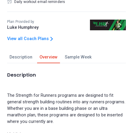
Daily workout email reminders
Plan Provided by
Luke Humphrey
View all Coach Plans
Description
Overview
Sample Week
Description
The Strength for Runners programs are designed to fit
general strength building routines into any runners programs.
Whether you are in a base building phase or an ultra
marathon plan, these programs are designed to be inserted
where you currently are.