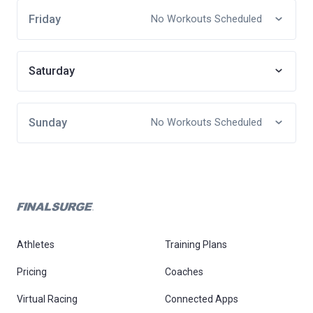
Friday
No Workouts Scheduled
Saturday
Sunday
No Workouts Scheduled
Athletes
Training Plans
Pricing
Coaches
Virtual Racing
Connected Apps