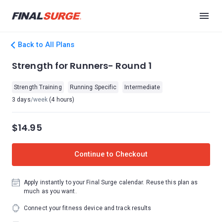
Back to All Plans
Strength for Runners- Round 1
Strength Training
Running Specific
Intermediate
3 days
/week
(4 hours)
$14.95
Continue to Checkout
Apply instantly to your Final Surge calendar. Reuse this plan as
much as you want.
Connect your fitness device and track results