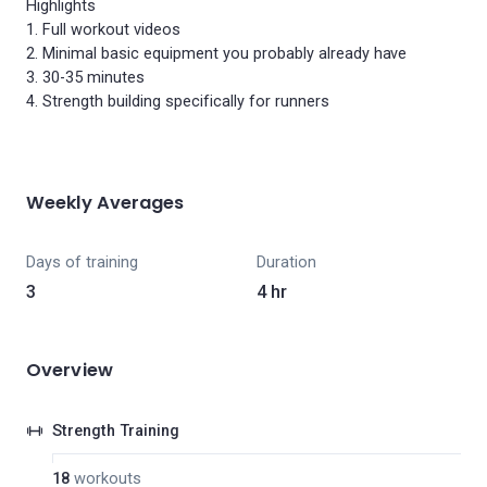
Highlights
1. Full workout videos
2. Minimal basic equipment you probably already have
3. 30-35 minutes
4. Strength building specifically for runners
Weekly Averages
Days of training
Duration
3
4 hr
Overview
Strength Training
18
workouts