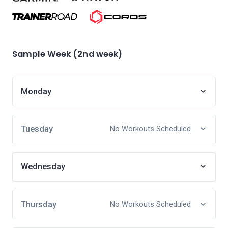
Sample Week (2nd week)
Monday
Tuesday
No Workouts Scheduled
Wednesday
Thursday
No Workouts Scheduled