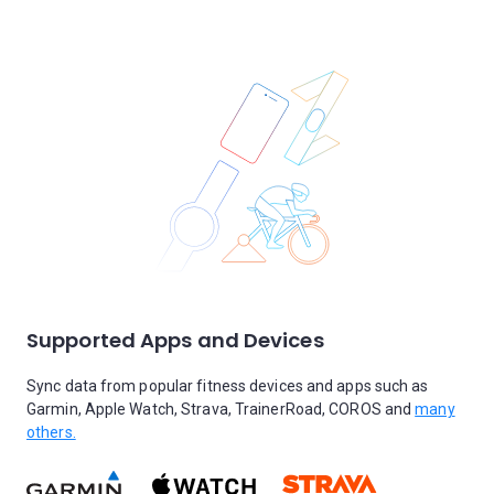
Supported Apps and Devices
Sync data from popular fitness devices and apps such as
Garmin, Apple Watch, Strava, TrainerRoad, COROS and
many
others.