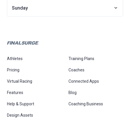
Sunday
Athletes
Training Plans
Pricing
Coaches
Virtual Racing
Connected Apps
Features
Blog
Help & Support
Coaching Business
Design Assets