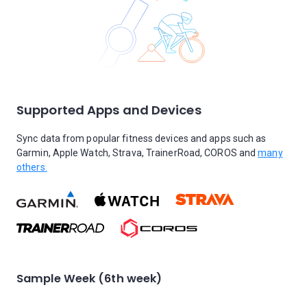
Supported Apps and Devices
Sync data from popular fitness devices and apps such as
Garmin, Apple Watch, Strava, TrainerRoad, COROS and
many
others.
Sample Week (6th week)