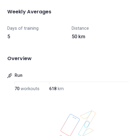
Weekly Averages
Days of training
Distance
5
50 km
Overview
Run
70
workouts
618
km