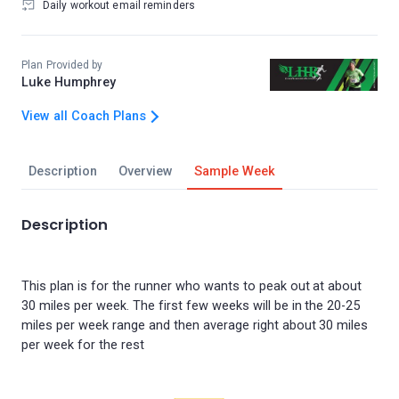
Daily workout email reminders
Plan Provided by
Luke Humphrey
View all Coach Plans
Description
Overview
Sample Week
Description
This plan is for the runner who wants to peak out at about
30 miles per week. The first few weeks will be in the 20-25
miles per week range and then average right about 30 miles