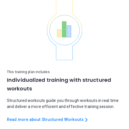
This training plan includes
Individualized training with structured
workouts
Structured workouts guide you through workouts in real time
and deliver a more efficient and effective training session.
Read more about Structured Workouts