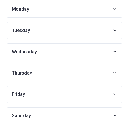
Monday
Tuesday
Wednesday
Thursday
Friday
Saturday