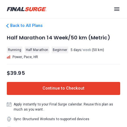
Back to All Plans
Half Marathon 14 Week/50 km (Metric)
Running
Half Marathon
Beginner
5 days
/week
(50 km)
Power, Pace, HR
$39.95
Continue to Checkout
Apply instantly to your Final Surge calendar. Reuse this plan as
much as you want.
Sync Structured Workouts to supported devices