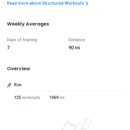
Read more about Structured Workouts
Weekly Averages
Days of training
Distance
7
90 mi
Overview
Run
125
workouts
1069
mi