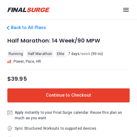
Back to All Plans
Half Marathon: 14 Week/90 MPW
Running
Half Marathon
Elite
7 days
/week
(90 mi)
Power, Pace, HR
$39.95
Continue to Checkout
Apply instantly to your Final Surge calendar. Reuse this plan as
much as you want.
Sync Structured Workouts to supported devices