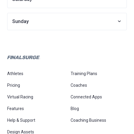
Sunday
Athletes
Training Plans
Pricing
Coaches
Virtual Racing
Connected Apps
Features
Blog
Help & Support
Coaching Business
Design Assets