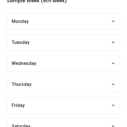
Sample Week (6th week)
Monday
Tuesday
Wednesday
Thursday
Friday
Saturday