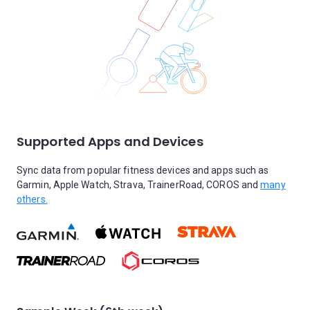
Supported Apps and Devices
Sync data from popular fitness devices and apps such as
Garmin, Apple Watch, Strava, TrainerRoad, COROS and
many
others.