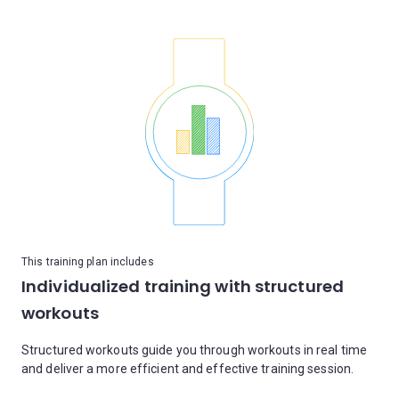
This training plan includes
Individualized training with structured
workouts
Structured workouts guide you through workouts in real time
and deliver a more efficient and effective training session.