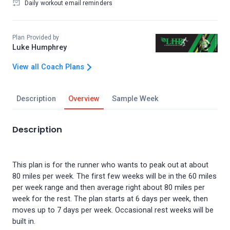
Daily workout email reminders
Plan Provided by
Luke Humphrey
View all Coach Plans
Description
Overview
Sample Week
Description
This plan is for the runner who wants to peak out at about
80 miles per week. The first few weeks will be in the 60 miles
per week range and then average right about 80 miles per
week for the rest. The plan starts at 6 days per week, then
moves up to 7 days per week. Occasional rest weeks will be