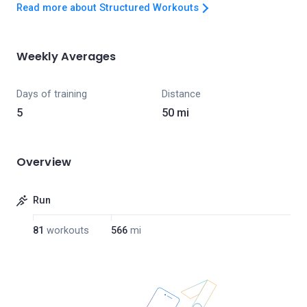
Read more about Structured Workouts
Weekly Averages
Days of training
Distance
5
50 mi
Overview
Run
81
workouts
566
mi