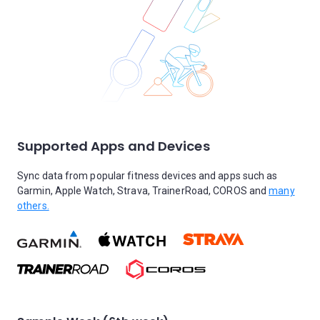
Supported Apps and Devices
Sync data from popular fitness devices and apps such as
Garmin, Apple Watch, Strava, TrainerRoad, COROS and
many
others.