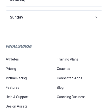
Sunday
Athletes
Training Plans
Pricing
Coaches
Virtual Racing
Connected Apps
Features
Blog
Help & Support
Coaching Business
Design Assets