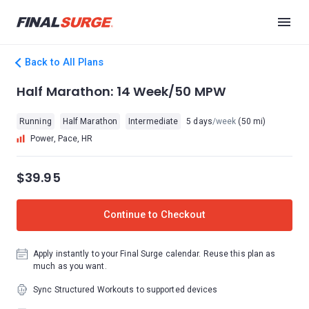
Back to All Plans
Half Marathon: 14 Week/50 MPW
Running
Half Marathon
Intermediate
5 days
/week
(50 mi)
Power, Pace, HR
$39.95
Continue to Checkout
Apply instantly to your Final Surge calendar. Reuse this plan as
much as you want.
Sync Structured Workouts to supported devices