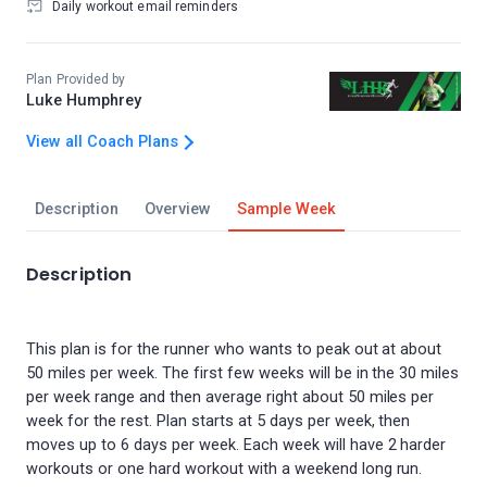
Daily workout email reminders
Plan Provided by
Luke Humphrey
View all Coach Plans
Description
Overview
Sample Week
Description
This plan is for the runner who wants to peak out at about
50 miles per week. The first few weeks will be in the 30 miles
per week range and then average right about 50 miles per
week for the rest. Plan starts at 5 days per week, then
moves up to 6 days per week. Each week will have 2 harder