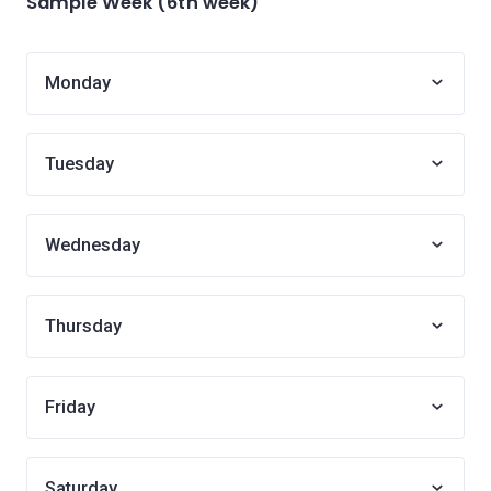
Sample Week (6th week)
Monday
Tuesday
Wednesday
Thursday
Friday
Saturday