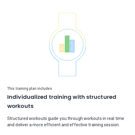
This training plan includes
Individualized training with structured
workouts
Structured workouts guide you through workouts in real time
and deliver a more efficient and effective training session.