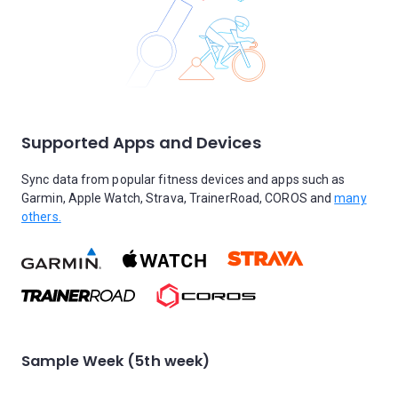
Supported Apps and Devices
Sync data from popular fitness devices and apps such as
Garmin, Apple Watch, Strava, TrainerRoad, COROS and
many
others.
Sample Week (5th week)