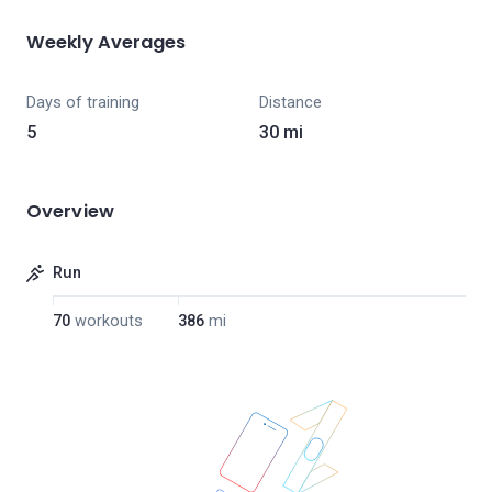
Weekly Averages
Days of training
Distance
5
30 mi
Overview
Run
70
workouts
386
mi