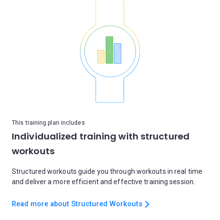
This training plan includes
Individualized training with structured
workouts
Structured workouts guide you through workouts in real time
and deliver a more efficient and effective training session.
Read more about Structured Workouts