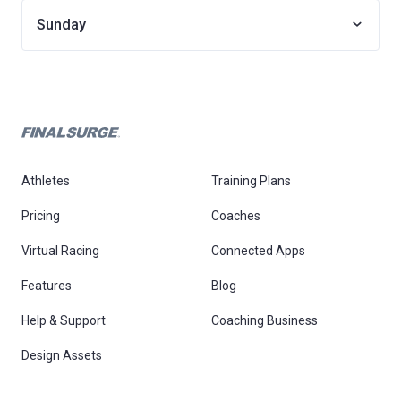
Sunday
Athletes
Training Plans
Pricing
Coaches
Virtual Racing
Connected Apps
Features
Blog
Help & Support
Coaching Business
Design Assets