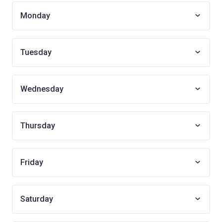
Monday
Tuesday
Wednesday
Thursday
Friday
Saturday