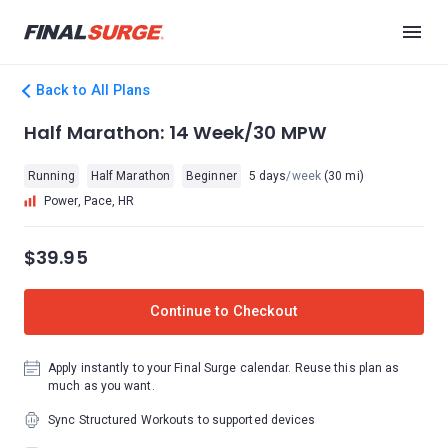
Back to All Plans
Half Marathon: 14 Week/30 MPW
Running
Half Marathon
Beginner
5 days
/week
(30 mi)
Power, Pace, HR
$39.95
Continue to Checkout
Apply instantly to your Final Surge calendar. Reuse this plan as
much as you want.
Sync Structured Workouts to supported devices