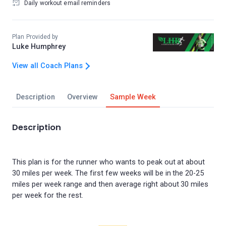
Daily workout email reminders
Plan Provided by
Luke Humphrey
View all Coach Plans
Description
Overview
Sample Week
Description
This plan is for the runner who wants to peak out at about
30 miles per week. The first few weeks will be in the 20-25
miles per week range and then average right about 30 miles