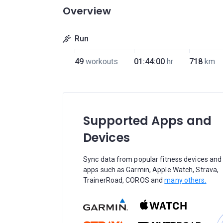
Overview
Run
49
workouts
01:44:00
hr
718
km
Supported Apps and
Devices
Sync data from popular fitness devices and
apps such as Garmin, Apple Watch, Strava,
TrainerRoad, COROS and
many others.