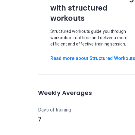
with structured
workouts
Structured workouts guide you through
workouts in real time and deliver a more
efficient and effective training session.
Read more about Structured Workout
Weekly Averages
Days of training
7