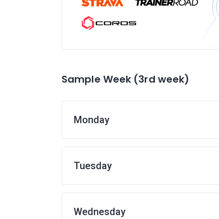
Sample Week (3rd week)
Monday
Tuesday
Wednesday