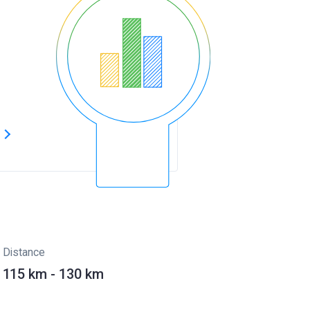
s
Distance
115 km - 130 km