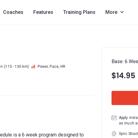
Coaches
Features
Training Plans
More
Base: 6 W
ek
(115 - 130 km)
Power, Pace, HR
$14.95
Apply insta
as much as
Sync Struc
edule is a 6 week program designed to