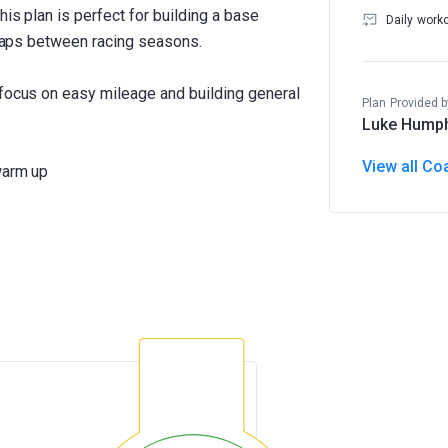
his plan is perfect for building a base
Daily work
e gaps between racing seasons.
 focus on easy mileage and building general
Plan Provided b
Luke Hump
View all Co
warm up