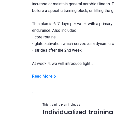
increase or maintain general aerobic fitness. T
before a specific training block, or filling th
This plan is 6-7 days per week with a primary
endurance. Also included
- core routine
- glute activation which serves as a dynamic 
- strides after the 2nd week.
Read More
This training plan includes
Individualized training