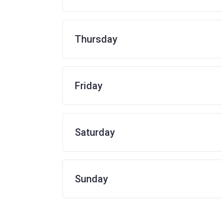
Thursday
Friday
Saturday
Sunday