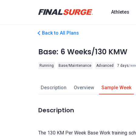
Athletes
Back to All Plans
Base: 6 Weeks/130 KMW
Running
Base/Maintenance
Advanced
7 days
/we
Description
Overview
Sample Week
Description
The 130 KM Per Week Base Work training sch