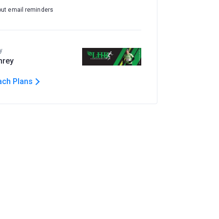
out email reminders
y
hrey
ach Plans