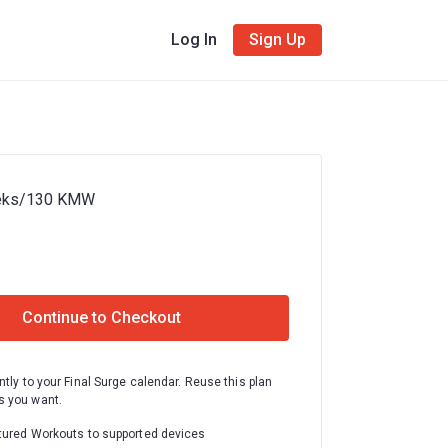
Log In
Sign Up
eeks/130 KMW
Continue to Checkout
ntly to your Final Surge calendar. Reuse this plan
 you want.
tured Workouts to supported devices