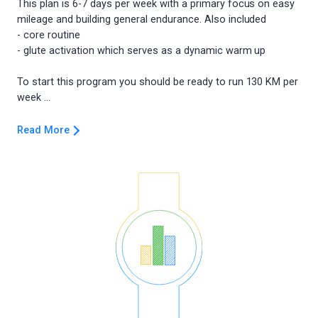
This plan is 6-7 days per week with a primary focus on easy
mileage and building general endurance. Also included
- core routine
- glute activation which serves as a dynamic warm up
To start this program you should be ready to run 130 KM per
Read More