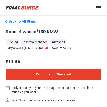
Back to All Plans
Base: 4 weeks/130 KMW
Running
Base/Maintenance
Advanced
7 days
/week
(115 - 130 km)
Power, Pace, HR
$14.95
Continue to Checkout
Apply instantly to your Final Surge calendar. Reuse this plan as
much as you want.
Sync Structured Workouts to supported devices