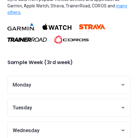
Garmin, Apple Watch, Strava, TrainerRoad, COROS and
many
others.
Sample Week (3rd week)
Monday
Tuesday
Wednesday