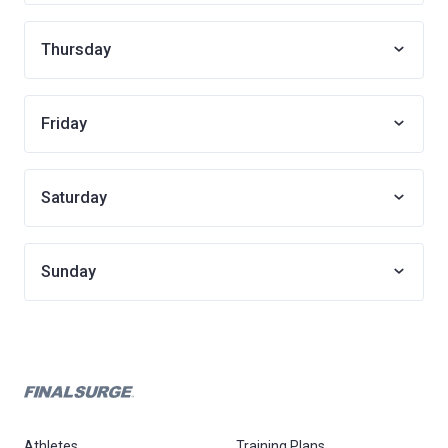
Thursday
Friday
Saturday
Sunday
Athletes
Training Plans