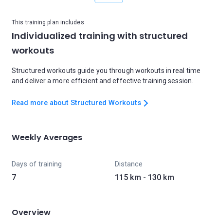
This training plan includes
Individualized training with structured
workouts
Structured workouts guide you through workouts in real time
and deliver a more efficient and effective training session.
Read more about Structured Workouts
Weekly Averages
Days of training
Distance
7
115 km - 130 km
Overview