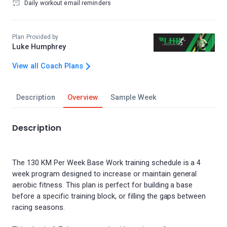
Daily workout email reminders
Plan Provided by
Luke Humphrey
View all Coach Plans
Description
Overview
Sample Week
Description
The 130 KM Per Week Base Work training schedule is a 4
week program designed to increase or maintain general
aerobic fitness. This plan is perfect for building a base
before a specific training block, or filling the gaps between
racing seasons.