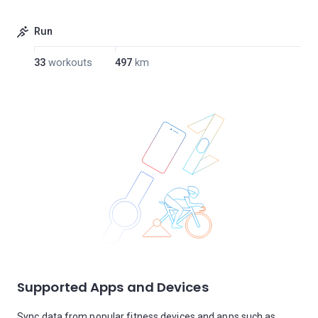
Run
33
workouts
497
km
Supported Apps and Devices
Sync data from popular fitness devices and apps such as