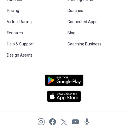
Pricing
Coaches
Virtual Racing
Connected Apps
Features
Blog
Help & Support
Coaching Business
Design Assets