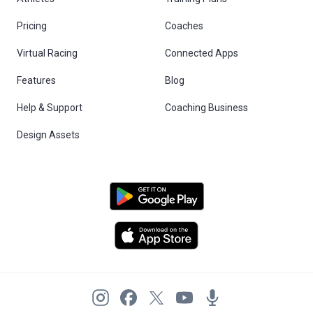
Pricing
Coaches
Virtual Racing
Connected Apps
Features
Blog
Help & Support
Coaching Business
Design Assets