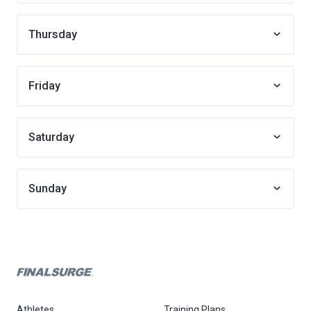
Thursday
Friday
Saturday
Sunday
Athletes
Training Plans