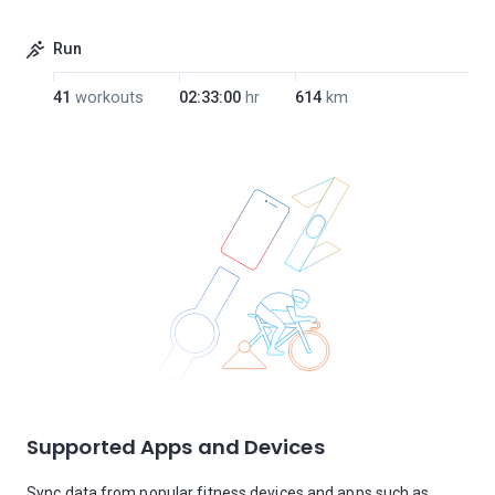
Run
41
workouts
02:33:00
hr
614
km
Supported Apps and Devices
Sync data from popular fitness devices and apps such as