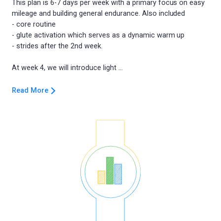
This plan is 6-7 days per week with a primary focus on easy
mileage and building general endurance. Also included
- core routine
- glute activation which serves as a dynamic warm up
- strides after the 2nd week.
Read More