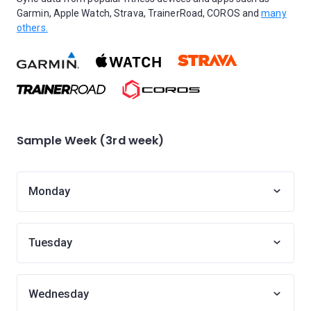
Garmin, Apple Watch, Strava, TrainerRoad, COROS and
many
others.
Sample Week (3rd week)
Monday
Tuesday
Wednesday