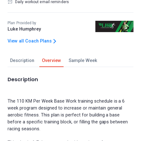
Daily workout email reminders
Plan Provided by
Luke Humphrey
View all Coach Plans
Description
Overview
Sample Week
Description
The 110 KM Per Week Base Work training schedule is a 6
week program designed to increase or maintain general
aerobic fitness. This plan is perfect for building a base
before a specific training block, or filling the gaps between
racing seasons.