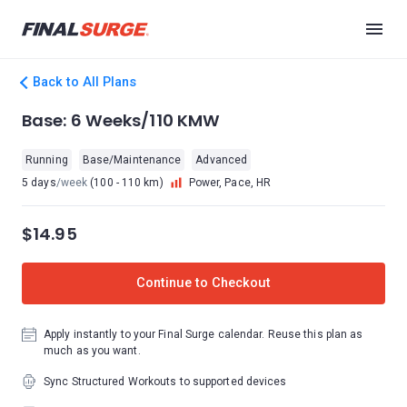
Back to All Plans
Base: 6 Weeks/110 KMW
Running
Base/Maintenance
Advanced
5 days
/week
(100 - 110 km)
Power, Pace, HR
$14.95
Continue to Checkout
Apply instantly to your Final Surge calendar. Reuse this plan as
much as you want.
Sync Structured Workouts to supported devices