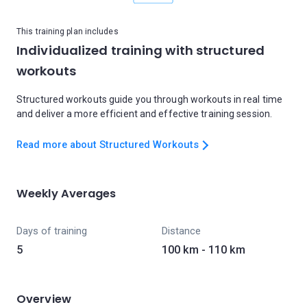
This training plan includes
Individualized training with structured
workouts
Structured workouts guide you through workouts in real time
and deliver a more efficient and effective training session.
Read more about Structured Workouts
Weekly Averages
Days of training
Distance
5
100 km - 110 km
Overview