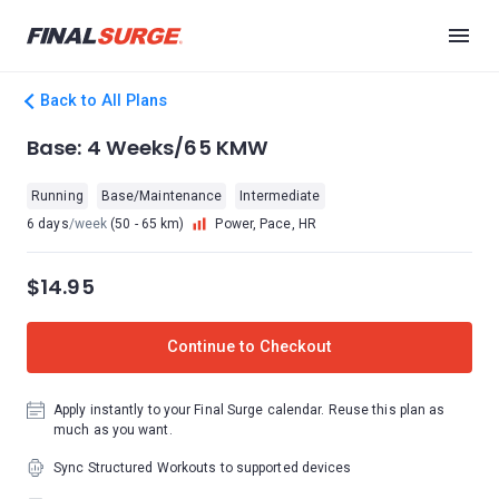
Back to All Plans
Base: 4 Weeks/65 KMW
Running
Base/Maintenance
Intermediate
6 days
/week
(50 - 65 km)
Power, Pace, HR
$14.95
Continue to Checkout
Apply instantly to your Final Surge calendar. Reuse this plan as
much as you want.
Sync Structured Workouts to supported devices