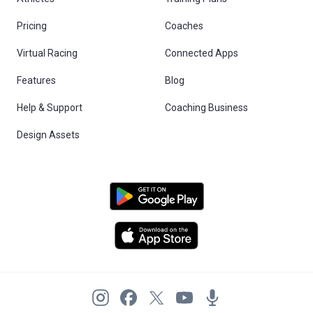
Pricing
Coaches
Virtual Racing
Connected Apps
Features
Blog
Help & Support
Coaching Business
Design Assets