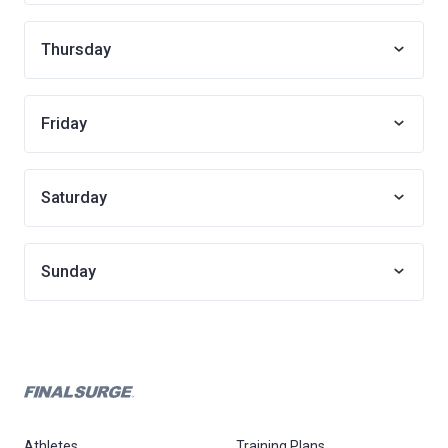
Thursday
Friday
Saturday
Sunday
Athletes
Training Plans