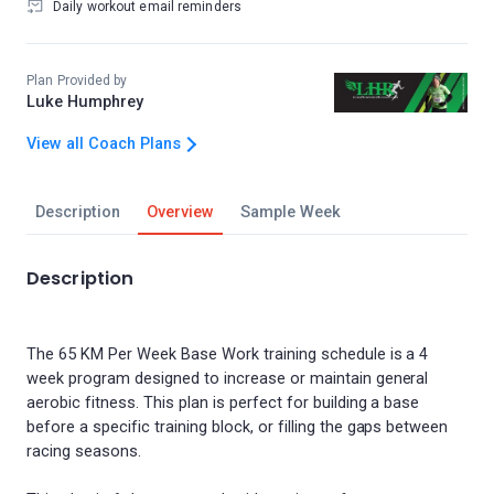
Daily workout email reminders
Plan Provided by
Luke Humphrey
View all Coach Plans
Description
Overview
Sample Week
Description
The 65 KM Per Week Base Work training schedule is a 4
week program designed to increase or maintain general
aerobic fitness. This plan is perfect for building a base
before a specific training block, or filling the gaps between
racing seasons.