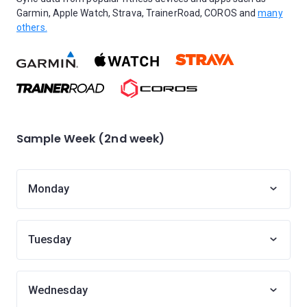
Garmin, Apple Watch, Strava, TrainerRoad, COROS and
many
others.
Sample Week (2nd week)
Monday
Tuesday
Wednesday