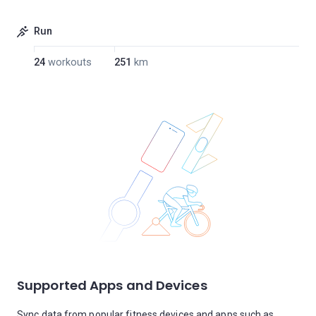
Run
24
workouts
251
km
Supported Apps and Devices
Sync data from popular fitness devices and apps such as