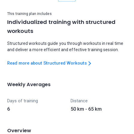
This training plan includes
Individualized training with structured
workouts
Structured workouts guide you through workouts in real time
and deliver a more efficient and effective training session.
Read more about Structured Workouts
Weekly Averages
Days of training
Distance
6
50 km - 65 km
Overview