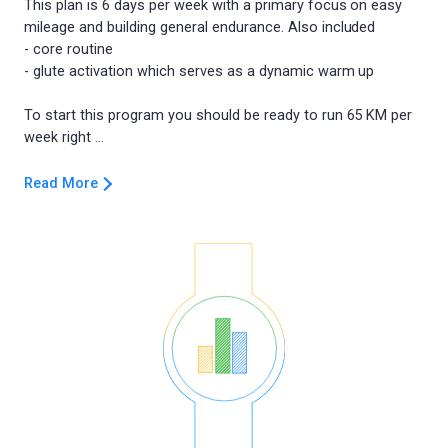
This plan is 6 days per week with a primary focus on easy
mileage and building general endurance. Also included
- core routine
- glute activation which serves as a dynamic warm up
To start this program you should be ready to run 65 KM per
Read More