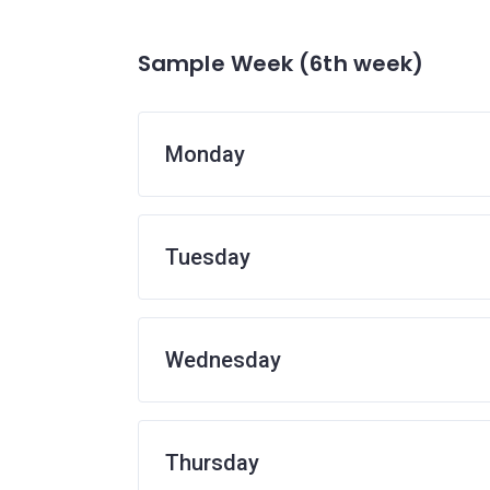
Sample Week (6th week)
Monday
Tuesday
Wednesday
Thursday