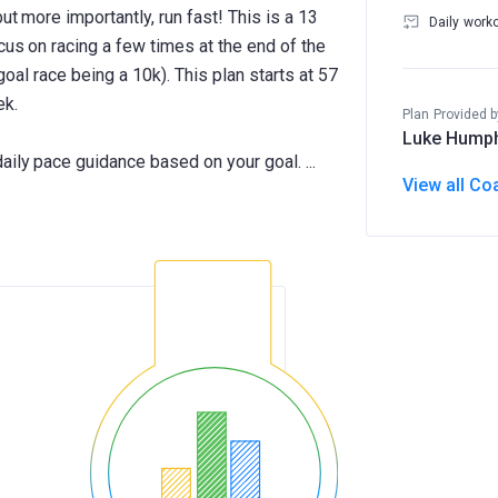
ut more importantly, run fast! This is a 13
Daily work
cus on racing a few times at the end of the
 goal race being a 10k). This plan starts at 57
ek.
Plan Provided b
Luke Hump
View all Co