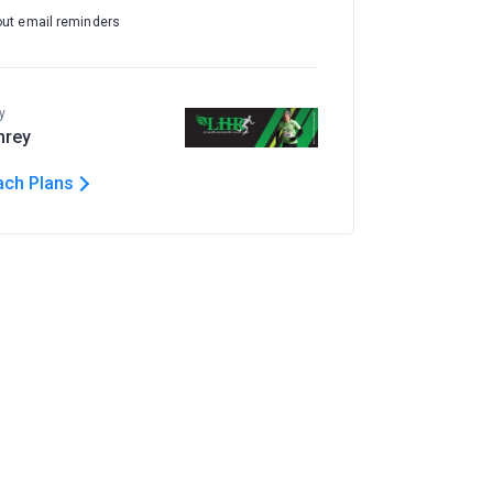
out email reminders
y
hrey
ach Plans