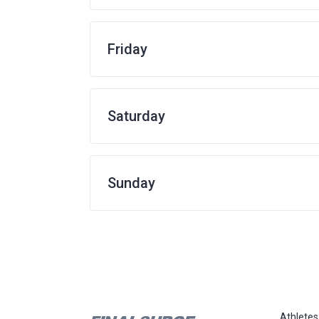
Friday
Saturday
Sunday
Athletes