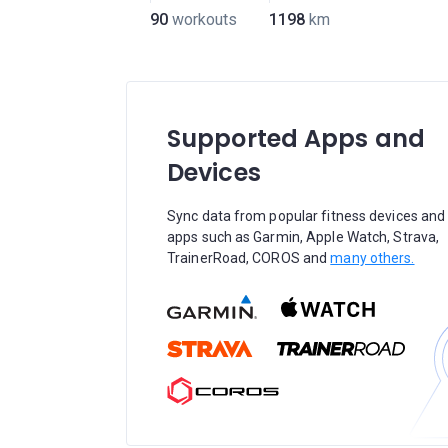
90
workouts
1198
km
Supported Apps and
Devices
Sync data from popular fitness devices and
apps such as Garmin, Apple Watch, Strava,
TrainerRoad, COROS and
many others.