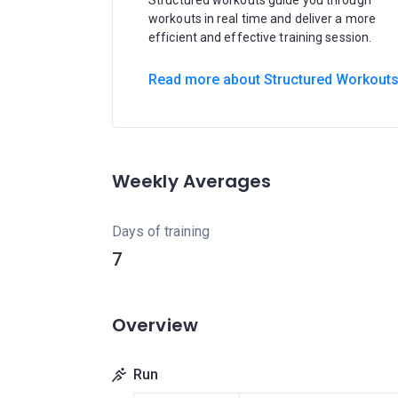
Structured workouts guide you through
workouts in real time and deliver a more
efficient and effective training session.
Read more about Structured Workout
Weekly Averages
Days of training
7
Overview
Run