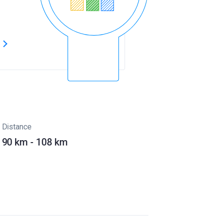
s
Distance
90 km - 108 km