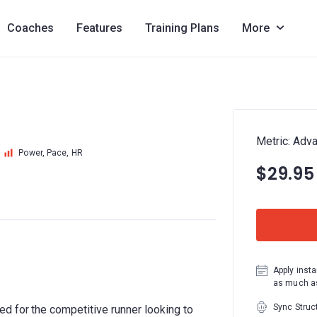
Coaches
Features
Training Plans
More
Metric: Adv
Power, Pace, HR
$29.95
Apply insta
as much as
Sync Struc
d for the competitive runner looking to