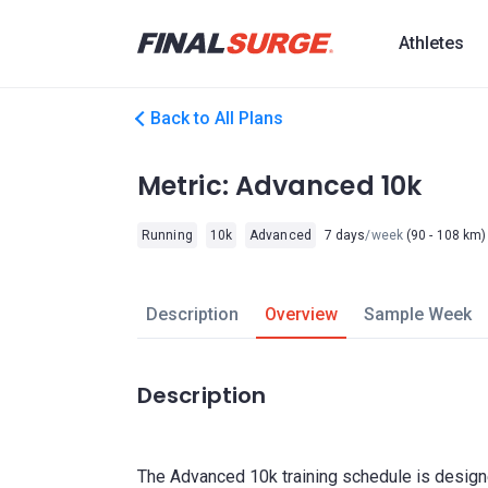
Athletes
Back to All Plans
Metric: Advanced 10k
Running
10k
Advanced
7 days
/week
(90 - 108 km)
Description
Overview
Sample Week
Description
The Advanced 10k training schedule is designe