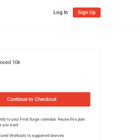
Log In
Sign Up
anced 10k
Continue to Checkout
ntly to your Final Surge calendar. Reuse this plan
 you want.
tured Workouts to supported devices