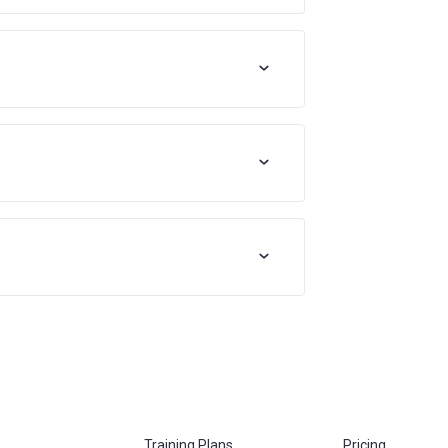
Training Plans
Pricing