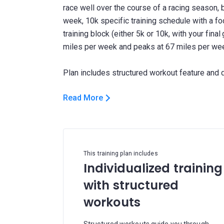
race well over the course of a racing season, b
week, 10k specific training schedule with a fo
training block (either 5k or 10k, with your final
miles per week and peaks at 67 miles per we
Read More
This training plan includes
Individualized training
with structured
workouts