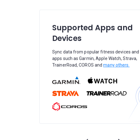
Supported Apps and
Devices
Sync data from popular fitness devices and
apps such as Garmin, Apple Watch, Strava,
TrainerRoad, COROS and
many others.