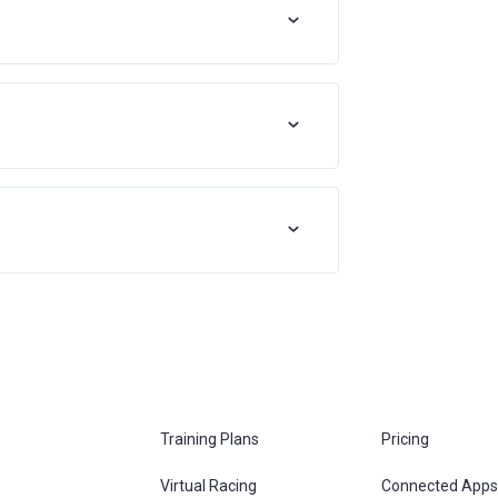
Training Plans
Pricing
Virtual Racing
Connected Apps