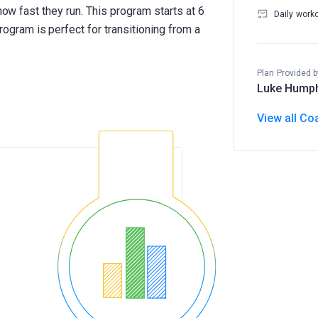
how fast they run. This program starts at 6
Daily work
ram is perfect for transitioning from a
Plan Provided b
Luke Hump
View all Co