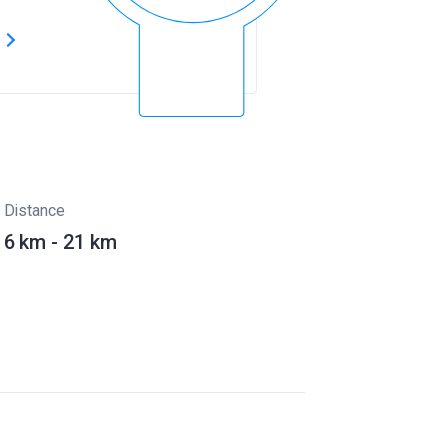
s
Distance
6 km - 21 km