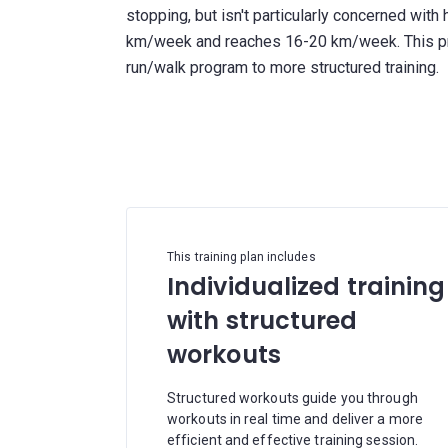
stopping, but isn't particularly concerned with 
km/week and reaches 16-20 km/week. This prog
run/walk program to more structured training.
This training plan includes
Individualized training
with structured
workouts
Structured workouts guide you through
workouts in real time and deliver a more
efficient and effective training session.