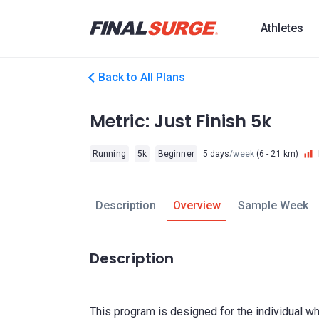
Athletes
Back to All Plans
Metric: Just Finish 5k
Running
5k
Beginner
5 days
/week
(6 - 21 km)
Description
Overview
Sample Week
Description
This program is designed for the individual wh