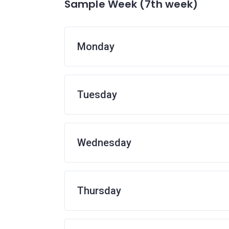
Sample Week (7th week)
Monday
Tuesday
Wednesday
Thursday