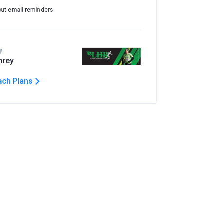
out email reminders
y
hrey
ach Plans