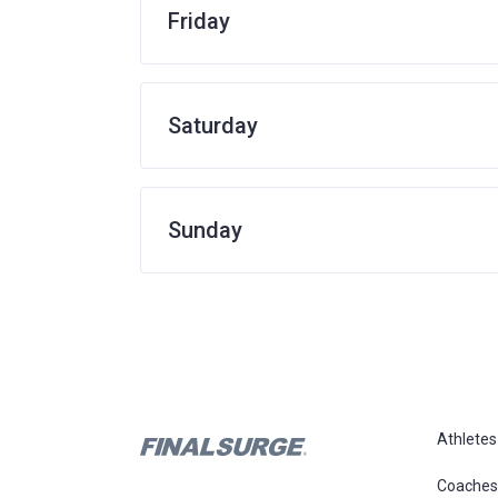
Friday
Saturday
Sunday
Athletes
Coaches