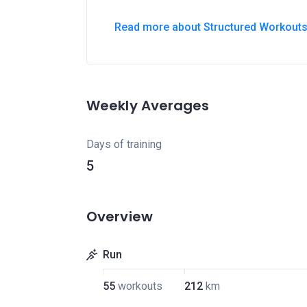
Read more about Structured Workout
Weekly Averages
Days of training
5
Overview
Run
55
workouts
212
km