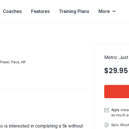
Coaches
Features
Training Plans
More
Metric: Just
Power, Pace, HR
$29.95
Apply insta
as much as
Sync Struc
o is interested in completing a 5k without