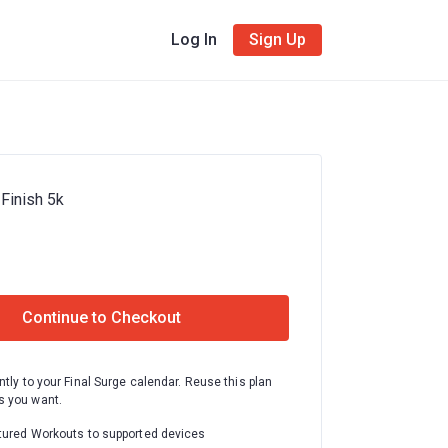
Log In
Sign Up
 Finish 5k
Continue to Checkout
ntly to your Final Surge calendar. Reuse this plan
 you want.
tured Workouts to supported devices