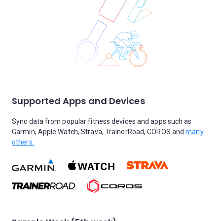
Supported Apps and Devices
Sync data from popular fitness devices and apps such as
Garmin, Apple Watch, Strava, TrainerRoad, COROS and
many
others.