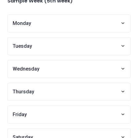
Sample Week (5th week)
Monday
Tuesday
Wednesday
Thursday
Friday
Saturday