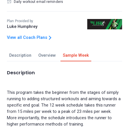
Daily workout email reminders
Plan Provided by
Luke Humphrey
View all Coach Plans
Description
Overview
Sample Week
Description
This program takes the beginner from the stages of simply
running to adding structured workouts and aiming towards a
specific end goal. The 12 week schedule takes this runner
from 15 miles per week to a peak of 23 miles per week.
More importantly, the schedule introduces the runner to