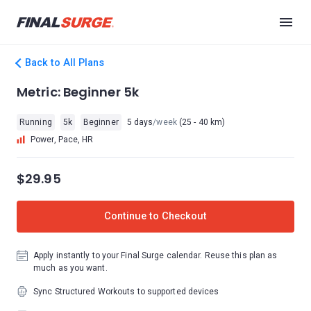
Back to All Plans
Metric: Beginner 5k
Running
5k
Beginner
5 days
/week
(25 - 40 km)
Power, Pace, HR
$29.95
Continue to Checkout
Apply instantly to your Final Surge calendar. Reuse this plan as
much as you want.
Sync Structured Workouts to supported devices