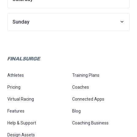
Sunday
Athletes
Training Plans
Pricing
Coaches
Virtual Racing
Connected Apps
Features
Blog
Help & Support
Coaching Business
Design Assets