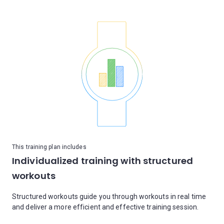
This training plan includes
Individualized training with structured
workouts
Structured workouts guide you through workouts in real time
and deliver a more efficient and effective training session.