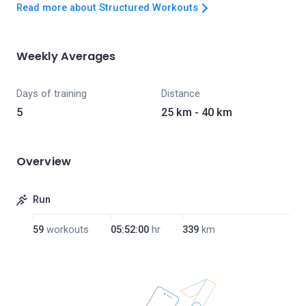
Read more about Structured Workouts
Weekly Averages
Days of training
Distance
5
25 km - 40 km
Overview
Run
59
workouts
05:52:00
hr
339
km