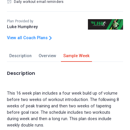
Daily workout email reminders
Plan Provided by
Luke Humphrey
View all Coach Plans
Description
Overview
Sample Week
Description
This 16 week plan includes a four week build up of volume
before two weeks of workout introduction. The following 8
weeks of peak training and then two weeks of tapering
before goal race. The schedule includes two workouts
during week and then a long run. This plan does include