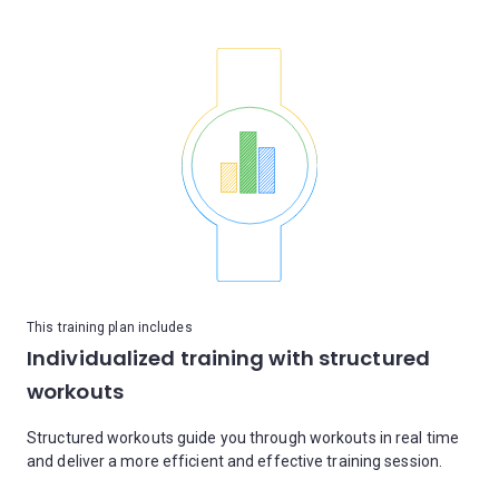
This training plan includes
Individualized training with structured
workouts
Structured workouts guide you through workouts in real time
and deliver a more efficient and effective training session.