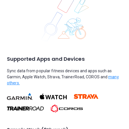
Supported Apps and Devices
Sync data from popular fitness devices and apps such as
Garmin, Apple Watch, Strava, TrainerRoad, COROS and
many
others.