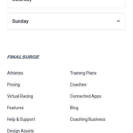
Sunday
Athletes
Training Plans
Pricing
Coaches
Virtual Racing
Connected Apps
Features
Blog
Help & Support
Coaching Business
Design Assets