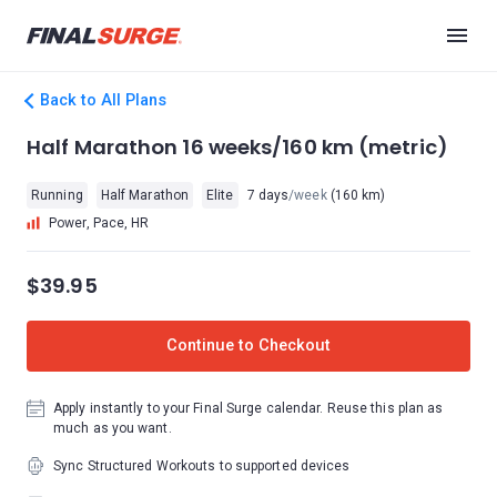
Back to All Plans
Half Marathon 16 weeks/160 km (metric)
Running
Half Marathon
Elite
7 days
/week
(160 km)
Power, Pace, HR
$39.95
Continue to Checkout
Apply instantly to your Final Surge calendar. Reuse this plan as
much as you want.
Sync Structured Workouts to supported devices