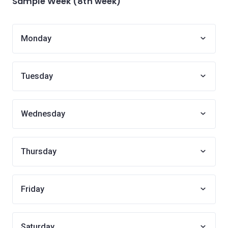
Sample Week (8th week)
Monday
Tuesday
Wednesday
Thursday
Friday
Saturday