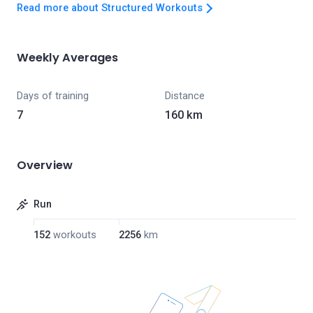
Read more about Structured Workouts
Weekly Averages
Days of training
Distance
7
160 km
Overview
Run
152
workouts
2256
km