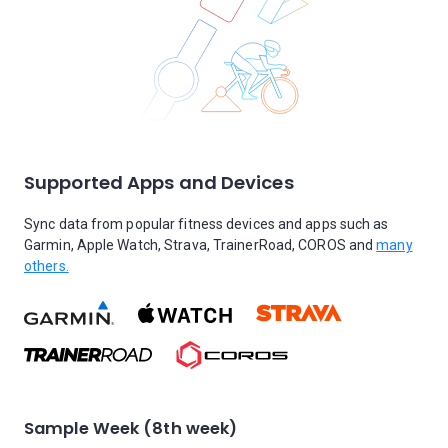
Supported Apps and Devices
Sync data from popular fitness devices and apps such as
Garmin, Apple Watch, Strava, TrainerRoad, COROS and
many
others.
Sample Week (8th week)