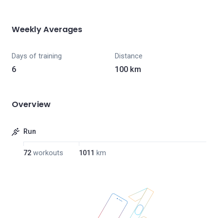
Weekly Averages
Days of training
Distance
6
100 km
Overview
Run
72
workouts
1011
km