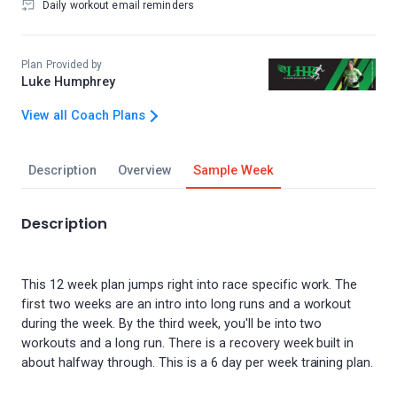
Daily workout email reminders
Plan Provided by
Luke Humphrey
View all Coach Plans
Description
Overview
Sample Week
Description
This 12 week plan jumps right into race specific work. The
first two weeks are an intro into long runs and a workout
during the week. By the third week, you'll be into two
workouts and a long run. There is a recovery week built in