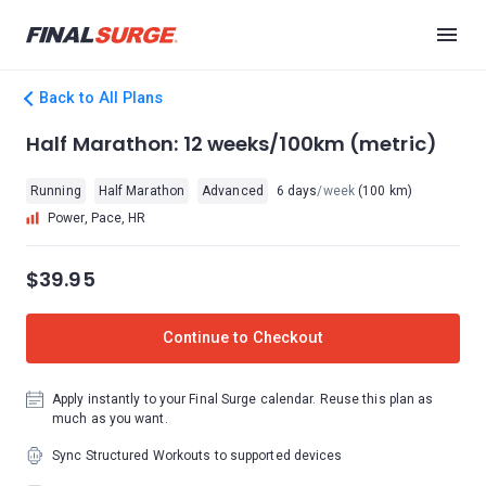
Back to All Plans
Half Marathon: 12 weeks/100km (metric)
Running
Half Marathon
Advanced
6 days
/week
(100 km)
Power, Pace, HR
$39.95
Continue to Checkout
Apply instantly to your Final Surge calendar. Reuse this plan as
much as you want.
Sync Structured Workouts to supported devices