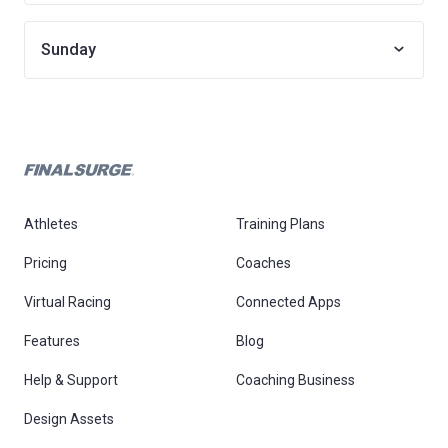
Sunday
Athletes
Training Plans
Pricing
Coaches
Virtual Racing
Connected Apps
Features
Blog
Help & Support
Coaching Business
Design Assets