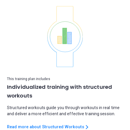
This training plan includes
Individualized training with structured
workouts
Structured workouts guide you through workouts in real time
and deliver a more efficient and effective training session.
Read more about Structured Workouts