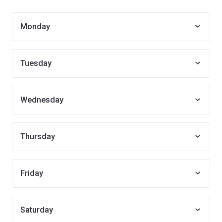
Monday
Tuesday
Wednesday
Thursday
Friday
Saturday