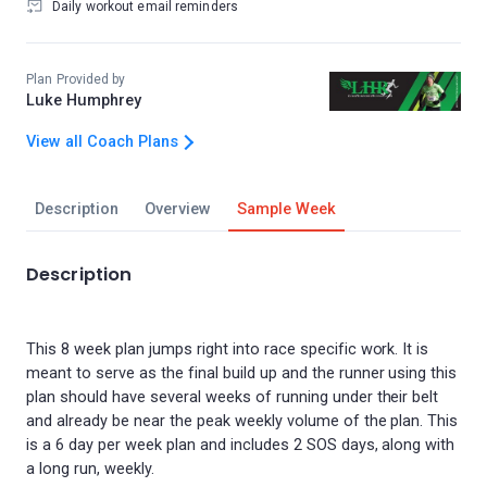
Daily workout email reminders
Plan Provided by
Luke Humphrey
View all Coach Plans
Description
Overview
Sample Week
Description
This 8 week plan jumps right into race specific work. It is
meant to serve as the final build up and the runner using this
plan should have several weeks of running under their belt
and already be near the peak weekly volume of the plan. This
is a 6 day per week plan and includes 2 SOS days, along with