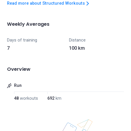
Read more about Structured Workouts
Weekly Averages
Days of training
Distance
7
100 km
Overview
Run
48
workouts
692
km