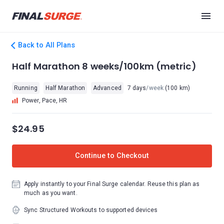
Back to All Plans
Half Marathon 8 weeks/100km (metric)
Running
Half Marathon
Advanced
7 days
/week
(100 km)
Power, Pace, HR
$24.95
Continue to Checkout
Apply instantly to your Final Surge calendar. Reuse this plan as
much as you want.
Sync Structured Workouts to supported devices