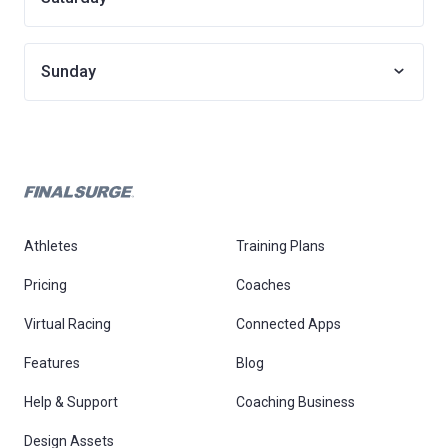
Sunday
Athletes
Training Plans
Pricing
Coaches
Virtual Racing
Connected Apps
Features
Blog
Help & Support
Coaching Business
Design Assets