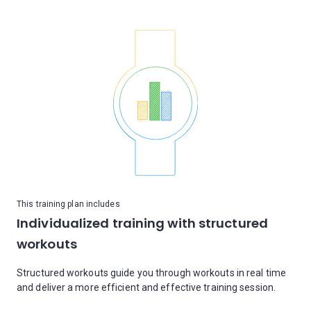
This training plan includes
Individualized training with structured
workouts
Structured workouts guide you through workouts in real time
and deliver a more efficient and effective training session.