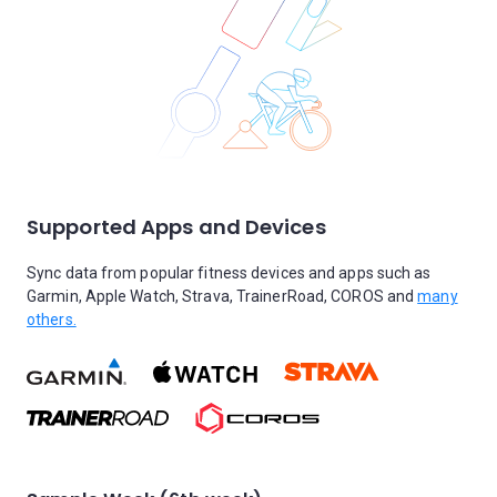
Supported Apps and Devices
Sync data from popular fitness devices and apps such as
Garmin, Apple Watch, Strava, TrainerRoad, COROS and
many
others.