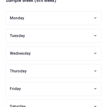
Sample Week (6th week)
Monday
Tuesday
Wednesday
Thursday
Friday
Saturday