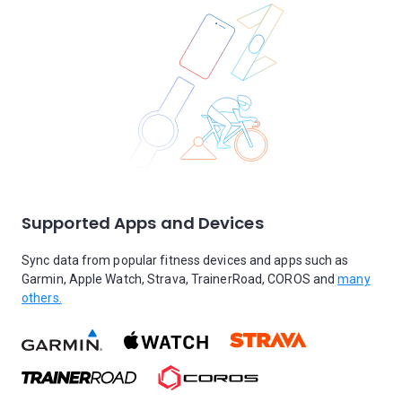
Supported Apps and Devices
Sync data from popular fitness devices and apps such as
Garmin, Apple Watch, Strava, TrainerRoad, COROS and
many
others.