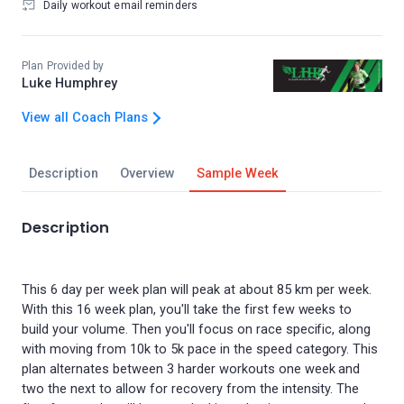
Daily workout email reminders
Plan Provided by
Luke Humphrey
View all Coach Plans
Description
Overview
Sample Week
Description
This 6 day per week plan will peak at about 85 km per week.
With this 16 week plan, you'll take the first few weeks to
build your volume. Then you'll focus on race specific, along
with moving from 10k to 5k pace in the speed category. This
plan alternates between 3 harder workouts one week and
two the next to allow for recovery from the intensity. The