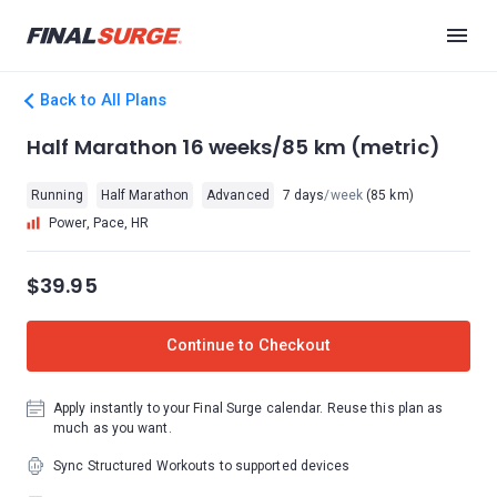
Back to All Plans
Half Marathon 16 weeks/85 km (metric)
Running
Half Marathon
Advanced
7 days
/week
(85 km)
Power, Pace, HR
$39.95
Continue to Checkout
Apply instantly to your Final Surge calendar. Reuse this plan as
much as you want.
Sync Structured Workouts to supported devices