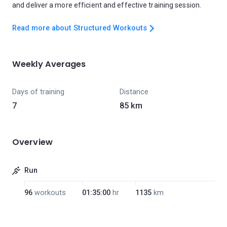
and deliver a more efficient and effective training session.
Read more about Structured Workouts
Weekly Averages
Days of training
Distance
7
85 km
Overview
Run
96
workouts
01:35:00
hr
1135
km