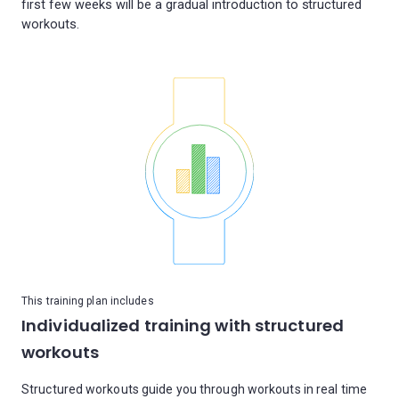
first few weeks will be a gradual introduction to structured
This training plan includes
Individualized training with structured
workouts
Structured workouts guide you through workouts in real time