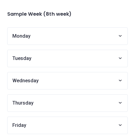
Sample Week (8th week)
Monday
Tuesday
Wednesday
Thursday
Friday