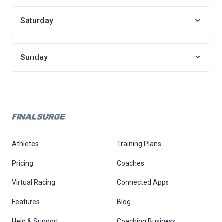
Saturday
Sunday
Athletes
Training Plans
Pricing
Coaches
Virtual Racing
Connected Apps
Features
Blog
Help & Support
Coaching Business