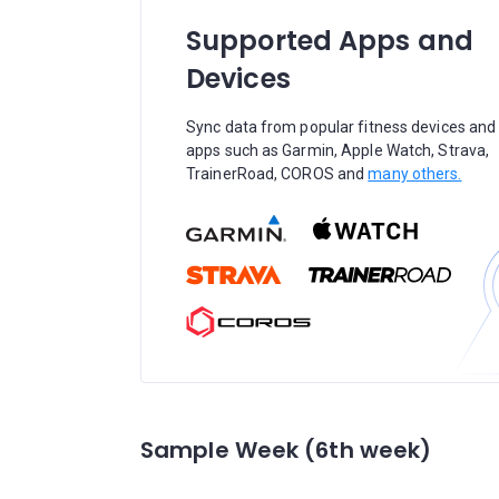
Supported Apps and
Devices
Sync data from popular fitness devices and
apps such as Garmin, Apple Watch, Strava,
TrainerRoad, COROS and
many others.
Sample Week (6th week)