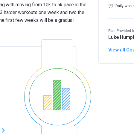
ong with moving from 10k to 5k pace in the
Daily work
 3 harder workouts one week and two the
The first few weeks will be a gradual
Plan Provided b
Luke Hump
View all Co
s