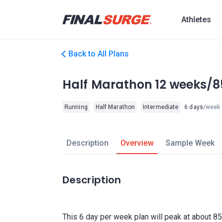
Athletes
Back to All Plans
Half Marathon 12 weeks/8
Running
Half Marathon
Intermediate
6 days
/week
Description
Overview
Sample Week
Description
This 6 day per week plan will peak at about 85