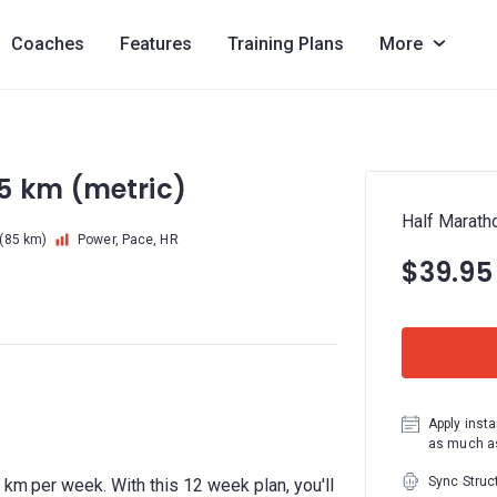
Coaches
Features
Training Plans
More
5 km (metric)
Half Marath
(85 km)
Power, Pace, HR
$39.95
Apply insta
as much as
Sync Struc
 km per week. With this 12 week plan, you'll