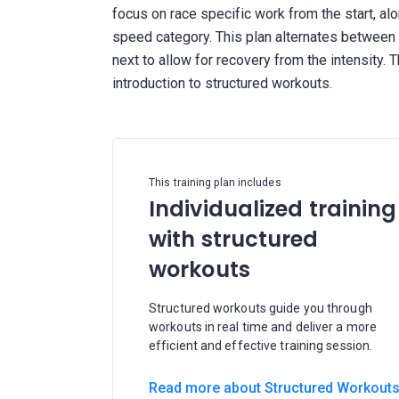
focus on race specific work from the start, al
speed category. This plan alternates between
next to allow for recovery from the intensity. 
This training plan includes
Individualized training
with structured
workouts
Structured workouts guide you through
workouts in real time and deliver a more
efficient and effective training session.
Read more about Structured Workout