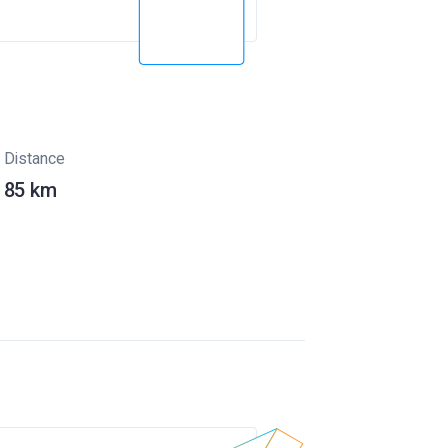
Distance
85 km