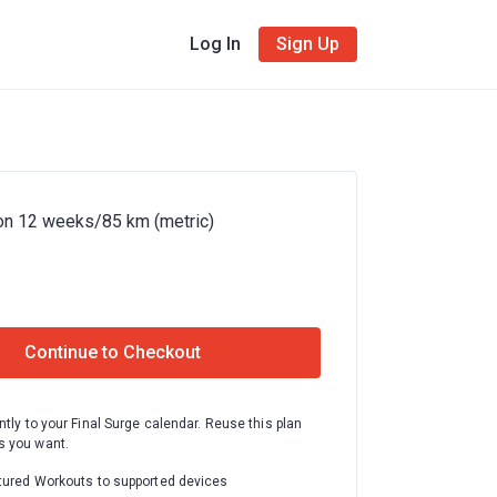
Log In
Sign Up
on 12 weeks/85 km (metric)
Continue to Checkout
ntly to your Final Surge calendar. Reuse this plan
 you want.
tured Workouts to supported devices