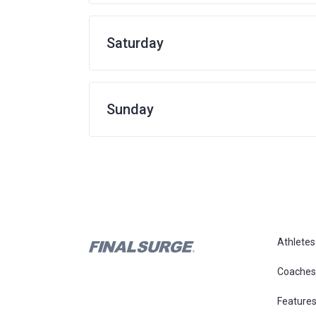
Saturday
Sunday
Athletes
Coaches
Feature