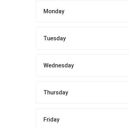
Monday
Tuesday
Wednesday
Thursday
Friday