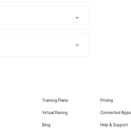
Training Plans
Pricing
Virtual Racing
Connected Apps
s
Blog
Help & Support