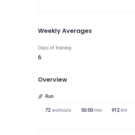
Weekly Averages
Days of training
6
Overview
Run
72
workouts
50:00
min
912
km