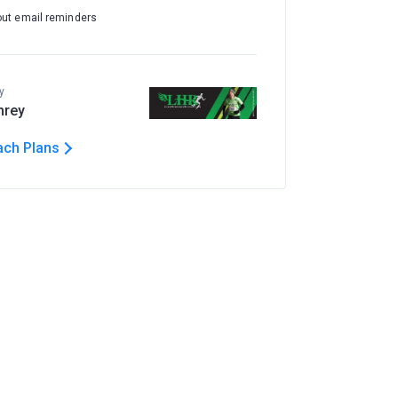
out email reminders
y
hrey
ach Plans