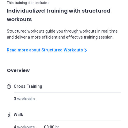
This training plan includes
Individualized training with structured
workouts
Structured workouts guide you through workouts in real time
and deliver a more efficient and effective training session.
Read more about Structured Workouts
Overview
Cross Training
3
workouts
Walk
4
workouts
03:00
hr