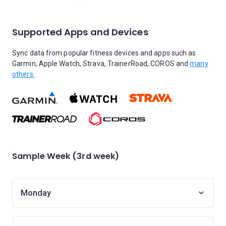
Supported Apps and Devices
Sync data from popular fitness devices and apps such as
Garmin, Apple Watch, Strava, TrainerRoad, COROS and
many
others.
Sample Week (3rd week)
Monday