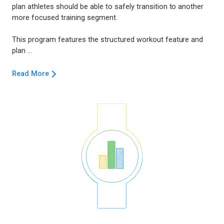
plan athletes should be able to safely transition to another
more focused training segment.
This program features the structured workout feature and
Read More