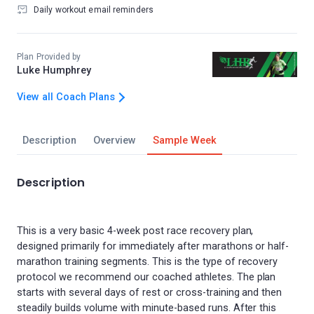
Daily workout email reminders
Plan Provided by
Luke Humphrey
View all Coach Plans
Description
Overview
Sample Week
Description
This is a very basic 4-week post race recovery plan,
designed primarily for immediately after marathons or half-
marathon training segments. This is the type of recovery
protocol we recommend our coached athletes. The plan
starts with several days of rest or cross-training and then
steadily builds volume with minute-based runs. After this