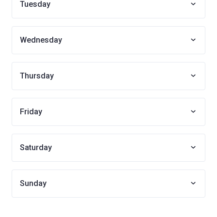
Tuesday
Wednesday
Thursday
Friday
Saturday
Sunday