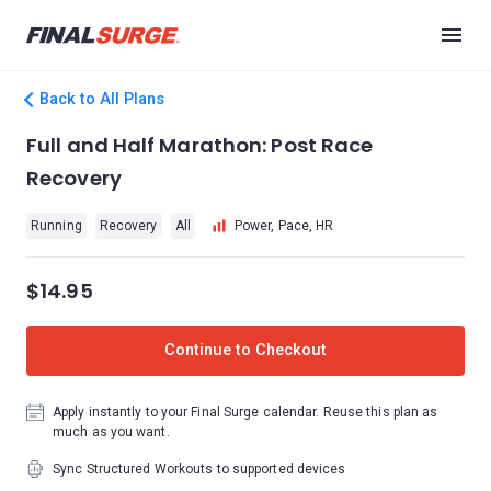
Back to All Plans
Full and Half Marathon: Post Race
Recovery
Running
Recovery
All
Power, Pace, HR
$14.95
Continue to Checkout
Apply instantly to your Final Surge calendar. Reuse this plan as
much as you want.
Sync Structured Workouts to supported devices