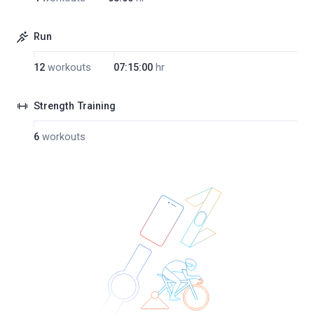
Run
12
workouts
07:15:00
hr
Strength Training
6
workouts