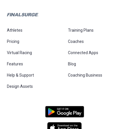
Athletes
Training Plans
Pricing
Coaches
Virtual Racing
Connected Apps
Features
Blog
Help & Support
Coaching Business
Design Assets