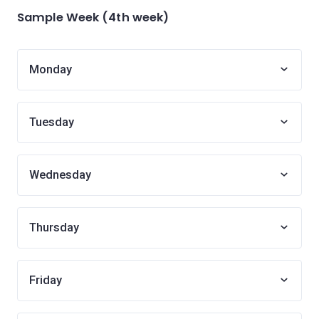
Sample Week (4th week)
Monday
Tuesday
Wednesday
Thursday
Friday