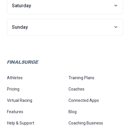
Saturday
Sunday
Athletes
Training Plans
Pricing
Coaches
Virtual Racing
Connected Apps
Features
Blog
Help & Support
Coaching Business