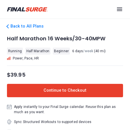
Back to All Plans
Half Marathon 16 Weeks/30-40MPW
Running
Half Marathon
Beginner
6 days
/week
(40 mi)
Power, Pace, HR
$39.95
Continue to Checkout
Apply instantly to your Final Surge calendar. Reuse this plan as
much as you want.
Sync Structured Workouts to supported devices