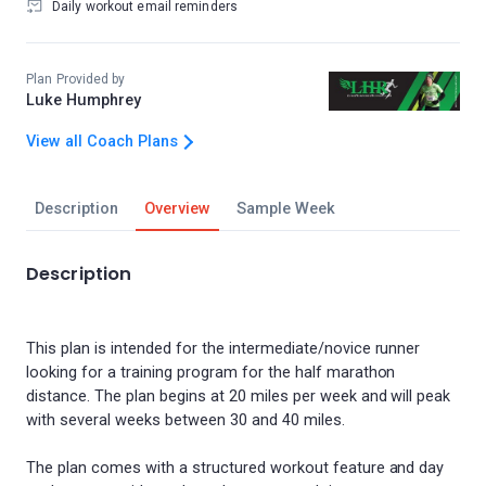
Daily workout email reminders
Plan Provided by
Luke Humphrey
View all Coach Plans
Description
Overview
Sample Week
Description
This plan is intended for the intermediate/novice runner
looking for a training program for the half marathon
distance. The plan begins at 20 miles per week and will peak
with several weeks between 30 and 40 miles.
The plan comes with a structured workout feature and day