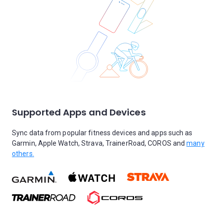
Supported Apps and Devices
Sync data from popular fitness devices and apps such as
Garmin, Apple Watch, Strava, TrainerRoad, COROS and
many
others.