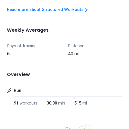
Read more about Structured Workouts
Weekly Averages
Days of training
Distance
6
40 mi
Overview
Run
91
workouts
30:00
min
515
mi