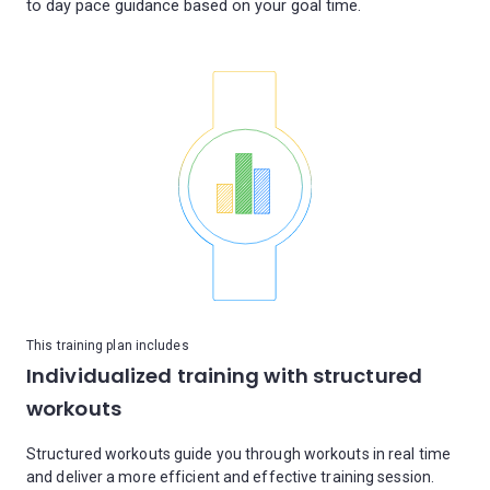
This training plan includes
Individualized training with structured
workouts
Structured workouts guide you through workouts in real time
and deliver a more efficient and effective training session.