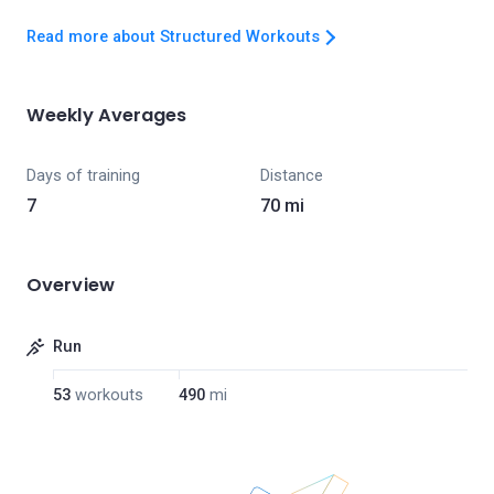
Read more about Structured Workouts
Weekly Averages
Days of training
Distance
7
70 mi
Overview
Run
53
workouts
490
mi