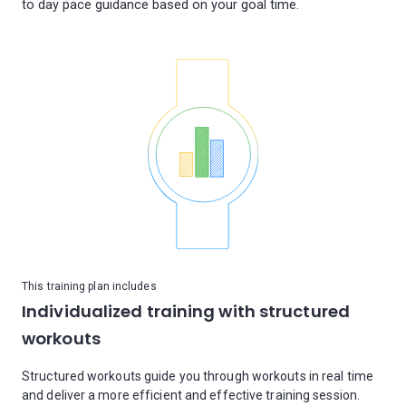
This training plan includes
Individualized training with structured
workouts
Structured workouts guide you through workouts in real time
and deliver a more efficient and effective training session.