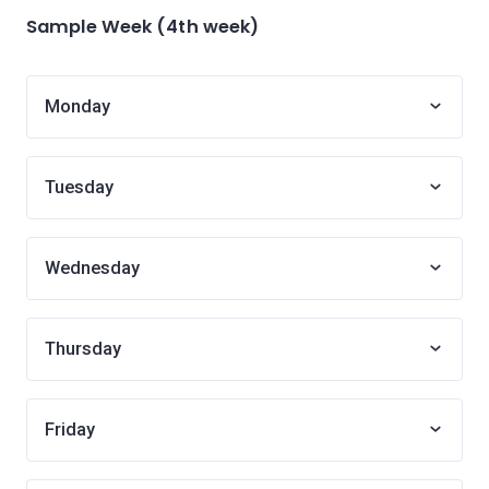
Sample Week (4th week)
Monday
Tuesday
Wednesday
Thursday
Friday