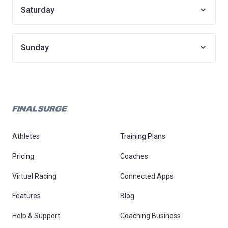
Saturday
Sunday
Athletes
Training Plans
Pricing
Coaches
Virtual Racing
Connected Apps
Features
Blog
Help & Support
Coaching Business