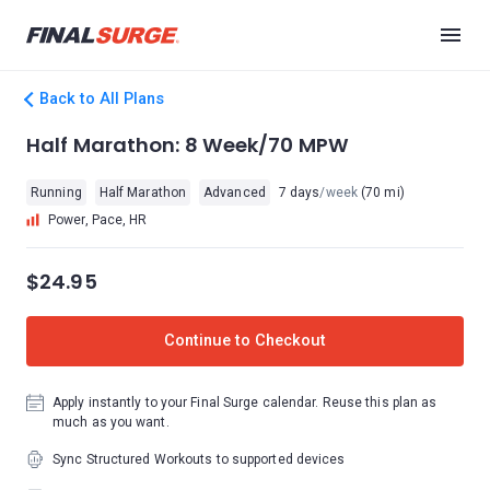
Back to All Plans
Half Marathon: 8 Week/70 MPW
Running
Half Marathon
Advanced
7 days
/week
(70 mi)
Power, Pace, HR
$24.95
Continue to Checkout
Apply instantly to your Final Surge calendar. Reuse this plan as
much as you want.
Sync Structured Workouts to supported devices