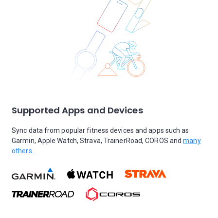
Supported Apps and Devices
Sync data from popular fitness devices and apps such as
Garmin, Apple Watch, Strava, TrainerRoad, COROS and
many
others.