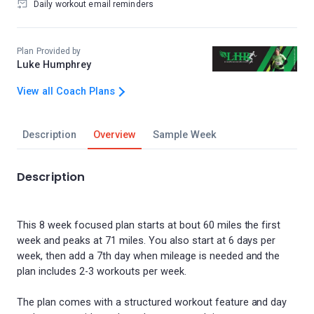
Daily workout email reminders
Plan Provided by
Luke Humphrey
View all Coach Plans
Description
Overview
Sample Week
Description
This 8 week focused plan starts at bout 60 miles the first
week and peaks at 71 miles. You also start at 6 days per
week, then add a 7th day when mileage is needed and the
plan includes 2-3 workouts per week.
The plan comes with a structured workout feature and day