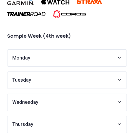
Sample Week (4th week)
Monday
Tuesday
Wednesday
Thursday