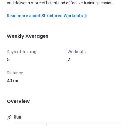
and deliver a more efficient and effective training session.
Read more about Structured Workouts
Weekly Averages
Days of training
Workouts
5
2
Distance
40 mi
Overview
Run