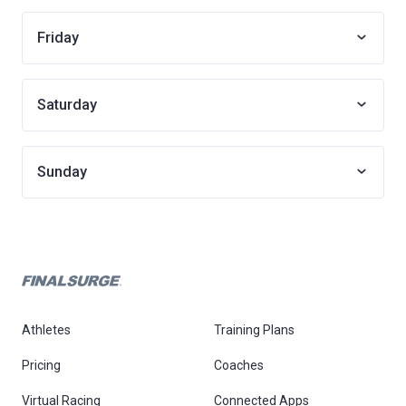
Friday
Saturday
Sunday
Athletes
Training Plans
Pricing
Coaches
Virtual Racing
Connected Apps