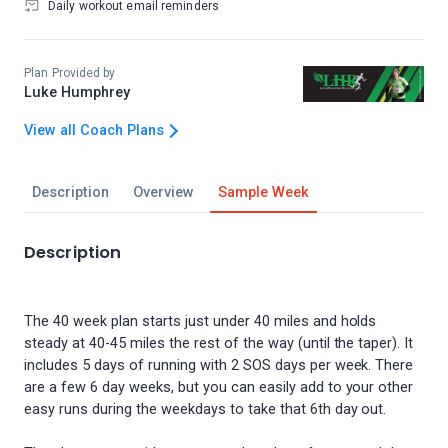
Daily workout email reminders
Plan Provided by
Luke Humphrey
View all Coach Plans
Description
Overview
Sample Week
Description
The 40 week plan starts just under 40 miles and holds
steady at 40-45 miles the rest of the way (until the taper). It
includes 5 days of running with 2 SOS days per week. There
are a few 6 day weeks, but you can easily add to your other
easy runs during the weekdays to take that 6th day out.