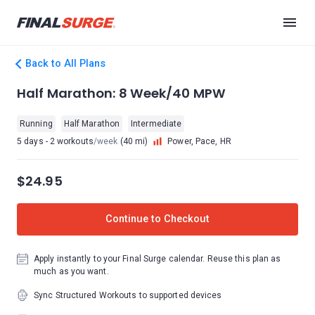
Back to All Plans
Half Marathon: 8 Week/40 MPW
Running
Half Marathon
Intermediate
5 days - 2 workouts
/week
(40 mi)
Power, Pace, HR
$24.95
Continue to Checkout
Apply instantly to your Final Surge calendar. Reuse this plan as
much as you want.
Sync Structured Workouts to supported devices