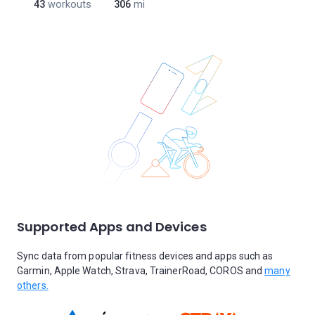
43
workouts
306
mi
Supported Apps and Devices
Sync data from popular fitness devices and apps such as
Garmin, Apple Watch, Strava, TrainerRoad, COROS and
many
others.