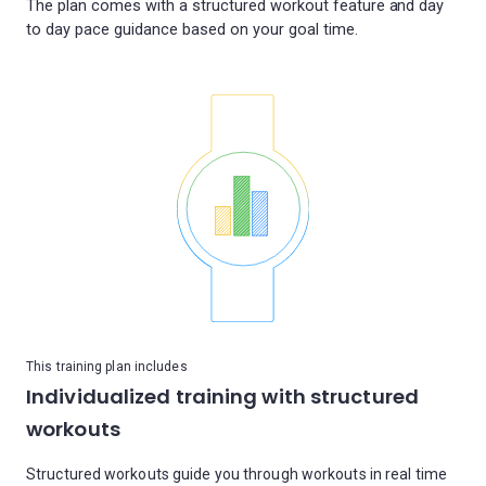
The plan comes with a structured workout feature and day
This training plan includes
Individualized training with structured
workouts
Structured workouts guide you through workouts in real time