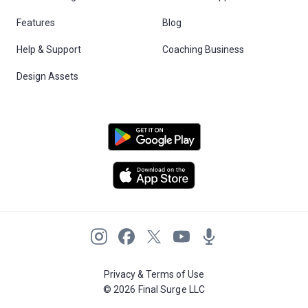
Features
Blog
Help & Support
Coaching Business
Design Assets
Privacy & Terms of Use
© 2026 Final Surge LLC