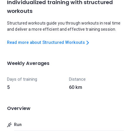
Individualized training with structured
workouts
Structured workouts guide you through workouts in real time
and deliver a more efficient and effective training session.
Read more about Structured Workouts
Weekly Averages
Days of training
Distance
5
60 km
Overview
Run