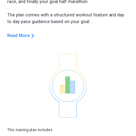
race, and finally your goal half marathon.
The plan comes with a structured workout feature and day
Read More
This training plan includes