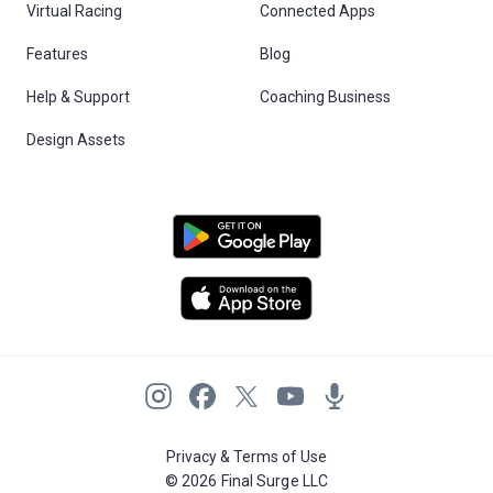
Virtual Racing
Connected Apps
Features
Blog
Help & Support
Coaching Business
Design Assets
Privacy & Terms of Use
© 2026 Final Surge LLC