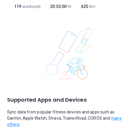
119
workouts
20:53:00
hr
625
km
Supported Apps and Devices
Sync data from popular fitness devices and apps such as
Garmin, Apple Watch, Strava, TrainerRoad, COROS and
many
others.