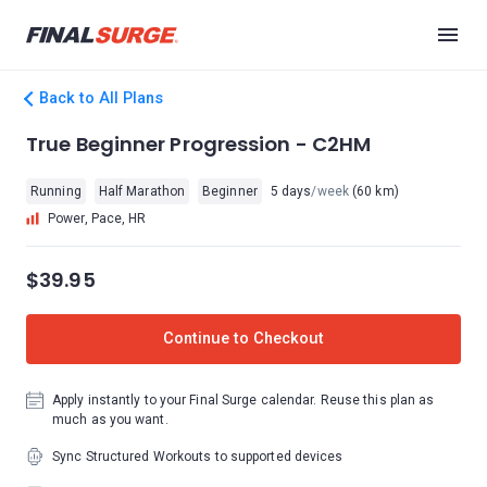
Back to All Plans
True Beginner Progression - C2HM
Running
Half Marathon
Beginner
5 days
/week
(60 km)
Power, Pace, HR
$39.95
Continue to Checkout
Apply instantly to your Final Surge calendar. Reuse this plan as
much as you want.
Sync Structured Workouts to supported devices