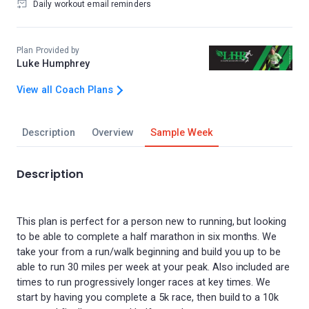
Daily workout email reminders
Plan Provided by
Luke Humphrey
View all Coach Plans
Description
Overview
Sample Week
Description
This plan is perfect for a person new to running, but looking
to be able to complete a half marathon in six months. We
take your from a run/walk beginning and build you up to be
able to run 30 miles per week at your peak. Also included are
times to run progressively longer races at key times. We
start by having you complete a 5k race, then build to a 10k