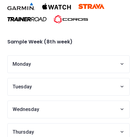
Sample Week (8th week)
Monday
Tuesday
Wednesday
Thursday