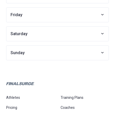
Friday
Saturday
Sunday
Athletes
Training Plans
Pricing
Coaches