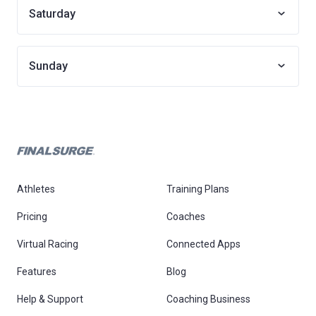
Saturday
Sunday
Athletes
Training Plans
Pricing
Coaches
Virtual Racing
Connected Apps
Features
Blog
Help & Support
Coaching Business