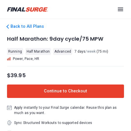
Back to All Plans
Half Marathon: 9day cycle/75 MPW
Running
Half Marathon
Advanced
7 days
/week
(75 mi)
Power, Pace, HR
$39.95
Continue to Checkout
Apply instantly to your Final Surge calendar. Reuse this plan as
much as you want.
Sync Structured Workouts to supported devices