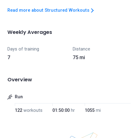
Read more about Structured Workouts
Weekly Averages
Days of training
Distance
7
75 mi
Overview
Run
122
workouts
01:50:00
hr
1055
mi