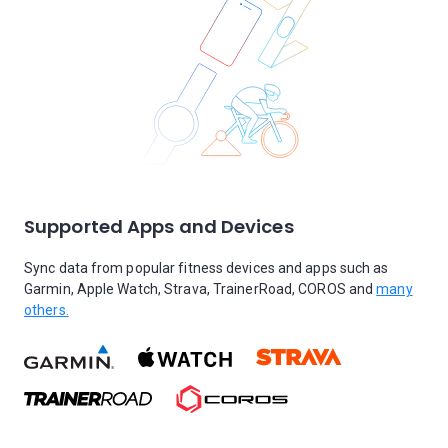
Supported Apps and Devices
Sync data from popular fitness devices and apps such as
Garmin, Apple Watch, Strava, TrainerRoad, COROS and
many
others.