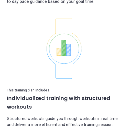
This training plan includes
Individualized training with structured
workouts
Structured workouts guide you through workouts in real time
and deliver a more efficient and effective training session.