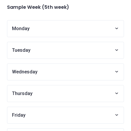
Sample Week (5th week)
Monday
Tuesday
Wednesday
Thursday
Friday