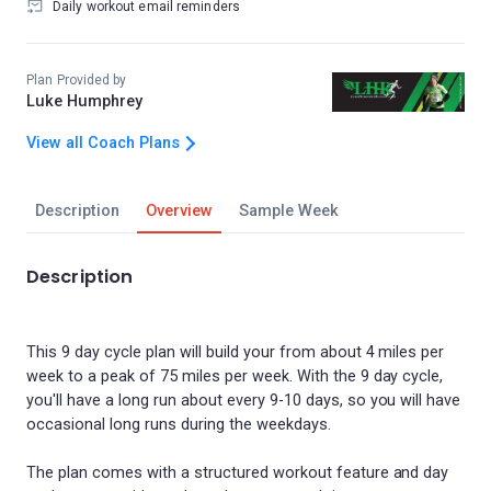
Daily workout email reminders
Plan Provided by
Luke Humphrey
View all Coach Plans
Description
Overview
Sample Week
Description
This 9 day cycle plan will build your from about 4 miles per
week to a peak of 75 miles per week. With the 9 day cycle,
you'll have a long run about every 9-10 days, so you will have
occasional long runs during the weekdays.
The plan comes with a structured workout feature and day