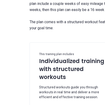
plan include a couple weeks of easy mileage to
weeks, then this plan can easily be a 16 week 
The plan comes with a structured workout fea
This training plan includes
Individualized training
with structured
workouts
Structured workouts guide you through
workouts in real time and deliver a more
efficient and effective training session.