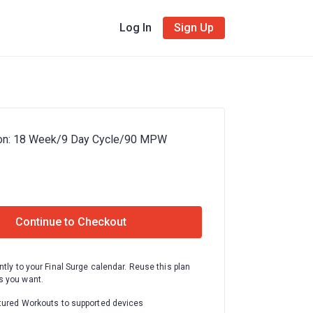
Log In
Sign Up
hon: 18 Week/9 Day Cycle/90 MPW
Continue to Checkout
ntly to your Final Surge calendar. Reuse this plan
 you want.
tured Workouts to supported devices