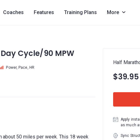
Coaches
Features
Training Plans
More
9 Day Cycle/90 MPW
Half Marat
Power, Pace, HR
$39.95
Apply insta
as much as
Sync Struc
rom about 50 miles per week. This 18 week