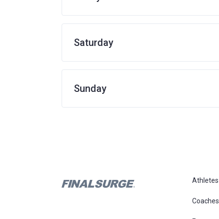
Saturday
Sunday
Athletes
Coaches