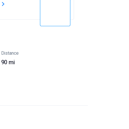
s
Distance
90 mi