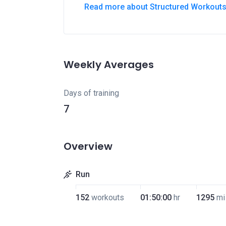
Read more about Structured Workout
Weekly Averages
Days of training
7
Overview
Run
152
workouts
01:50:00
hr
1295
mi