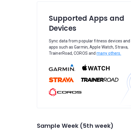
Supported Apps and
Devices
Sync data from popular fitness devices and
apps such as Garmin, Apple Watch, Strava,
TrainerRoad, COROS and
many others.
Sample Week (5th week)