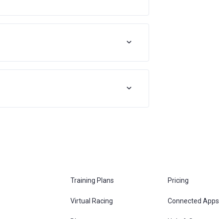
Training Plans
Pricing
Virtual Racing
Connected Apps