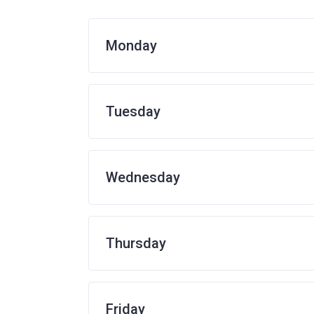
Monday
Tuesday
Wednesday
Thursday
Friday