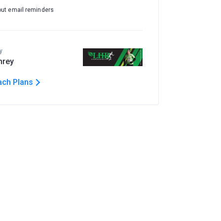
out email reminders
y
hrey
ach Plans