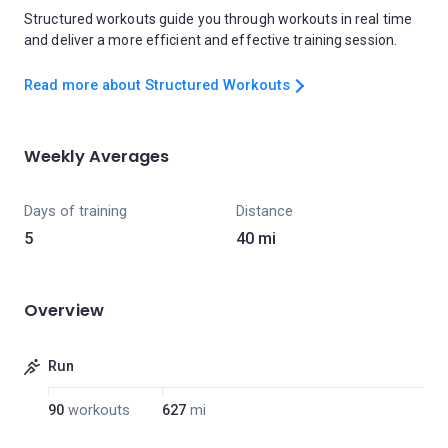
Structured workouts guide you through workouts in real time
and deliver a more efficient and effective training session.
Read more about Structured Workouts
Weekly Averages
Days of training
Distance
5
40 mi
Overview
Run
90
workouts
627
mi