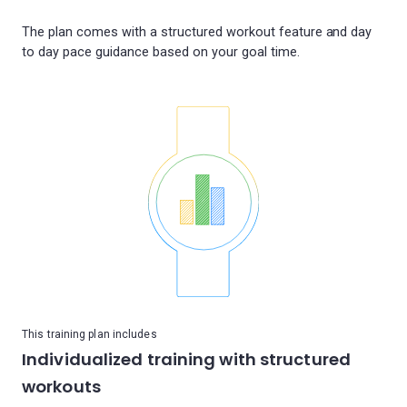
The plan comes with a structured workout feature and day
This training plan includes
Individualized training with structured
workouts