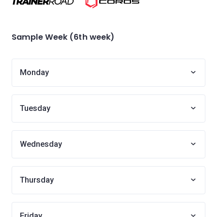
Sample Week (6th week)
Monday
Tuesday
Wednesday
Thursday
Friday