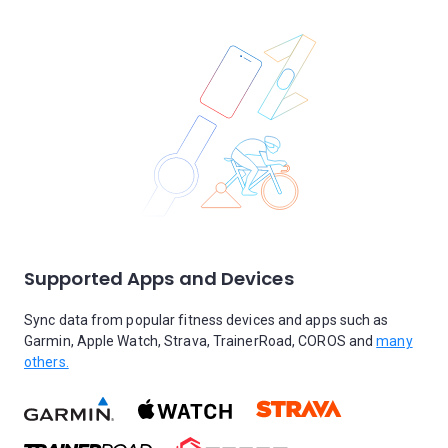
Supported Apps and Devices
Sync data from popular fitness devices and apps such as
Garmin, Apple Watch, Strava, TrainerRoad, COROS and
many
others.