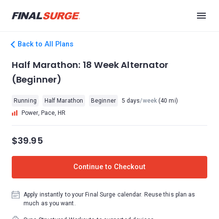
Back to All Plans
Half Marathon: 18 Week Alternator
(Beginner)
Running
Half Marathon
Beginner
5 days
/week
(40 mi)
Power, Pace, HR
$39.95
Continue to Checkout
Apply instantly to your Final Surge calendar. Reuse this plan as
much as you want.