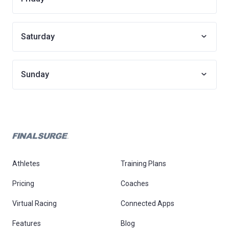
Saturday
Sunday
Athletes
Training Plans
Pricing
Coaches
Virtual Racing
Connected Apps
Features
Blog