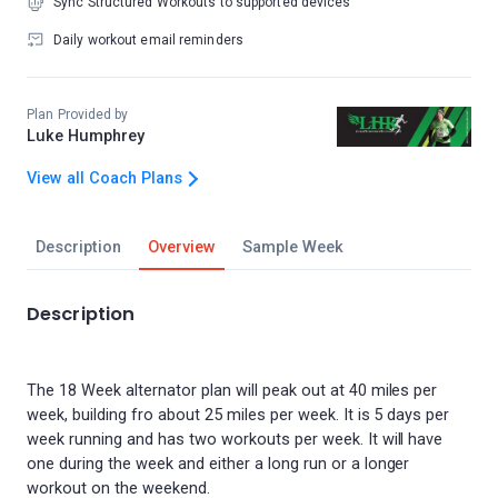
Sync Structured Workouts to supported devices
Daily workout email reminders
Plan Provided by
Luke Humphrey
View all Coach Plans
Description
Overview
Sample Week
Description
The 18 Week alternator plan will peak out at 40 miles per
week, building fro about 25 miles per week. It is 5 days per
week running and has two workouts per week. It will have
one during the week and either a long run or a longer
workout on the weekend.